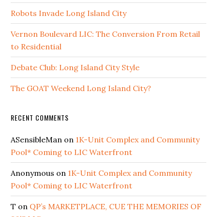
Robots Invade Long Island City
Vernon Boulevard LIC: The Conversion From Retail
to Residential
Debate Club: Long Island City Style
The GOAT Weekend Long Island City?
RECENT COMMENTS
ASensibleMan
on
1K-Unit Complex and Community
Pool* Coming to LIC Waterfront
Anonymous
on
1K-Unit Complex and Community
Pool* Coming to LIC Waterfront
T
on
QP’s MARKETPLACE, CUE THE MEMORIES OF