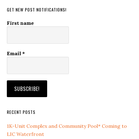
GET NEW POST NOTIFICATIONS!
First name
Email
*
RECENT POSTS
1K-Unit Complex and Community Pool* Coming to
LIC Waterfront