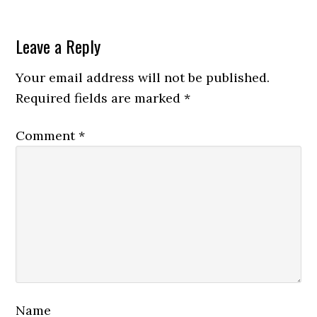
Leave a Reply
Your email address will not be published.
Required fields are marked
*
Comment
*
Name