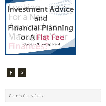
Sidebar
Search
this
website