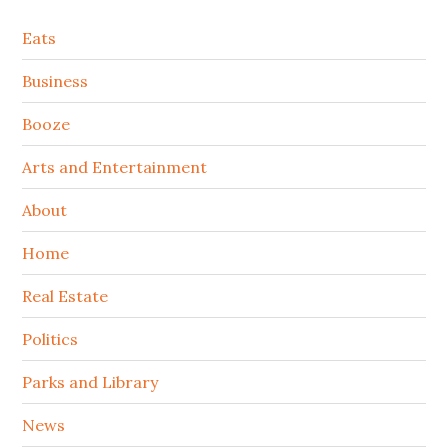
Secondary
Eats
Sidebar
Business
Booze
Arts and Entertainment
About
Home
Real Estate
Politics
Parks and Library
News