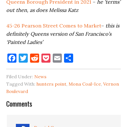
Queens Borough President in 2021
–
he ‘terms’
out then, as does Melissa Katz
45-26 Pearson Street Comes to Market
–
this is
definitely Queens version of San Francisco’s
‘Painted Ladies’
Facebook
Twitter
Reddit
Pocket
Email
Share
Filed Under:
News
Tagged With:
hunters point
,
Mona Coal-Ice
,
Vernon
Boulevard
Reader
Comments
Interactions