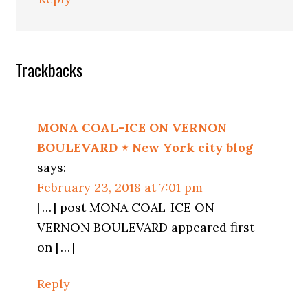
Trackbacks
MONA COAL-ICE ON VERNON
BOULEVARD ⋆ New York city blog
says:
February 23, 2018 at 7:01 pm
[…] post MONA COAL-ICE ON
VERNON BOULEVARD appeared first
on […]
Reply