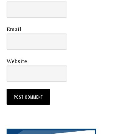
Email
Website
Primary