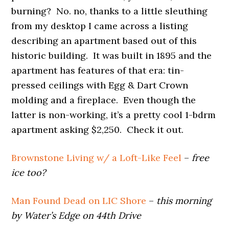
burning? No. no, thanks to a little sleuthing
from my desktop
I came across a listing
describing an apartment based out of this
historic building. It was built in 1895 and the
apartment has features of that era: tin-
pressed ceilings with Egg & Dart Crown
molding and a fireplace. Even though the
latter is non-working, it’s a pretty cool 1-bdrm
apartment asking $2,250. Check it out.
Brownstone Living w/ a Loft-Like Feel
–
free
ice too?
Man Found Dead on LIC Shore
–
this morning
by Water’s Edge on 44th Drive