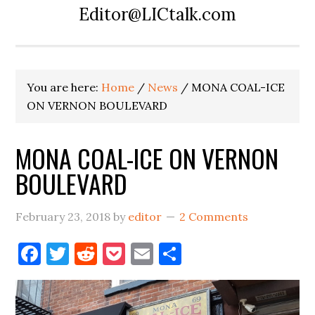
Editor@LICtalk.com
You are here:
Home
/
News
/
MONA COAL-ICE
ON VERNON BOULEVARD
MONA COAL-ICE ON VERNON
BOULEVARD
February 23, 2018
by
editor
2 Comments
Facebook
Twitter
Reddit
Pocket
Email
Share