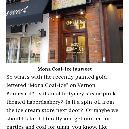
Mona Coal-Ice is sweet
So what’s with the recently painted gold-
lettered “Mona Coal-Ice” on Vernon
Boulevard? Is it an olde-tymey steam-punk
themed haberdashery? Is it a spin-off from
the ice cream store next door? Or maybe we
should take it literally and get our ice for
parties and coal for umm, you know, like