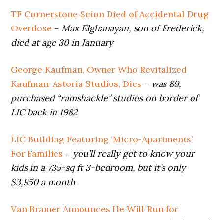
TF Cornerstone Scion Died of Accidental Drug
Overdose
–
Max Elghanayan, son of Frederick,
died at age 30 in January
George Kaufman, Owner Who Revitalized
Kaufman-Astoria Studios, Dies
–
was 89,
purchased “ramshackle” studios on border of
LIC back in 1982
LIC Building Featuring ‘Micro-Apartments’
For Families
–
you’ll really get to know your
kids in a 735-sq ft 3-bedroom, but it’s only
$3,950 a month
Van Bramer Announces He Will Run for