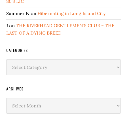
80’S LIC
Summer N
on
Hibernating in Long Island City
J
on
THE RIVERHEAD GENTLEMEN’S CLUB – THE
LAST OF A DYING BREED
CATEGORIES
Categories
ARCHIVES
Archives