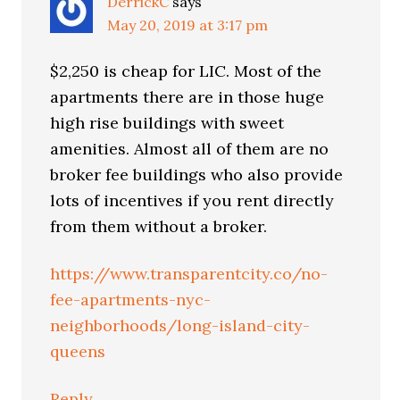
DerrickC
says
May 20, 2019 at 3:17 pm
$2,250 is cheap for LIC. Most of the
apartments there are in those huge
high rise buildings with sweet
amenities. Almost all of them are no
broker fee buildings who also provide
lots of incentives if you rent directly
from them without a broker.
https://www.transparentcity.co/no-
fee-apartments-nyc-
neighborhoods/long-island-city-
queens
Reply