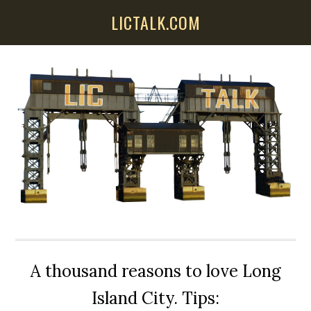
Skip
Skip
Skip
LICTALK.COM
to
to
to
main
primary
secondary
content
sidebar
sidebar
A thousand reasons to love Long
Island City. Tips: