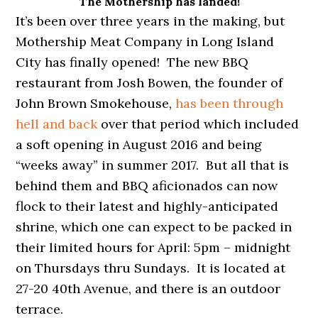
The Mothership has landed!
It’s been over three years in the making, but
Mothership Meat Company in Long Island
City has finally opened! The new BBQ
restaurant from Josh Bowen, the founder of
John Brown Smokehouse,
has been through
hell and back
over that period which included
a soft opening in August 2016 and being
“weeks away” in summer 2017. But all that is
behind them and BBQ aficionados can now
flock to their latest and highly-anticipated
shrine, which one can expect to be packed in
their limited hours for April: 5pm – midnight
on Thursdays thru Sundays. It is located at
27-20 40th Avenue, and there is an outdoor
terrace.