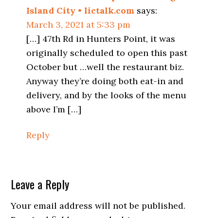
Island City • lictalk.com
says:
March 3, 2021 at 5:33 pm
[…] 47th Rd in Hunters Point, it was
originally scheduled to open this past
October but …well the restaurant biz.
Anyway they’re doing both eat-in and
delivery, and by the looks of the menu
above I’m […]
Reply
Leave a Reply
Your email address will not be published.