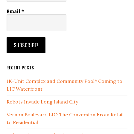
Email
*
RECENT POSTS
1K-Unit Complex and Community Pool* Coming to
LIC Waterfront
Robots Invade Long Island City
Vernon Boulevard LIC: The Conversion From Retail
to Residential