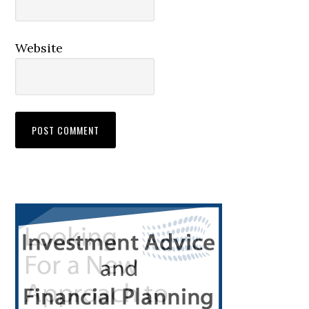
Website
Primary
Sidebar