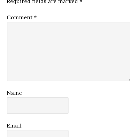
Required fields are marked
*
Comment
*
Name
Email