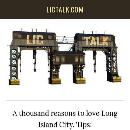
Skip
Skip
Skip
LICTALK.COM
to
to
to
main
primary
secondary
content
sidebar
sidebar
A thousand reasons to love Long
Island City. Tips: