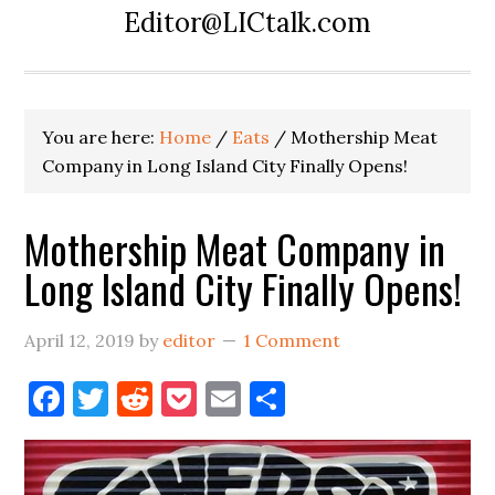
Editor@LICtalk.com
You are here:
Home
/
Eats
/
Mothership Meat
Company in Long Island City Finally Opens!
Mothership Meat Company in
Long Island City Finally Opens!
April 12, 2019
by
editor
1 Comment
Facebook
Twitter
Reddit
Pocket
Email
Share