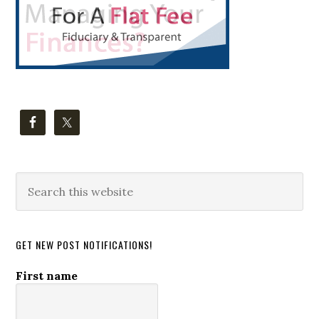
Search
this
website
GET NEW POST NOTIFICATIONS!
First name