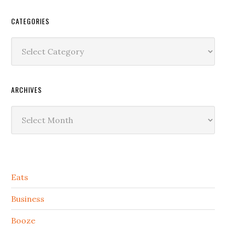
CATEGORIES
Categories
ARCHIVES
Archives
Secondary
Eats
Sidebar
Business
Booze