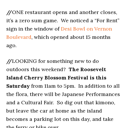
//
ONE restaurant opens and another closes,
it’s a zero sum game. We noticed a “For Rent”
sign in the window of
Desi Bowl on Vernon
Boulevard
, which opened about 15 months
ago.
//
LOOKING for something new to do
outdoors this weekend?
The Roosevelt
Island Cherry Blossom Festival is this
Saturday
from 11am to 5pm. In addition to all
the flora, there will be Japanese Performances
and a Cultural Fair. So dig out that kimono,
but leave the car at home as the island
becomes a parking lot on this day, and take
the ferry or bike over.