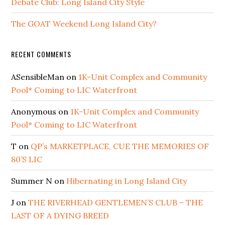
Debate Club: Long Island City Style
The GOAT Weekend Long Island City?
RECENT COMMENTS
ASensibleMan
on
1K-Unit Complex and Community
Pool* Coming to LIC Waterfront
Anonymous
on
1K-Unit Complex and Community
Pool* Coming to LIC Waterfront
T
on
QP’s MARKETPLACE, CUE THE MEMORIES OF
80’S LIC
Summer N
on
Hibernating in Long Island City
J
on
THE RIVERHEAD GENTLEMEN’S CLUB – THE
LAST OF A DYING BREED