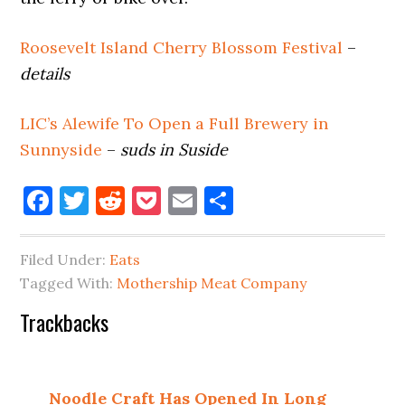
Roosevelt Island Cherry Blossom Festival
–
details
LIC’s Alewife To Open a Full Brewery in
Sunnyside
–
suds in Suside
Facebook
Twitter
Reddit
Pocket
Email
Share
Filed Under:
Eats
Tagged With:
Mothership Meat Company
Reader
Trackbacks
Interactions
Noodle Craft Has Opened In Long