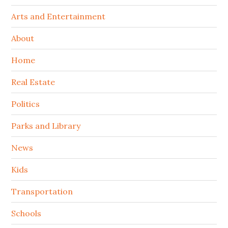
Arts and Entertainment
About
Home
Real Estate
Politics
Parks and Library
News
Kids
Transportation
Schools