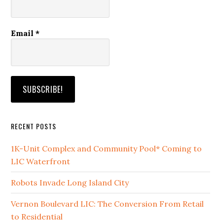
Email
*
RECENT POSTS
1K-Unit Complex and Community Pool* Coming to
LIC Waterfront
Robots Invade Long Island City
Vernon Boulevard LIC: The Conversion From Retail
to Residential