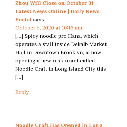
Zhou Will Close on October 31 –
Latest News Online | Daily News
Portal
says:
October 5, 2020 at 10:16 am
[…] Spicy noodle pro Hana, which
operates a stall inside Dekalb Market
Hall in Downtown Brooklyn, is now
opening a new restaurant called
Noodle Craft in Long Island City this
[…]
Reply
Noodle Craft Has Opened In Long