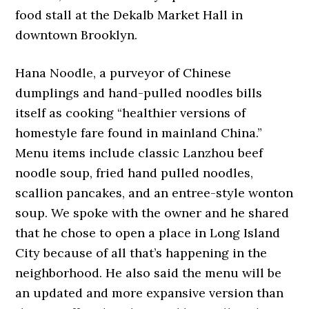
food stall at the Dekalb Market Hall in
downtown Brooklyn.
Hana Noodle, a purveyor of Chinese
dumplings and hand-pulled noodles bills
itself as cooking “healthier versions of
homestyle fare found in mainland China.”
Menu items include classic Lanzhou beef
noodle soup, fried hand pulled noodles,
scallion pancakes, and an entree-style wonton
soup. We spoke with the owner and he shared
that he chose to open a place in Long Island
City because of all that’s happening in the
neighborhood. He also said the menu will be
an updated and more expansive version than