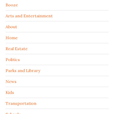
Booze
Arts and Entertainment
About
Home
Real Estate
Politics
Parks and Library
News
Kids
Transportation