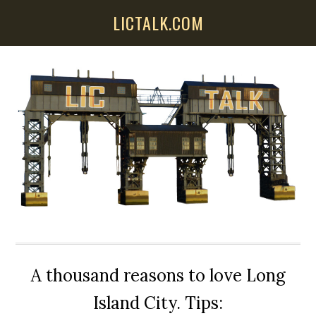
Skip
Skip
Skip
LICTALK.COM
to
to
to
main
primary
secondary
content
sidebar
sidebar
A thousand reasons to love Long
Island City. Tips: