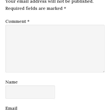
Your email address will not be published.
Required fields are marked
*
Comment
*
Name
Email