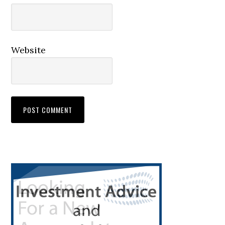
Website
Primary
Sidebar