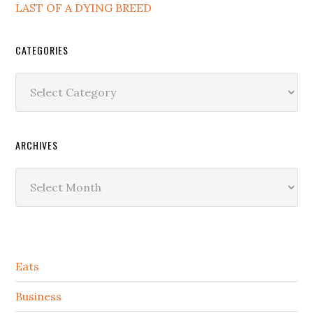
LAST OF A DYING BREED
CATEGORIES
Categories
ARCHIVES
Archives
Secondary
Eats
Sidebar
Business