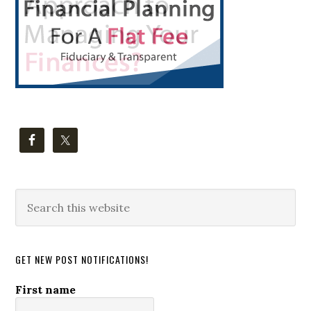
Search
this
website
GET NEW POST NOTIFICATIONS!
First name