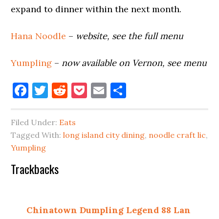
expand to dinner within the next month.
Hana Noodle
–
website, see the full menu
Yumpling
–
now available on Vernon, see menu
Facebook
Twitter
Reddit
Pocket
Email
Share
Filed Under:
Eats
Tagged With:
long island city dining
,
noodle craft lic
,
Yumpling
Reader
Trackbacks
Interactions
Chinatown Dumpling Legend 88 Lan