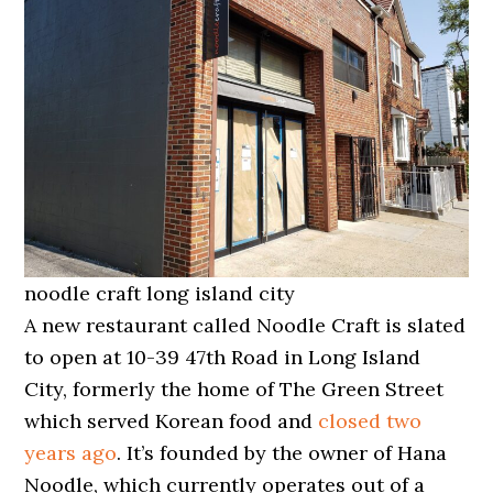
noodle craft long island city
A new restaurant called Noodle Craft is slated
to open at 10-39 47th Road in Long Island
City, formerly the home of The Green Street
which served Korean food and
closed two
years ago
. It’s founded by the owner of Hana
Noodle, which currently operates out of a