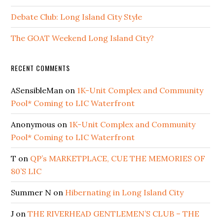
Debate Club: Long Island City Style
The GOAT Weekend Long Island City?
RECENT COMMENTS
ASensibleMan
on
1K-Unit Complex and Community
Pool* Coming to LIC Waterfront
Anonymous
on
1K-Unit Complex and Community
Pool* Coming to LIC Waterfront
T
on
QP’s MARKETPLACE, CUE THE MEMORIES OF
80’S LIC
Summer N
on
Hibernating in Long Island City
J
on
THE RIVERHEAD GENTLEMEN’S CLUB – THE