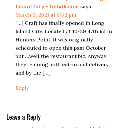
Island City • lictalk.com
says:
March 3, 2021 at 5:32 pm
[…] Craft has finally opened in Long
Island City. Located at 10-39 47th Rd in
Hunters Point, it was originally
scheduled to open this past October
but …well the restaurant biz. Anyway
they’re doing both eat-in and delivery,
and by the […]
Reply
Leave a Reply