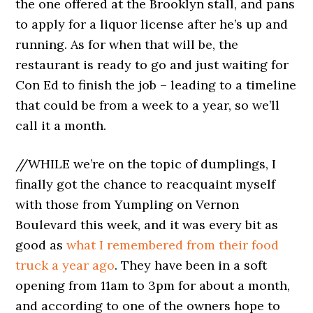
the one offered at the Brooklyn stall, and pans
to apply for a liquor license after he’s up and
running. As for when that will be, the
restaurant is ready to go and just waiting for
Con Ed to finish the job – leading to a timeline
that could be from a week to a year, so we’ll
call it a month.
//WHILE we’re on the topic of dumplings, I
finally got the chance to reacquaint myself
with those from Yumpling on Vernon
Boulevard this week, and it was every bit as
good as
what I remembered from their food
truck a year ago
. They have been in a soft
opening from 11am to 3pm for about a month,
and according to one of the owners hope to