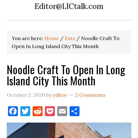
Editor@LICtalk.com
You are here:
Home
/
Eats
/
Noodle Craft To
Open In Long Island City This Month
Noodle Craft To Open In Long
Island City This Month
October 2, 2020
by
editor
2 Comments
Facebook
Twitter
Reddit
Pocket
Email
Share