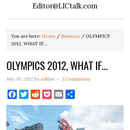
Editor@LICtalk.com
You are here:
Home
/
Business
/
OLYMPICS
2012, WHAT IF…
OLYMPICS 2012, WHAT IF…
July 30, 2012
by
editor
3 Comments
Facebook
Twitter
Reddit
Pocket
Email
Share