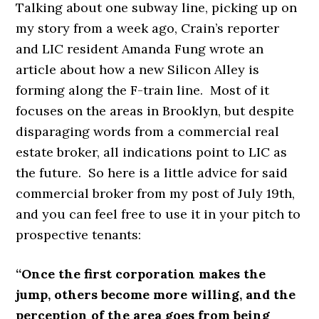
Talking about one subway line, picking up on
my story from a week ago, Crain’s reporter
and LIC resident Amanda Fung wrote an
article about how a new Silicon Alley is
forming along the F-train line. Most of it
focuses on the areas in Brooklyn, but despite
disparaging words from a commercial real
estate broker, all indications point to LIC as
the future. So here is a little advice for said
commercial broker from my post of July 19th,
and you can feel free to use it in your pitch to
prospective tenants:
“Once the first corporation makes the
jump, others become more willing, and the
perception of the area goes from being