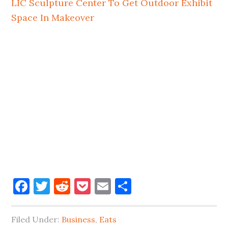
LIC Sculpture Center To Get Outdoor Exhibit
Space In Makeover
Facebook
Twitter
Reddit
Pocket
Email
Share
Filed Under:
Business
,
Eats