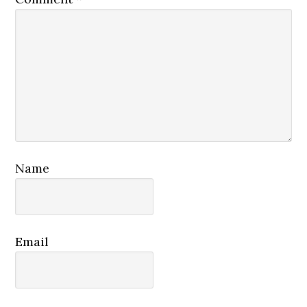
Name
Email