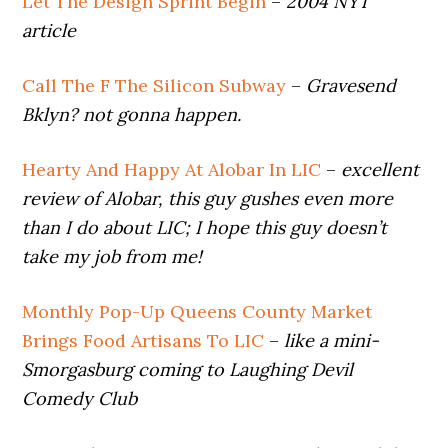
Let The Design Sprint Begin
–
2004 NYT
article
Call The F The Silicon Subway
–
Gravesend
Bklyn? not gonna happen.
Hearty And Happy At Alobar In LIC
–
excellent
review of Alobar,
this guy gushes even more
than I do about LIC; I hope this guy doesn’t
take my job from me!
Monthly Pop-Up Queens County Market
Brings Food Artisans To LIC
–
like a mini-
Smorgasburg coming to Laughing Devil
Comedy Club