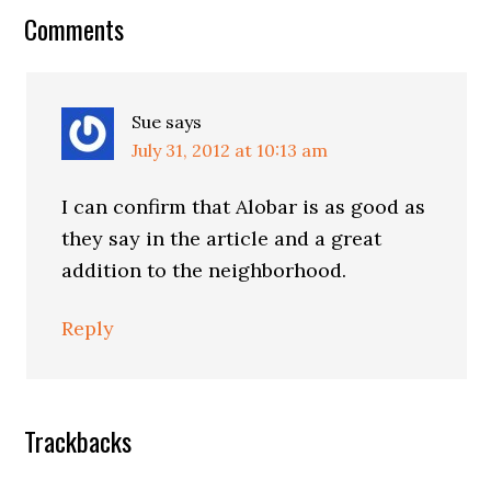
Reader
Comments
Interactions
Sue
says
July 31, 2012 at 10:13 am
I can confirm that Alobar is as good as
they say in the article and a great
addition to the neighborhood.
Reply
Trackbacks