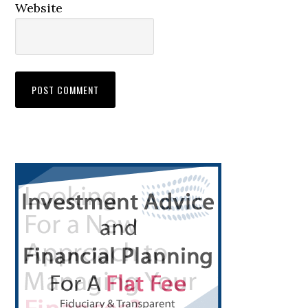
Website
Primary
Sidebar