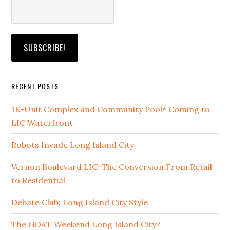
RECENT POSTS
1K-Unit Complex and Community Pool* Coming to
LIC Waterfront
Robots Invade Long Island City
Vernon Boulevard LIC: The Conversion From Retail
to Residential
Debate Club: Long Island City Style
The GOAT Weekend Long Island City?