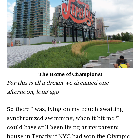
The Home of Champions!
For this is all a dream we dreamed one
afternoon, long ago
So there I was, lying on my couch awaiting
synchronized swimming, when it hit me ‘I
could have still been living at my parents
house in Tenafly if NYC had won the Olympic