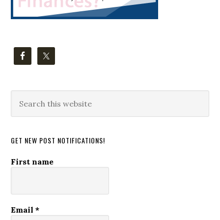
Search
this
website
GET NEW POST NOTIFICATIONS!
First name
Email
*