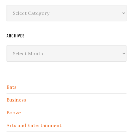
Categories
ARCHIVES
Archives
Secondary
Eats
Sidebar
Business
Booze
Arts and Entertainment