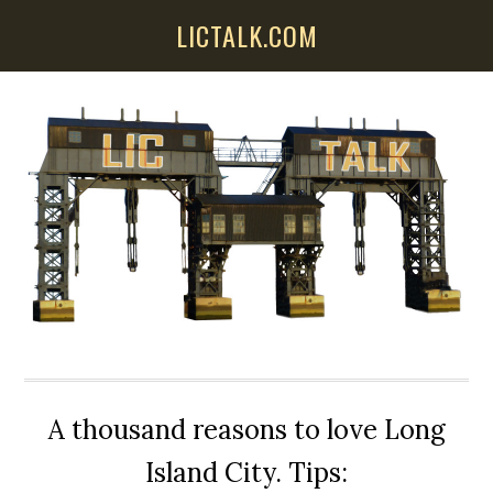
Skip
Skip
Skip
LICTALK.COM
to
to
to
main
primary
secondary
content
sidebar
sidebar
A thousand reasons to love Long
Island City. Tips: