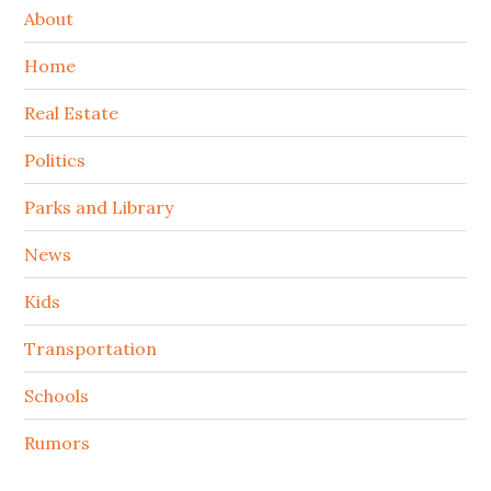
About
Home
Real Estate
Politics
Parks and Library
News
Kids
Transportation
Schools
Rumors