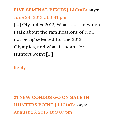
FIVE SEMINAL PIECES | LICtalk
says:
June 24, 2013 at 3:41 pm
[…] Olympics 2012, What If… – in which
I talk about the ramifications of NYC
not being selected for the 2012
Olympics, and what it meant for
Hunters Point […]
Reply
21 NEW CONDOS GO ON SALE IN
HUNTERS POINT | LICtalk
says:
August 25, 2016 at 9:07 pm