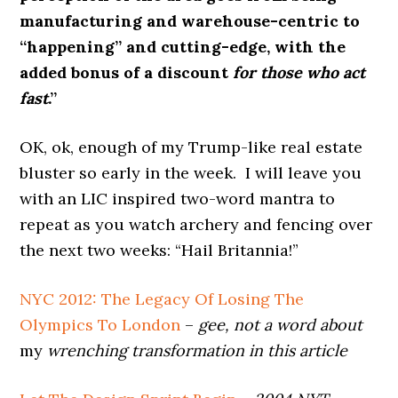
manufacturing and warehouse-centric to
“happening” and cutting-edge, with the
added bonus of a discount
for those who act
fast
.”
OK, ok, enough of my Trump-like real estate
bluster so early in the week. I will leave you
with an LIC inspired two-word mantra to
repeat as you watch archery and fencing over
the next two weeks: “Hail Britannia!”
NYC 2012: The Legacy Of Losing The
Olympics To London
–
gee, not a word about
my
wrenching transformation in this article