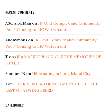
RECENT COMMENTS
ASensibleMan
on
1K-Unit Complex and Community
Pool* Coming to LIC Waterfront
Anonymous
on
1K-Unit Complex and Community
Pool* Coming to LIC Waterfront
T
on
QP’s MARKETPLACE, CUE THE MEMORIES OF
80’S LIC
Summer N
on
Hibernating in Long Island City
J
on
THE RIVERHEAD GENTLEMEN’S CLUB – THE
LAST OF A DYING BREED
CATEGORIES