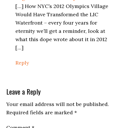
[…] How NYC’s 2012 Olympics Village
Would Have Transformed the LIC
Waterfront – every four years for
eternity we’ll get a reminder, look at
what this dope wrote about it in 2012
[…]
Reply
Leave a Reply
Your email address will not be published.
Required fields are marked
*
Comment
*