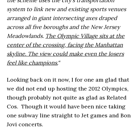
the scheme uses the city’s transportation
system to link new and existing sports venues
arranged in giant intersecting axes draped
across all five boroughs and the New Jersey
Meadowlands.
The Olympic Village sits at the
center of the crossing, facing the Manhattan
skyline. The view could make even the losers
feel like champions.
“
Looking back on it now, I for one am glad that
we did not end up hosting the 2012 Olympics,
though probably not quite as glad as Related
Cos. Though it would have been nice taking
one subway line straight to Jet games and Bon
Jovi concerts.