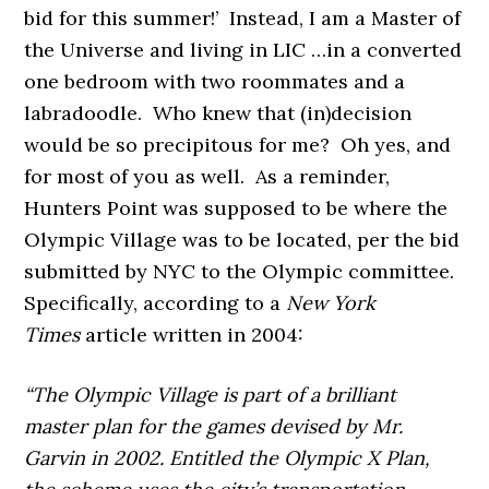
bid for this summer!’ Instead, I am a Master of
the Universe and living in LIC …in a converted
one bedroom with two roommates and a
labradoodle. Who knew that (in)decision
would be so precipitous for me? Oh yes, and
for most of you as well. As a reminder,
Hunters Point was supposed to be where the
Olympic Village was to be located, per the bid
submitted by NYC to the Olympic committee.
Specifically, according to a
New York
Times
article written in 2004:
“The Olympic Village is part of a brilliant
master plan for the games devised by Mr.
Garvin in 2002. Entitled the Olympic X Plan,