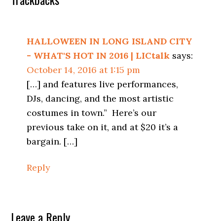
Reader
Interactions
HALLOWEEN IN LONG ISLAND CITY
- WHAT'S HOT IN 2016 | LICtalk
says:
October 14, 2016 at 1:15 pm
[…] and features live performances,
DJs, dancing, and the most artistic
costumes in town.” Here’s our
previous take on it, and at $20 it’s a
bargain. […]
Reply
Leave a Reply