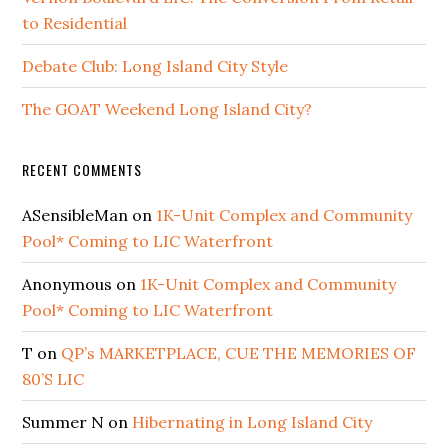
to Residential
Debate Club: Long Island City Style
The GOAT Weekend Long Island City?
RECENT COMMENTS
ASensibleMan
on
1K-Unit Complex and Community
Pool* Coming to LIC Waterfront
Anonymous
on
1K-Unit Complex and Community
Pool* Coming to LIC Waterfront
T
on
QP’s MARKETPLACE, CUE THE MEMORIES OF
80’S LIC
Summer N
on
Hibernating in Long Island City