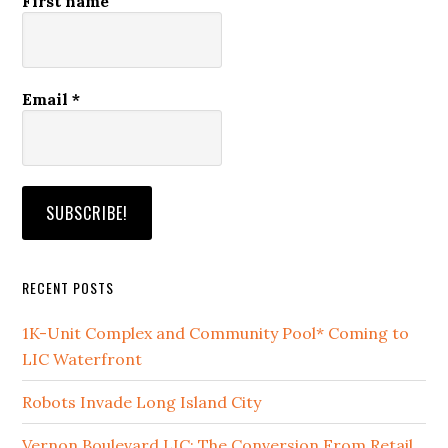
First name
Email
*
RECENT POSTS
1K-Unit Complex and Community Pool* Coming to
LIC Waterfront
Robots Invade Long Island City
Vernon Boulevard LIC: The Conversion From Retail