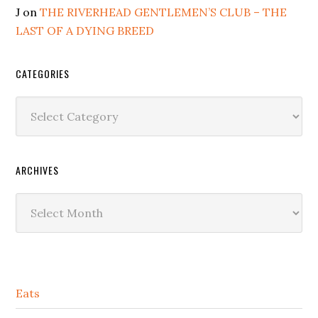
J
on
THE RIVERHEAD GENTLEMEN’S CLUB – THE
LAST OF A DYING BREED
CATEGORIES
Categories
ARCHIVES
Archives
Secondary
Eats