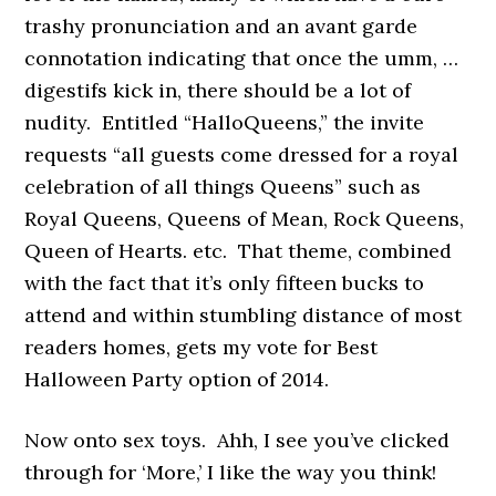
trashy pronunciation and an avant garde
connotation indicating that once the umm, …
digestifs kick in, there should be a lot of
nudity. Entitled “HalloQueens,” the invite
requests “all guests come dressed for a royal
celebration of all things Queens” such as
Royal Queens, Queens of Mean, Rock Queens,
Queen of Hearts. etc. That theme, combined
with the fact that it’s only fifteen bucks to
attend and within stumbling distance of most
readers homes, gets my vote for Best
Halloween Party option of 2014.
Now onto sex toys.
Ahh, I see you’ve clicked
through for ‘More,’ I like the way you think!