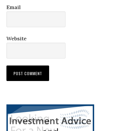
Email
Website
Primary
Sidebar