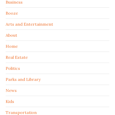
Sidebar
Business
Booze
Arts and Entertainment
About
Home
Real Estate
Politics
Parks and Library
News
Kids
Transportation