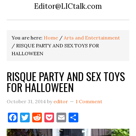
Editor@LICtalk.com
You are here:
Home
/
Arts and Entertainment
/
RISQUE PARTY AND SEX TOYS FOR
HALLOWEEN
RISQUE PARTY AND SEX TOYS
FOR HALLOWEEN
October 31, 2014
by
editor
1 Comment
Facebook
Twitter
Reddit
Pocket
Email
Share