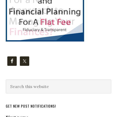
Search
this
website
GET NEW POST NOTIFICATIONS!