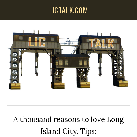
Skip
Skip
Skip
LICTALK.COM
to
to
to
main
primary
secondary
content
sidebar
sidebar
A thousand reasons to love Long
Island City. Tips: