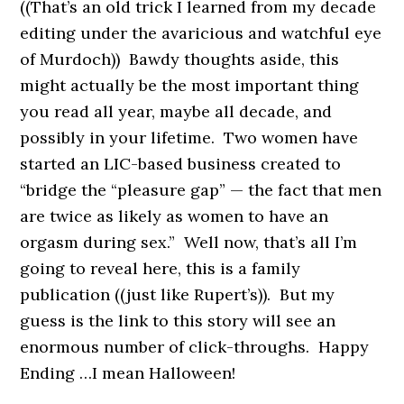
((That’s an old trick I learned from my decade
editing under the avaricious and watchful eye
of Murdoch)) Bawdy thoughts aside, this
might actually be the most important thing
you read all year, maybe all decade, and
possibly in your lifetime. Two women have
started an LIC-based business created to
“bridge the “pleasure gap” — the fact that men
are twice as likely as women to have an
orgasm during sex.” Well now, that’s all I’m
going to reveal here, this is a family
publication ((just like Rupert’s)). But my
guess is the link to this story will see an
enormous number of click-throughs. Happy
Ending …I mean Halloween!