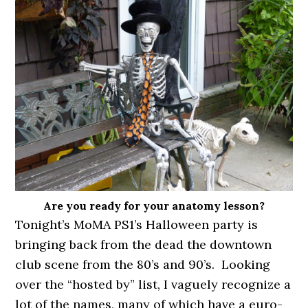
Are you ready for your anatomy lesson?
Tonight’s MoMA PS1’s Halloween party is
bringing back from the dead the downtown
club scene from the 80’s and 90’s. Looking
over the “hosted by” list, I vaguely recognize a
lot of the names, many of which have a euro-