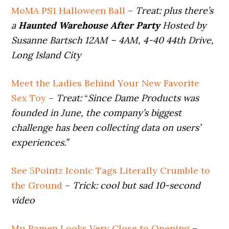
MoMA PS1 Halloween Ball
–
Treat:
plus there’s
a
Haunted Warehouse After Party
Hosted by
Susanne Bartsch 12AM – 4AM, 4-40 44th Drive,
Long Island City
Meet the Ladies Behind Your New Favorite
Sex Toy
–
Treat:
“
Since Dame Products was
founded in June, the company’s biggest
challenge has been collecting data on users’
experiences.”
See 5Pointz Iconic Tags Literally Crumble to
the Ground
–
Trick:
cool but sad 10-second
video
Mu Ramen Looks Very Close to Opening
–