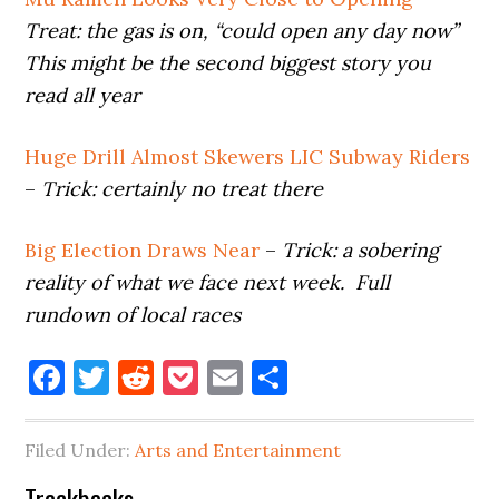
Treat:
the gas is on, “could open any day now”
This might be the second biggest story you
read all year
Huge Drill Almost Skewers LIC Subway Riders
–
Trick: certainly
no treat there
Big Election Draws Near
–
Trick: a sobering
reality of what we face next week. Full
rundown of local races
Facebook
Twitter
Reddit
Pocket
Email
Share
Filed Under:
Arts and Entertainment
Trackbacks