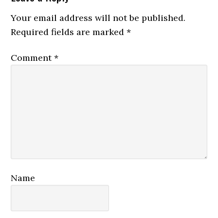
Your email address will not be published.
Required fields are marked
*
Comment
*
Name