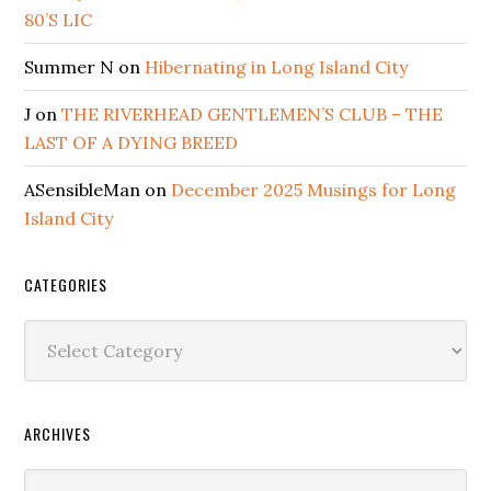
80’S LIC
Summer N
on
Hibernating in Long Island City
J
on
THE RIVERHEAD GENTLEMEN’S CLUB – THE
LAST OF A DYING BREED
ASensibleMan
on
December 2025 Musings for Long
Island City
CATEGORIES
Categories
ARCHIVES
Archives