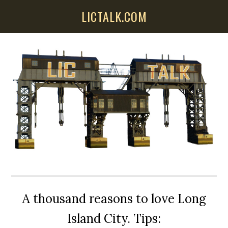
Skip
Skip
Skip
LICTALK.COM
to
to
to
main
primary
secondary
content
sidebar
sidebar
A thousand reasons to love Long
Island City. Tips: