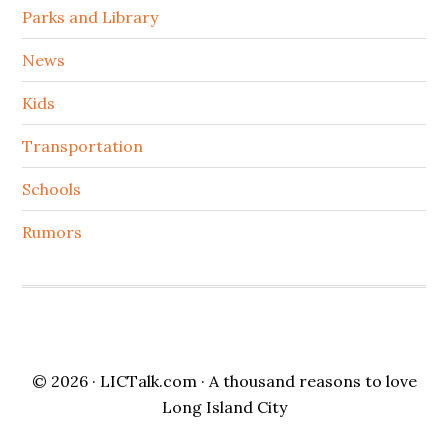
Parks and Library
News
Kids
Transportation
Schools
Rumors
© 2026 ·
LICTalk.com
· A thousand reasons to love
Long Island City