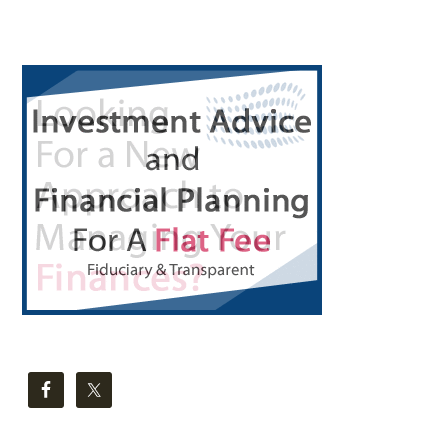
Primary
Sidebar