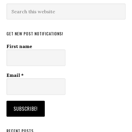
Search
this
website
GET NEW POST NOTIFICATIONS!
First name
Email
*
RECENT POSTS