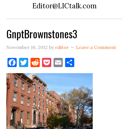
Editor@LICtalk.com
GnptBrownstones3
November 16, 2012
by
editor
Leave a Comment
Facebook
Twitter
Reddit
Pocket
Email
Share