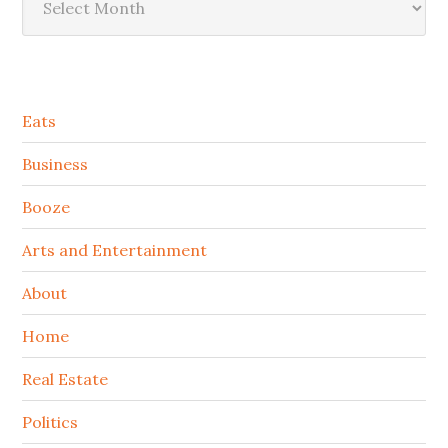
Secondary
Eats
Sidebar
Business
Booze
Arts and Entertainment
About
Home
Real Estate
Politics