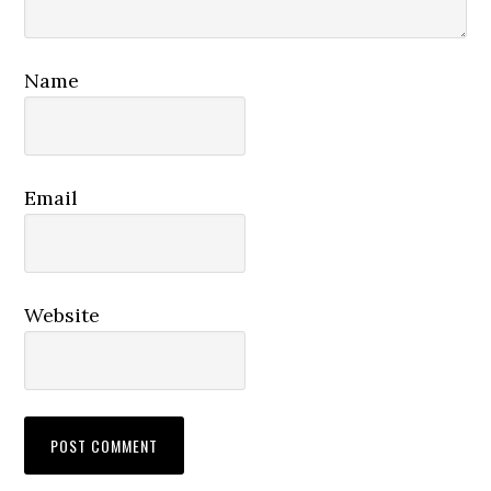
Name
Email
Website