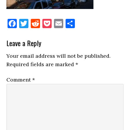
Facebook
Twitter
Reddit
Pocket
Email
Share
Reader
Leave a Reply
Interactions
Your email address will not be published.
Required fields are marked
*
Comment
*