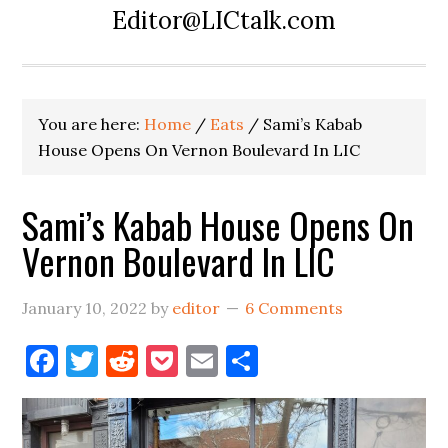
Editor@LICtalk.com
You are here:
Home
/
Eats
/
Sami’s Kabab
House Opens On Vernon Boulevard In LIC
Sami’s Kabab House Opens On
Vernon Boulevard In LIC
January 10, 2022
by
editor
6 Comments
Facebook
Twitter
Reddit
Pocket
Email
Share