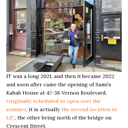
IT was a long 2021, and then it became 2022
and soon after came the opening of Sami’s
Kabab House at 47-38 Vernon Boulevard.
Originally scheduled to open over the
summer
, it is actually
the second location in
LIC
, the other being north of the bridge on
Crescent Street.