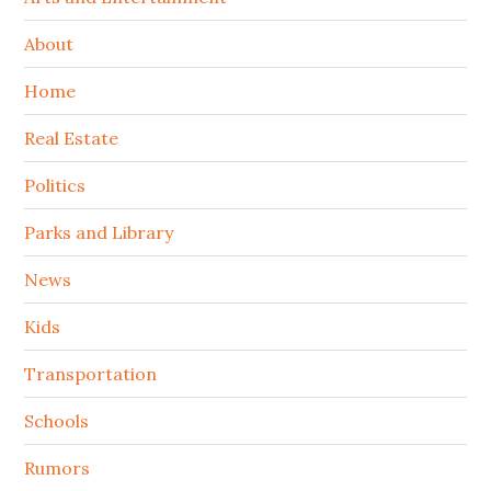
About
Home
Real Estate
Politics
Parks and Library
News
Kids
Transportation
Schools
Rumors