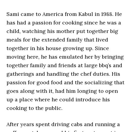
Sami came to America from Kabul in 1988. He
has had a passion for cooking since he was a
child, watching his mother put together big
meals for the extended family that lived
together in his house growing up. Since
moving here, he has emulated her by bringing
together family and friends at large bbq’s and
gatherings and handling the chef duties. His
passion for good food and the socializing that
goes along with it, had him longing to open
up a place where he could introduce his
cooking to the public.
After years spent driving cabs and running a