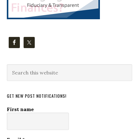
Search
this
website
GET NEW POST NOTIFICATIONS!
First name