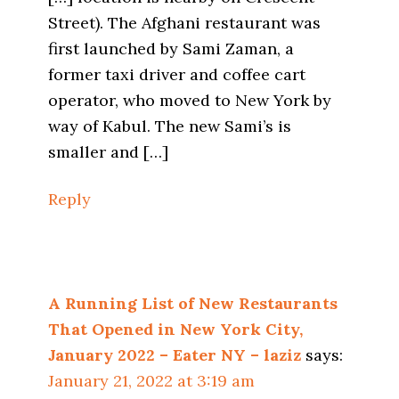
Street). The Afghani restaurant was
first launched by Sami Zaman, a
former taxi driver and coffee cart
operator, who moved to New York by
way of Kabul. The new Sami’s is
smaller and […]
Reply
A Running List of New Restaurants
That Opened in New York City,
January 2022 – Eater NY – laziz
says:
January 21, 2022 at 3:19 am