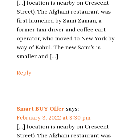
[…] location is nearby on Crescent
Street). The Afghani restaurant was
first launched by Sami Zaman, a
former taxi driver and coffee cart
operator, who moved to New York by
way of Kabul. The new Sami’s is
smaller and […]
Reply
Smart BUY Offer
says:
February 3, 2022 at 8:30 pm
[…] location is nearby on Crescent
Street). The Afghani restaurant was