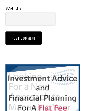
Website
Primary
Sidebar