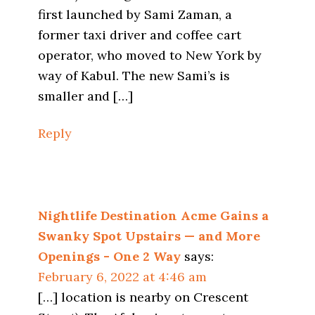
first launched by Sami Zaman, a
former taxi driver and coffee cart
operator, who moved to New York by
way of Kabul. The new Sami’s is
smaller and […]
Reply
Nightlife Destination Acme Gains a
Swanky Spot Upstairs — and More
Openings - One 2 Way
says:
February 6, 2022 at 4:46 am
[…] location is nearby on Crescent