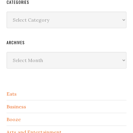
CATEGORIES
Categories
ARCHIVES
Archives
Secondary
Eats
Sidebar
Business
Booze
Arts and Entertainment