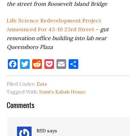
the street from Roosevelt Island Bridge
Life Science Redevelopment Project
Announced For 43-10 23rd Street
–
gut
renovation office building into lab near
Queensboro Plaza
Facebook
Twitter
Reddit
Pocket
Email
Share
Filed Under:
Eats
Tagged With:
Sami's Kabab House
Reader
Comments
Interactions
BSD
says