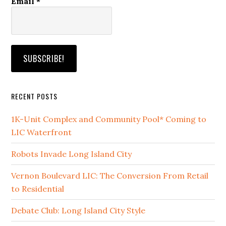
Email
*
RECENT POSTS
1K-Unit Complex and Community Pool* Coming to
LIC Waterfront
Robots Invade Long Island City
Vernon Boulevard LIC: The Conversion From Retail
to Residential
Debate Club: Long Island City Style