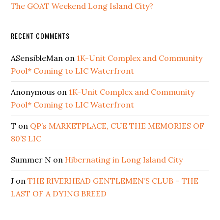
The GOAT Weekend Long Island City?
RECENT COMMENTS
ASensibleMan
on
1K-Unit Complex and Community
Pool* Coming to LIC Waterfront
Anonymous
on
1K-Unit Complex and Community
Pool* Coming to LIC Waterfront
T
on
QP’s MARKETPLACE, CUE THE MEMORIES OF
80’S LIC
Summer N
on
Hibernating in Long Island City
J
on
THE RIVERHEAD GENTLEMEN’S CLUB – THE
LAST OF A DYING BREED