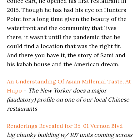
coffee cart, he opened his first restaurant in
2015. Though he has had his eye on Hunters
Point for a long time given the beauty of the
waterfront and the community that lives
there, it wasn’t until the pandemic that he
could find a location that was the right fit.
And there you have it, the story of Sami and
his kabab house and the American dream.
An Understanding Of Asian Millenial Taste, At
Hupo
–
The New Yorker does a major
(laudatory) profile on one of our local Chinese
restaurants
Renderings Revealed for 35-01 Vernon Blvd
–
big chunky building w/ 107 units coming across