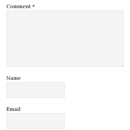
Comment
*
Name
Email