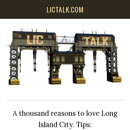
Skip
Skip
Skip
LICTALK.COM
to
to
to
main
primary
secondary
content
sidebar
sidebar
A thousand reasons to love Long
Island City. Tips: