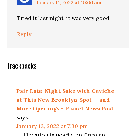
January 11, 2022 at 10:06 am
Tried it last night, it was very good.
Reply
Trackbacks
Pair Late-Night Sake with Ceviche
at This New Brooklyn Spot — and
More Openings - Planet News Post
says:
January 13, 2022 at 7:30 pm
[…] location is nearby on Crescent