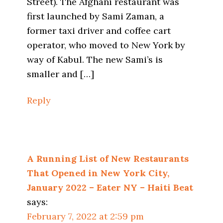
Street). The Afghani restaurant was
first launched by Sami Zaman, a
former taxi driver and coffee cart
operator, who moved to New York by
way of Kabul. The new Sami’s is
smaller and […]
Reply
A Running List of New Restaurants
That Opened in New York City,
January 2022 – Eater NY – Haiti Beat
says:
February 7, 2022 at 2:59 pm