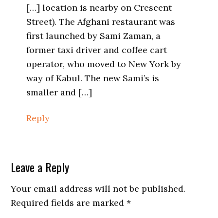
[…] location is nearby on Crescent
Street). The Afghani restaurant was
first launched by Sami Zaman, a
former taxi driver and coffee cart
operator, who moved to New York by
way of Kabul. The new Sami’s is
smaller and […]
Reply
Leave a Reply
Your email address will not be published.
Required fields are marked
*