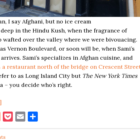
n, I say Afghani, but no ice cream
 deep in the Hindu Kush, when the fragrance of
b wafted over the valley where we were bivouacing.
as Vernon Boulevard, or soon will be, when Sami’s
rrives. Sami’s specializes in Afghan cuisine, and
 a restaurant north of the bridge on Crescent Stree
refer to as Long Island City but
The New York Times
ia – you decide who’s right.
about
]
Sami’s
book
itter
Reddit
Pocket
Email
Share
Kabab
House
ats
Coming