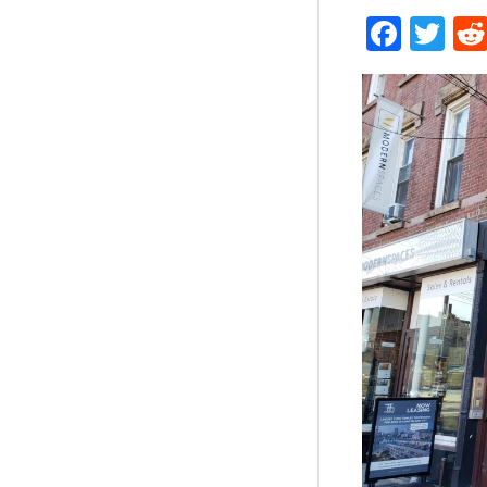
Face
Tw