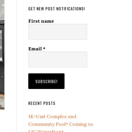
GET NEW POST NOTIFICATIONS!
First name
Email
*
RECENT POSTS
1K-Unit Complex and
Community Pool* Coming to
LIC Waterfront