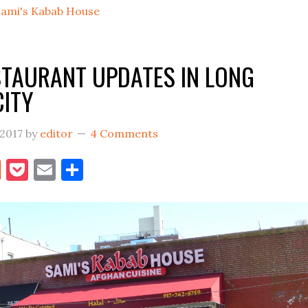
Sami's Kabab House
To
Vernon
Boulevard
STAURANT UPDATES IN LONG
In
CITY
LIC
 2017
by
editor
4 Comments
book
itter
Reddit
Pocket
Email
Share