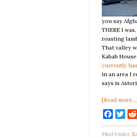
you say Afgha
THERE I was,
roasting lam
That valley w
Kabab House a
currently has
in an area I 
says is Astor
[Read more…
Face
Tw
Filed Under:
E