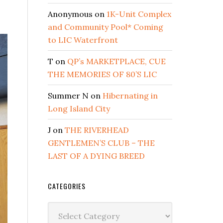
Anonymous
on
1K-Unit Complex
and Community Pool* Coming
to LIC Waterfront
T
on
QP’s MARKETPLACE, CUE
THE MEMORIES OF 80’S LIC
Summer N
on
Hibernating in
Long Island City
J
on
THE RIVERHEAD
GENTLEMEN’S CLUB – THE
LAST OF A DYING BREED
CATEGORIES
Categories