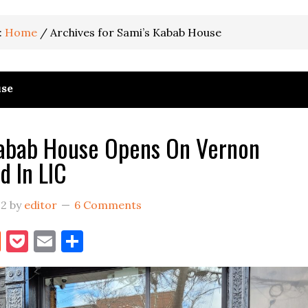
:
Home
/
Archives for Sami’s Kabab House
use
Kabab House Opens On Vernon
d In LIC
22
by
editor
6 Comments
book
itter
Reddit
Pocket
Email
Share