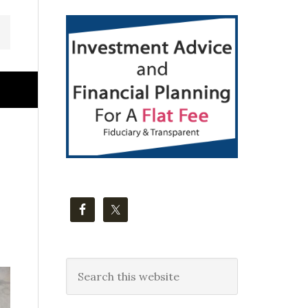
Primary
Sidebar
Search
this
website