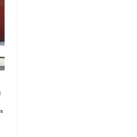
l
rs
d