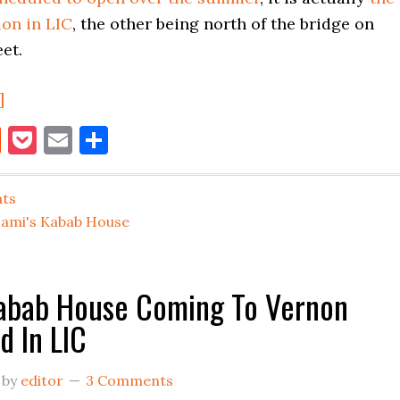
ion in LIC
, the other being north of the bridge on
et.
about
]
Sami’s
book
itter
Reddit
Pocket
Email
Share
Kabab
House
ats
Opens
Sami's Kabab House
On
Vernon
Boulevard
Kabab House Coming To Vernon
In
d In LIC
LIC
by
editor
3 Comments