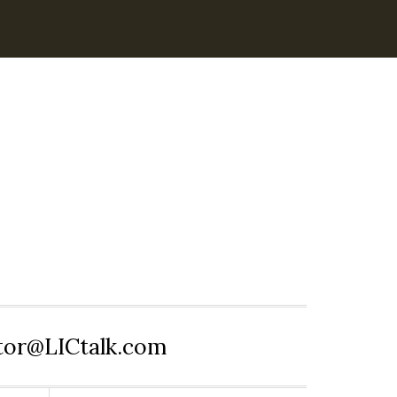
itor@LICtalk.com