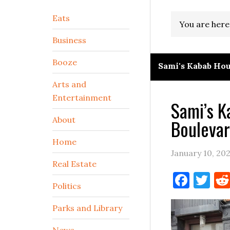
Secondary
Eats
You are here
Sidebar
Business
Booze
Sami's Kabab Ho
Arts and
Entertainment
Sami’s 
About
Boulevar
Home
January 10, 20
Real Estate
Face
Tw
Politics
Parks and Library
News