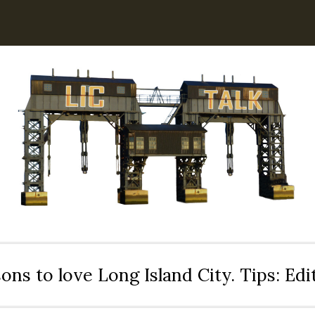
ons to love Long Island City. Tips: Ed