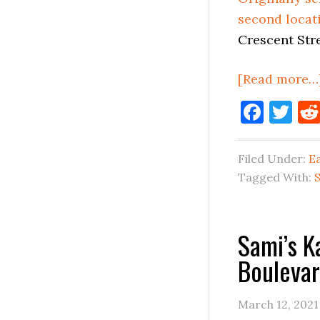
second locat
Crescent Stre
[Read more…
Face
Tw
Filed Under:
E
Tagged With:
Sami’s 
Boulevar
March 12, 2021