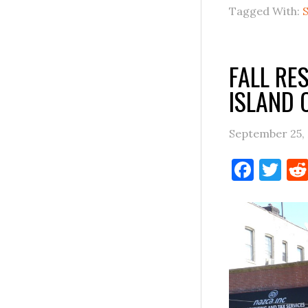
Tagged With:
FALL RE
ISLAND 
September 25,
Face
Tw