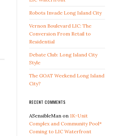
Robots Invade Long Island City
Vernon Boulevard LIC: The
Conversion From Retail to
Residential
Debate Club: Long Island City
Style
The GOAT Weekend Long Island
City?
RECENT COMMENTS
ASensibleMan
on
1K-Unit
Complex and Community Pool*
Coming to LIC Waterfront