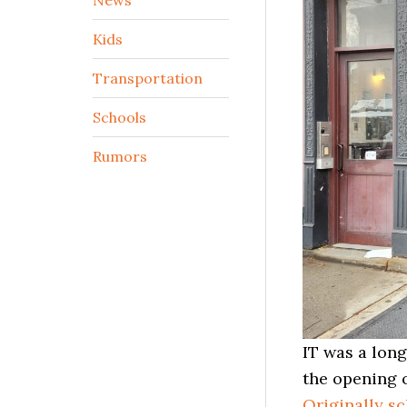
Kids
Transportation
Schools
Rumors
IT was a lon
the opening 
Originally s