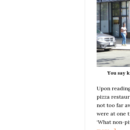
You say k
Upon readin
pizza restau
not too far 
were at one t
‘What non-piz