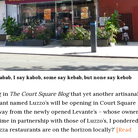
abab, I say kabob, some say kebab, but none say kebob
g in
The Court Square Blog
that yet another artisana
rant named Luzzo’s will be opening in Court Square
away from the newly opened Levante’s – whose owne
ime in partnership with those of Luzzo’s, I pondere
za restaurants are on the horizon locally?’
[Read