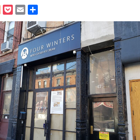
book
itter
Reddit
Pocket
Email
Share