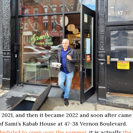
g 2021, and then it became 2022 and soon after came
of Sami’s Kabab House at 47-38 Vernon Boulevard.
cheduled to open over the summer
, it is actually
the