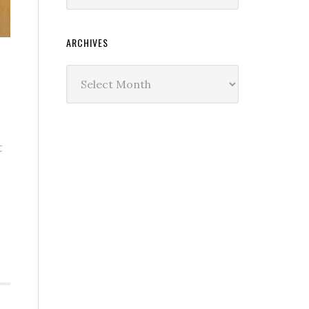
ARCHIVES
Archives
t