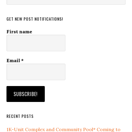
website
GET NEW POST NOTIFICATIONS!
First name
Email
*
RECENT POSTS
1K-Unit Complex and Community Pool* Coming to