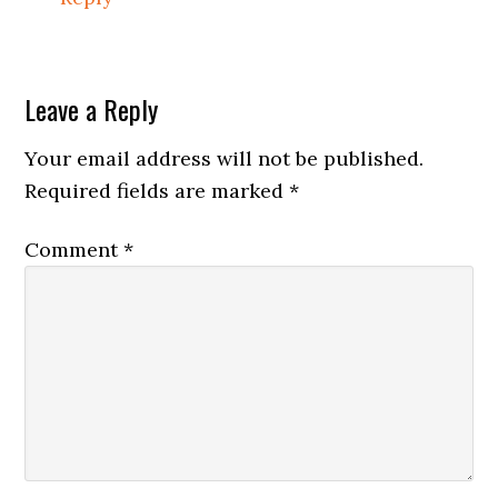
Leave a Reply
Your email address will not be published.
Required fields are marked
*
Comment
*