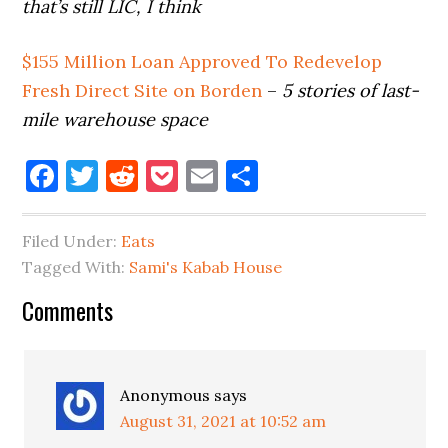
that’s still LIC, I think
$155 Million Loan Approved To Redevelop
Fresh Direct Site on Borden
–
5 stories of last-
mile warehouse space
Facebook
Twitter
Reddit
Pocket
Email
Share
Filed Under:
Eats
Tagged With:
Sami's Kabab House
Reader
Comments
Interactions
Anonymous
says
August 31, 2021 at 10:52 am