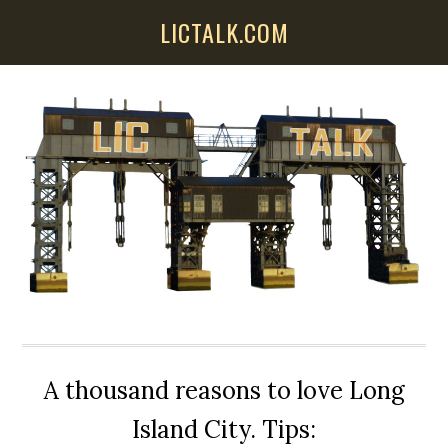
Skip
Skip
Skip
LICTALK.COM
to
to
to
main
primary
secondary
content
sidebar
sidebar
A thousand reasons to love Long
Island City. Tips: