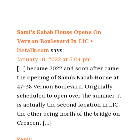
Sami's Kabab House Opens On
Vernon Boulevard In LIC •
lictalk.com
says:
January 10, 2022 at 5:04 pm
[…] became 2022 and soon after came
the opening of Sami’s Kabab House at
47-38 Vernon Boulevard. Originally
scheduled to open over the summer, it
is actually the second location in LIC,
the other being north of the bridge on
Crescent […]
Reply