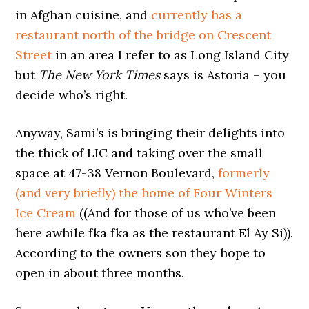
in Afghan cuisine, and
currently has a
restaurant north of the bridge on Crescent
Street
in an area I refer to as Long Island City
but
The New York Times
says is Astoria – you
decide who’s right.
Anyway, Sami’s is bringing their delights into
the thick of LIC and taking over the small
space at 47-38 Vernon Boulevard,
formerly
(and very briefly)
the home of Four Winters
Ice Cream
((And for those of us who’ve been
here awhile fka fka as the restaurant El Ay Si)).
According to the owners son they hope to
open in about three months.