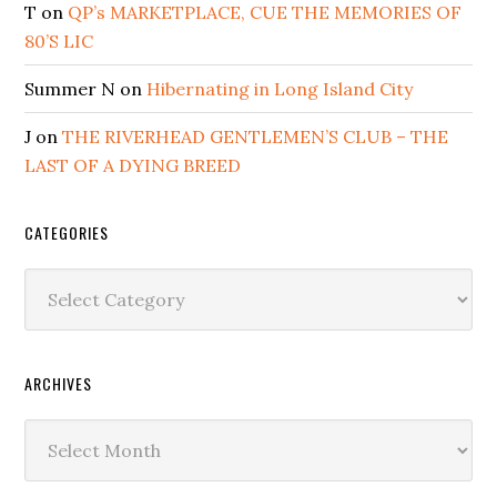
T
on
QP’s MARKETPLACE, CUE THE MEMORIES OF
80’S LIC
Summer N
on
Hibernating in Long Island City
J
on
THE RIVERHEAD GENTLEMEN’S CLUB – THE
LAST OF A DYING BREED
CATEGORIES
Categories
ARCHIVES
Archives