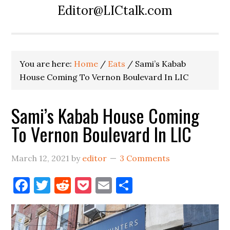
Editor@LICtalk.com
You are here:
Home
/
Eats
/
Sami’s Kabab
House Coming To Vernon Boulevard In LIC
Sami’s Kabab House Coming
To Vernon Boulevard In LIC
March 12, 2021
by
editor
3 Comments
Facebook
Twitter
Reddit
Pocket
Email
Share