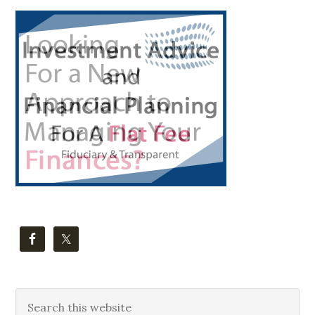
Primary
Sidebar
Search
this