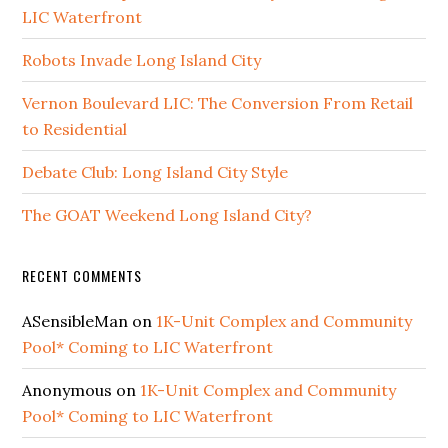
LIC Waterfront
Robots Invade Long Island City
Vernon Boulevard LIC: The Conversion From Retail
to Residential
Debate Club: Long Island City Style
The GOAT Weekend Long Island City?
RECENT COMMENTS
ASensibleMan
on
1K-Unit Complex and Community
Pool* Coming to LIC Waterfront
Anonymous
on
1K-Unit Complex and Community
Pool* Coming to LIC Waterfront