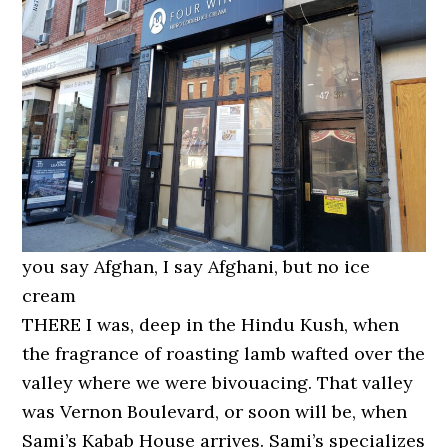
you say Afghan, I say Afghani, but no ice
cream
THERE I was, deep in the Hindu Kush, when
the fragrance of roasting lamb wafted over the
valley where we were bivouacing. That valley
was Vernon Boulevard, or soon will be, when
Sami’s Kabab House arrives. Sami’s specializes