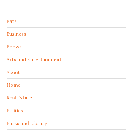
Secondary
Eats
Sidebar
Business
Booze
Arts and Entertainment
About
Home
Real Estate
Politics
Parks and Library