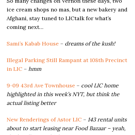
So many changes on Vernon these days, two
ice cream shops no mas, but a new bakery and
Afghani, stay tuned to LICtalk for what’s
coming next…
Sami’s Kabab House
–
dreams of the kush!
Illegal Parking Still Rampant at 108th Precinct
in LIC
–
hmm
9-09 43rd Ave Townhouse
–
cool LIC home
highlighted in this week’s NYT, but think the
actual listing better
New Renderings of Astor LIC
–
143 rental units
about to start leasing near Food Bazaar – yeah,