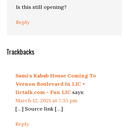
Is this still opening?
Reply
Trackbacks
Sami's Kabab House Coming To
Vernon Boulevard In LIC •
lictalk.com - Fun LIC
says:
March 12, 2021 at 7:35 pm
[…] Source link […]
Reply