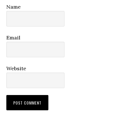
Name
Email
Website