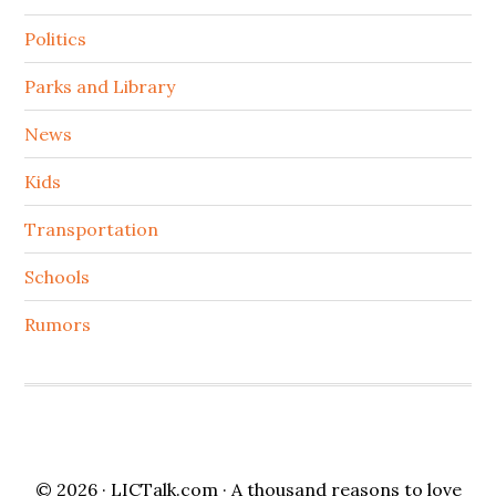
Politics
Parks and Library
News
Kids
Transportation
Schools
Rumors
© 2026 ·
LICTalk.com
· A thousand reasons to love