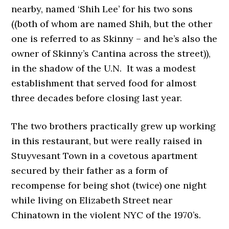
nearby, named ‘Shih Lee’ for his two sons
((both of whom are named Shih, but the other
one is referred to as Skinny – and he’s also the
owner of Skinny’s Cantina across the street)),
in the shadow of the U.N. It was a modest
establishment that served food for almost
three decades before closing last year.
The two brothers practically grew up working
in this restaurant, but were really raised in
Stuyvesant Town in a covetous apartment
secured by their father as a form of
recompense for being shot (twice) one night
while living on Elizabeth Street near
Chinatown in the violent NYC of the 1970’s.