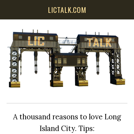
Skip
Skip
Skip
LICTALK.COM
to
to
to
main
primary
secondary
content
sidebar
sidebar
A thousand reasons to love Long
Island City. Tips: