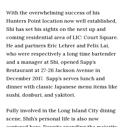
With the overwhelming success of his
Hunters Point location now well established,
Shi has set his sights on the next up and
coming residential area of LIC: Court Square.
He and partners Eric Lehrer and Felix Lai,
who were respectively a long time bartender
and a manager at Shi, opened Sapp’s
Restaurant at 27-26 Jackson Avenue in
December 2017. Sapp’s serves lunch and
dinner with classic Japanese menu items like
sushi, donburi, and yakitori.
Fully involved in the Long Island City dining
scene, Shih’s personal life is also now
centered here. Despite spending the majority