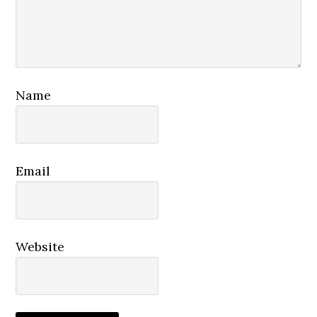
Name
Email
Website