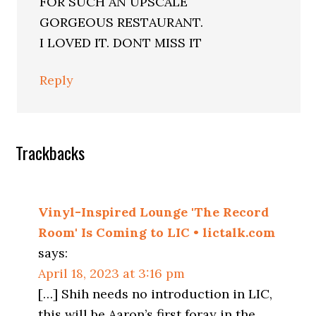
FOR SUCH AN UPSCALE
GORGEOUS RESTAURANT.
I LOVED IT. DONT MISS IT
Reply
Trackbacks
Vinyl-Inspired Lounge 'The Record
Room' Is Coming to LIC • lictalk.com
says:
April 18, 2023 at 3:16 pm
[…] Shih needs no introduction in LIC,
this will be Aaron’s first foray in the