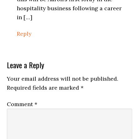
hospitality business following a career
in […]
Reply
Leave a Reply
Your email address will not be published.
Required fields are marked
*
Comment
*