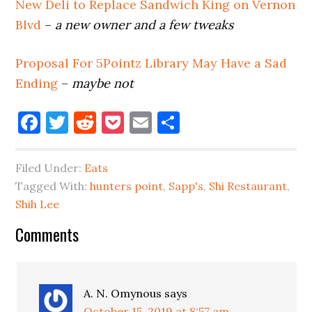
New Deli to Replace Sandwich King on Vernon
Blvd
–
a new owner and a few tweaks
Proposal For 5Pointz Library May Have a Sad
Ending
–
maybe not
Facebook
Twitter
Reddit
Pocket
Email
Share
Filed Under:
Eats
Tagged With:
hunters point
,
Sapp's
,
Shi Restaurant
,
Shih Lee
Reader
Comments
Interactions
A. N. Omynous
says
October 15, 2019 at 8:57 am