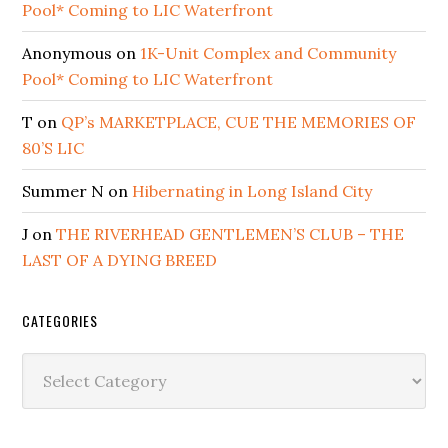
Pool* Coming to LIC Waterfront
Anonymous
on
1K-Unit Complex and Community
Pool* Coming to LIC Waterfront
T
on
QP’s MARKETPLACE, CUE THE MEMORIES OF
80’S LIC
Summer N
on
Hibernating in Long Island City
J
on
THE RIVERHEAD GENTLEMEN’S CLUB – THE
LAST OF A DYING BREED
CATEGORIES
Categories