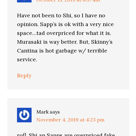
Have not been to Shi, so I have no
opinion. Sapp’s is ok with a very nice
space…tad overpriced for what it is.
Murasaki is way better. But, Skinny’s
Cantina is hot garbage w/ terrible
service.
Reply
Mark
says
November 4, 2019 at 4:23 pm
rofl, Shi an Sapps are overpriced fake