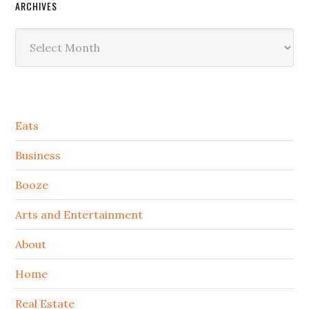
ARCHIVES
Archives
Secondary
Eats
Sidebar
Business
Booze
Arts and Entertainment
About
Home
Real Estate