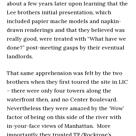
about a few years later upon learning that the
Lee brothers initial presentation, which
included papier mache models and napkin-
drawn renderings and that they believed was
really good, were treated with “What have we
done?” post-meeting gasps by their eventual
landlords.
That same apprehension was felt by the two
brothers when they first toured the site in LIC
– there were only four towers along the
waterfront then, and no Center Boulevard.
Nevertheless they were amazed by the ‘Wow’
factor of being on this side of the river with
in-your-face views of Manhattan. More
importantly they trusted TF/Rockrose’s