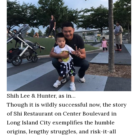
Shih Lee & Hunter, as in…
Though it is wildly successful now, the story
of Shi Restaurant on Center Boulevard in
Long Island City exemplifies the humble
origins, lengthy struggles, and risk-it-all