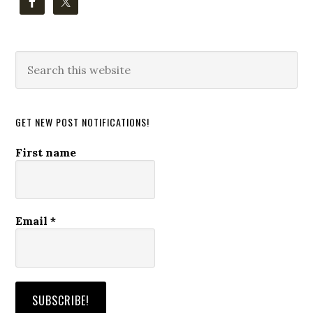
Search
this
website
GET NEW POST NOTIFICATIONS!
First name
Email
*