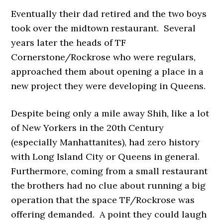
Eventually their dad retired and the two boys
took over the midtown restaurant. Several
years later the heads of TF
Cornerstone/Rockrose who were regulars,
approached them about opening a place in a
new project they were developing in Queens.
Despite being only a mile away Shih, like a lot
of New Yorkers in the 20th Century
(especially Manhattanites), had zero history
with Long Island City or Queens in general.
Furthermore, coming from a small restaurant
the brothers had no clue about running a big
operation that the space TF/Rockrose was
offering demanded. A point they could laugh