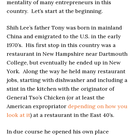
mentality of many entrepreneurs in this
country. Let’s start at the beginning.
Shih Lee’s father Tony was born in mainland
China and emigrated to the U.S. in the early
1970’s. His first stop in this country was a
restaurant in New Hampshire near Dartmouth
College, but eventually he ended up in New
York. Along the way he held many restaurant
jobs, starting with dishwasher and including a
stint in the kitchen with the originator of
General Tso’s Chicken (or at least the
American expropriator
depending on how you
look at it
) at a restaurant in the East 40’s.
In due course he opened his own place