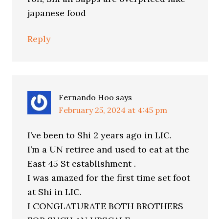
japanese food
Reply
Fernando Hoo
says
February 25, 2024 at 4:45 pm
I’ve been to Shi 2 years ago in LIC.
I’m a UN retiree and used to eat at the
East 45 St establishment .
I was amazed for the first time set foot
at Shi in LIC.
I CONGLATURATE BOTH BROTHERS