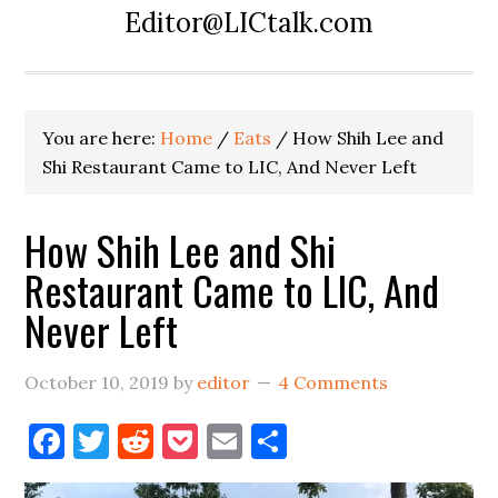
Editor@LICtalk.com
You are here:
Home
/
Eats
/
How Shih Lee and
Shi Restaurant Came to LIC, And Never Left
How Shih Lee and Shi
Restaurant Came to LIC, And
Never Left
October 10, 2019
by
editor
4 Comments
Facebook
Twitter
Reddit
Pocket
Email
Share