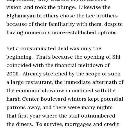
vision, and took the plunge. Likewise the
Elghanayan brothers chose the Lee brothers
because of their familiarity with them, despite
having numerous more-established options.
Yet a consummated deal was only the
beginning. That’s because the opening of Shi
coincided with the financial meltdown of
2008. Already stretched by the scope of such
a large restaurant, the immediate aftermath of
the economic slowdown combined with the
harsh Center Boulevard winters kept potential
patrons away, and there were many nights
that first year where the staff outnumbered
the diners. To survive, mortgages and credit