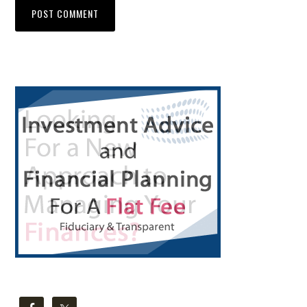
Primary
Sidebar