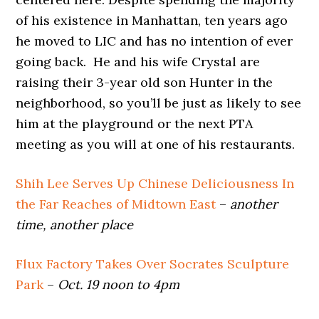
of his existence in Manhattan, ten years ago
he moved to LIC and has no intention of ever
going back. He and his wife Crystal are
raising their 3-year old son Hunter in the
neighborhood, so you’ll be just as likely to see
him at the playground or the next PTA
meeting as you will at one of his restaurants.
Shih Lee Serves Up Chinese Deliciousness In
the Far Reaches of Midtown East
–
another
time, another place
Flux Factory Takes Over Socrates Sculpture
Park
–
Oct. 19 noon to 4pm