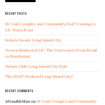
RECENT POSTS
1K-Unit Complex and Community Pool* Coming to
LIC Waterfront
Robots Invade Long Island City
Vernon Boulevard LIC: The Conversion From Retail
to Residential
Debate Club: Long Island City Style
The GOAT Weekend Long Island City?
RECENT COMMENTS
ASensibleMan
on
1K-Unit Complex and Community