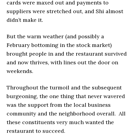
cards were maxed out and payments to
suppliers were stretched out, and Shi almost
didn’t make it.
But the warm weather (and possibly a
February bottoming in the stock market)
brought people in and the restaurant survived
and now thrives, with lines out the door on
weekends.
Throughout the turmoil and the subsequent
burgeoning, the one thing that never wavered
was the support from the local business
community and the neighborhood overall. All
these constituents very much wanted the
restaurant to succeed.