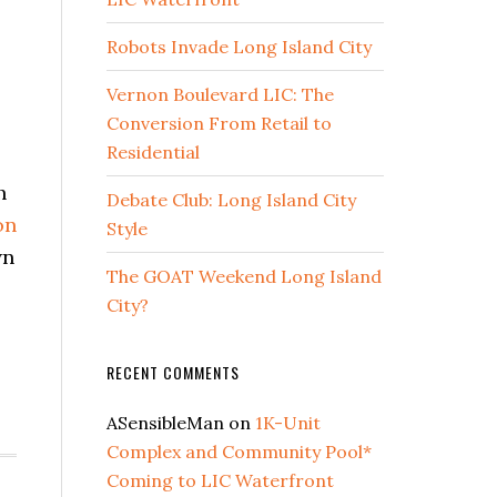
Robots Invade Long Island City
Vernon Boulevard LIC: The
Conversion From Retail to
Residential
h
Debate Club: Long Island City
on
Style
wn
The GOAT Weekend Long Island
City?
out
RECENT COMMENTS
C
ARTNERSHIP
ASensibleMan
on
1K-Unit
EAL
Complex and Community Pool*
STATE
Coming to LIC Waterfront