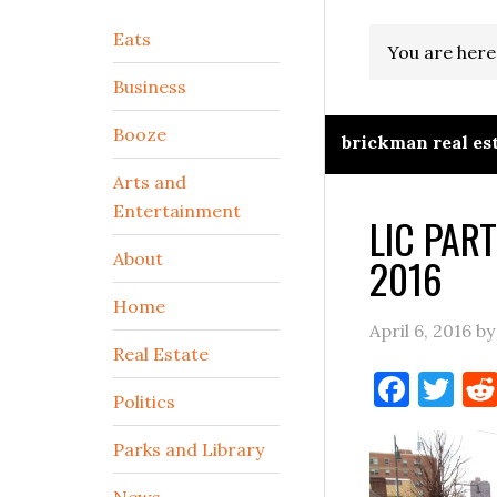
Secondary
Eats
You are here
Sidebar
Business
Booze
brickman real es
Arts and
Entertainment
LIC PAR
About
2016
Home
April 6, 2016
b
Real Estate
Face
Tw
Politics
Parks and Library
News