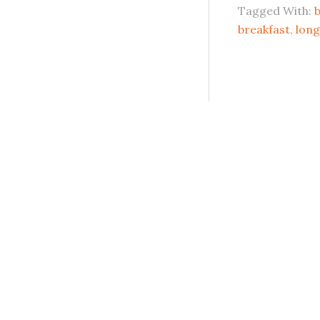
Tagged With:
b
breakfast
,
long