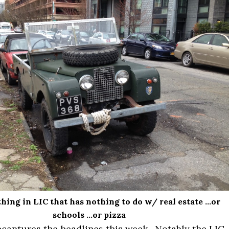
hing in LIC that has nothing to do w/ real estate …or
schools …or pizza
ecaptures the headlines this week. Notably the LIC