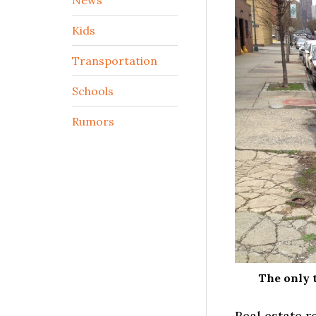
Kids
Transportation
Schools
Rumors
The only t
Real estate r