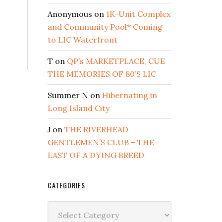
REAKFAST
Anonymous
on
1K-Unit Complex
16
and Community Pool* Coming
to LIC Waterfront
T
on
QP’s MARKETPLACE, CUE
THE MEMORIES OF 80’S LIC
Summer N
on
Hibernating in
Long Island City
J
on
THE RIVERHEAD
GENTLEMEN’S CLUB – THE
LAST OF A DYING BREED
CATEGORIES
Categories