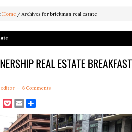
:
Home
/
Archives for brickman real estate
tate
TNERSHIP REAL ESTATE BREAKFAST
y
editor
8 Comments
book
itter
Reddit
Pocket
Email
Share