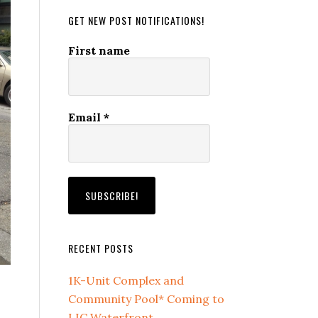
GET NEW POST NOTIFICATIONS!
First name
Email
*
RECENT POSTS
1K-Unit Complex and
Community Pool* Coming to
LIC Waterfront