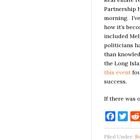
Partnership h
morning. I’v
how it’s bec
included Mel
politicians h
than knowledg
the Long Isl
this event
fou
success.
If there was
Face
Tw
Filed Under:
Re