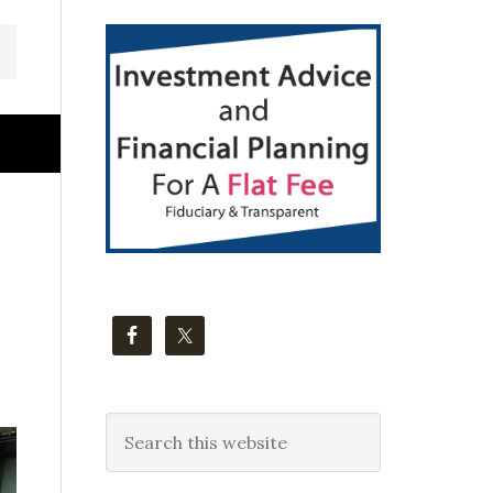
Primary
Sidebar
Search
this
website