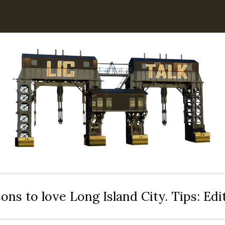
ons to love Long Island City. Tips: Ed