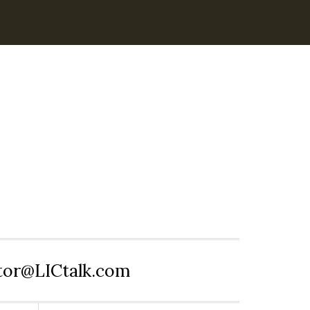
itor@LICtalk.com