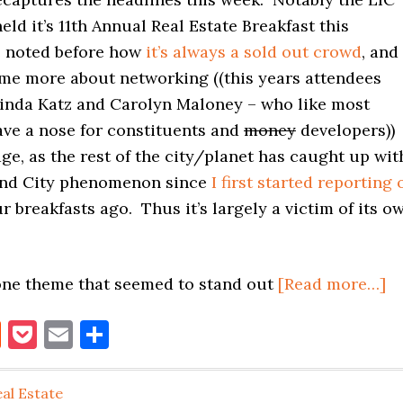
eld it’s 11th Annual Real Estate Breakfast this
e noted before how
it’s always a sold out crowd
, and
ome more about networking ((this years attendees
inda Katz and Carolyn Maloney – who like most
ave a nose for constituents and
money
developers))
e, as the rest of the city/planet has caught up wit
and City phenomenon since
I first started reporting 
r breakfasts ago. Thus it’s largely a victim of its o
ab
 one theme that seemed to stand out
[Read more…]
LI
book
itter
Reddit
Pocket
Email
Share
P
R
E
al Estate