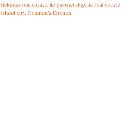
B
rickman real estate
,
lic partnership
,
lic real estate
20
 island city
,
Neuman's Kitchen