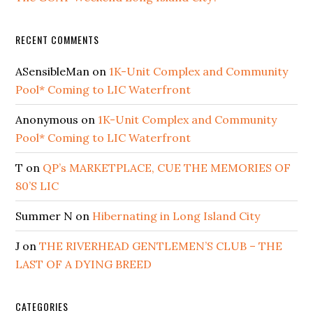
RECENT COMMENTS
ASensibleMan
on
1K-Unit Complex and Community
Pool* Coming to LIC Waterfront
Anonymous
on
1K-Unit Complex and Community
Pool* Coming to LIC Waterfront
T
on
QP’s MARKETPLACE, CUE THE MEMORIES OF
80’S LIC
Summer N
on
Hibernating in Long Island City
J
on
THE RIVERHEAD GENTLEMEN’S CLUB – THE
LAST OF A DYING BREED
CATEGORIES