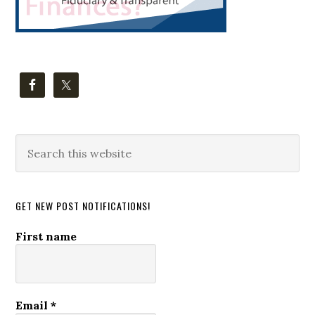
Search
this
website
GET NEW POST NOTIFICATIONS!
First name
Email
*