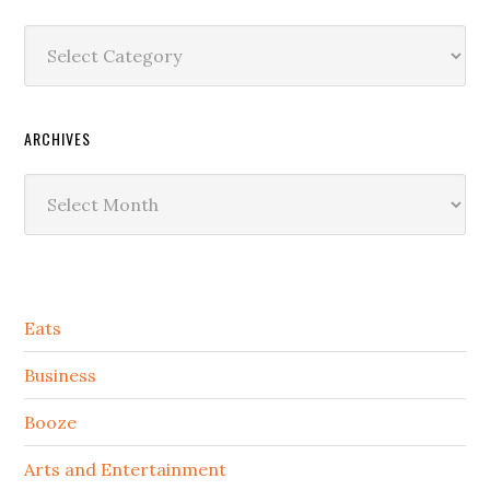
Categories
ARCHIVES
Archives
Secondary
Eats
Sidebar
Business
Booze
Arts and Entertainment