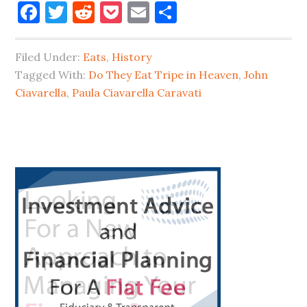
Facebook
Twitter
Reddit
Pocket
Email
Share
They
Eat
Filed Under:
Eats
,
History
Tripe
Tagged With:
Do They Eat Tripe in Heaven
,
John
in
Ciavarella
,
Paula Ciavarella Caravati
Long
Island
City?
Primary
Sidebar