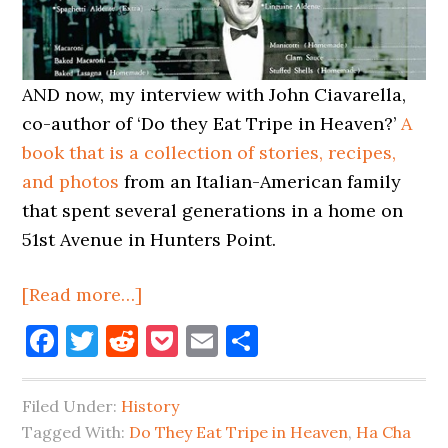
AND now, my interview with John Ciavarella,
co-author of ‘Do they Eat Tripe in Heaven?’
A
book that is a collection of stories, recipes,
and photos
from an Italian-American family
that spent several generations in a home on
51st Avenue in Hunters Point.
about
[Read more…]
Born
Facebook
Twitter
Reddit
Pocket
Email
Share
&
Fed
Filed Under:
History
In
Tagged With:
Do They Eat Tripe in Heaven
,
Ha Cha
Long