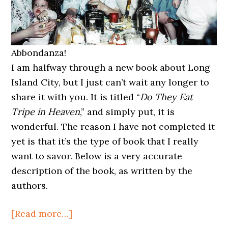
Abbondanza!
I am halfway through a new book about Long
Island City, but I just can’t wait any longer to
share it with you. It is titled “
Do They Eat
Tripe in Heaven
,” and simply put, it is
wonderful. The reason I have not completed it
yet is that it’s the type of book that I really
want to savor. Below is a very accurate
description of the book, as written by the
authors.
about
[Read more…]
Do