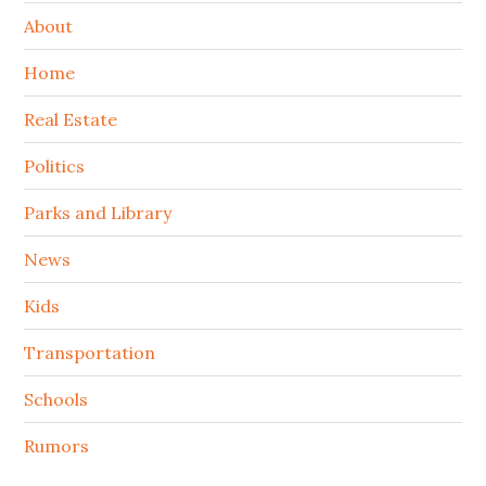
About
Home
Real Estate
Politics
Parks and Library
News
Kids
Transportation
Schools
Rumors