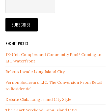
RECENT POSTS
1K-Unit Complex and Community Pool* Coming to
LIC Waterfront
Robots Invade Long Island City
Vernon Boulevard LIC: The Conversion From Retail
to Residential
Debate Club: Long Island City Style
The GOAT Weekend Long Island City?