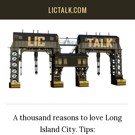
Skip
Skip
Skip
LICTALK.COM
to
to
to
main
primary
secondary
content
sidebar
sidebar
A thousand reasons to love Long
Island City. Tips: