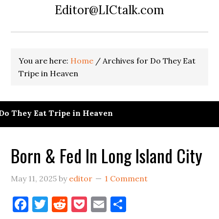
Editor@LICtalk.com
You are here:
Home
/
Archives for Do They Eat
Tripe in Heaven
Do They Eat Tripe in Heaven
Born & Fed In Long Island City
May 11, 2025
by
editor
1 Comment
Facebook
Twitter
Reddit
Pocket
Email
Share