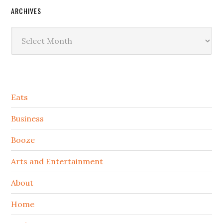
ARCHIVES
Archives
Secondary
Eats
Sidebar
Business
Booze
Arts and Entertainment
About
Home