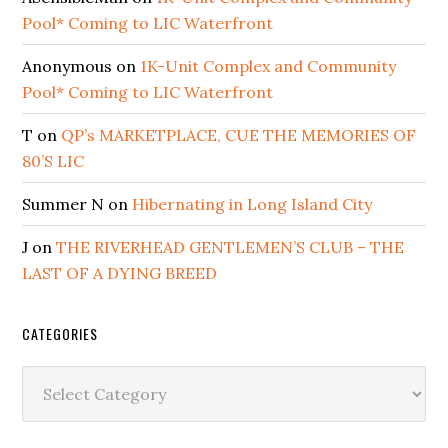
Pool* Coming to LIC Waterfront
Anonymous
on
1K-Unit Complex and Community
Pool* Coming to LIC Waterfront
T
on
QP’s MARKETPLACE, CUE THE MEMORIES OF
80’S LIC
Summer N
on
Hibernating in Long Island City
J
on
THE RIVERHEAD GENTLEMEN’S CLUB – THE
LAST OF A DYING BREED
CATEGORIES
Categories