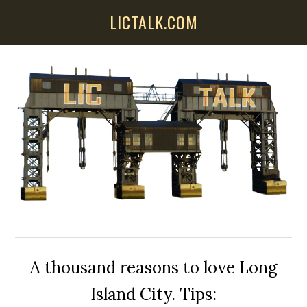
Skip
Skip
Skip
LICTALK.COM
to
to
to
main
primary
secondary
content
sidebar
sidebar
A thousand reasons to love Long
Island City. Tips: