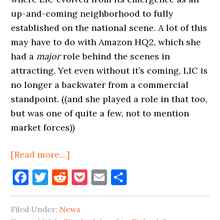
up-and-coming neighborhood to fully
established on the national scene. A lot of this
may have to do with Amazon HQ2, which she
had a
major
role behind the scenes in
attracting. Yet even without it’s coming, LIC is
no longer a backwater from a commercial
standpoint. ((and she played a role in that too,
but was one of quite a few, not to mention
market forces))
about
[Read more…]
More
Facebook
Twitter
Reddit
Pocket
Email
Share
Beer,
Lusskin
Filed Under:
News
Leaving,