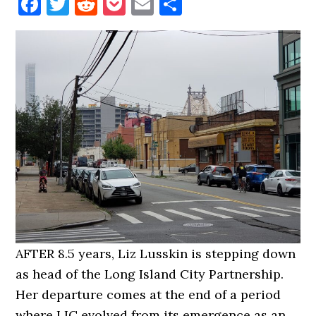
Facebook
Twitter
Reddit
Pocket
Email
Share
AFTER 8.5 years, Liz Lusskin is stepping down
as head of the Long Island City Partnership.
Her departure comes at the end of a period
where LIC evolved from its emergence as an