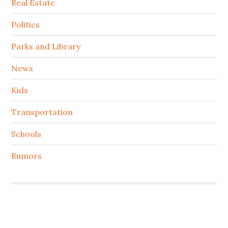
Real Estate
Politics
Parks and Library
News
Kids
Transportation
Schools
Rumors