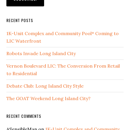
RECENT POSTS
1K-Unit Complex and Community Pool* Coming to
LIC Waterfront
Robots Invade Long Island City
Vernon Boulevard LIC: The Conversion From Retail
to Residential
Debate Club: Long Island City Style
The GOAT Weekend Long Island City?
RECENT COMMENTS
ASensibleMan
on
1K-Unit Complex and Community