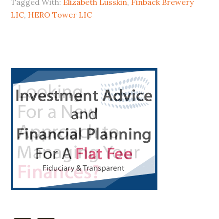
Tagged With:
Elizabeth Lusskin
,
Finback Brewery
Hero
LIC
,
HERO Tower LIC
a
Zero?
Primary
Sidebar