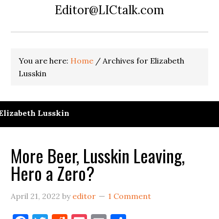
Editor@LICtalk.com
You are here:
Home
/
Archives for Elizabeth
Lusskin
Elizabeth Lusskin
More Beer, Lusskin Leaving,
Hero a Zero?
April 21, 2022
by
editor
1 Comment