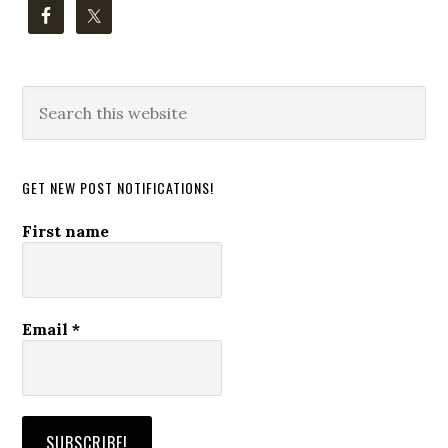
Search
this
website
GET NEW POST NOTIFICATIONS!
First name
Email
*