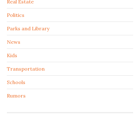
Real Estate
Politics
Parks and Library
News
Kids
Transportation
Schools
Rumors