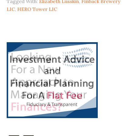
Tagged With:
Elizabeth Lusskin
,
Finback Brewery
Hero
LIC
,
HERO Tower LIC
a
Zero?
Primary
Sidebar