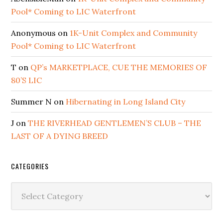
Pool* Coming to LIC Waterfront
Anonymous
on
1K-Unit Complex and Community
Pool* Coming to LIC Waterfront
T
on
QP’s MARKETPLACE, CUE THE MEMORIES OF
80’S LIC
Summer N
on
Hibernating in Long Island City
J
on
THE RIVERHEAD GENTLEMEN’S CLUB – THE
LAST OF A DYING BREED
CATEGORIES
Categories