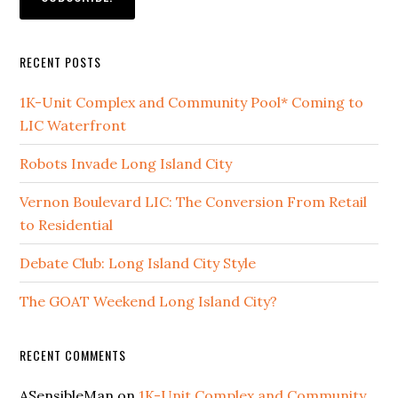
RECENT POSTS
1K-Unit Complex and Community Pool* Coming to
LIC Waterfront
Robots Invade Long Island City
Vernon Boulevard LIC: The Conversion From Retail
to Residential
Debate Club: Long Island City Style
The GOAT Weekend Long Island City?
RECENT COMMENTS
ASensibleMan
on
1K-Unit Complex and Community