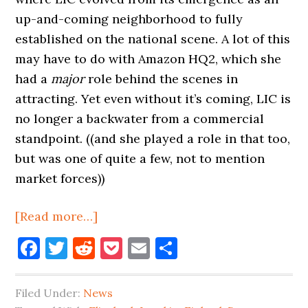
up-and-coming neighborhood to fully
established on the national scene. A lot of this
may have to do with Amazon HQ2, which she
had a
major
role behind the scenes in
attracting. Yet even without it’s coming, LIC is
no longer a backwater from a commercial
standpoint. ((and she played a role in that too,
but was one of quite a few, not to mention
market forces))
about
[Read more…]
More
Facebook
Twitter
Reddit
Pocket
Email
Share
Beer,
Lusskin
Filed Under:
News
Leaving,