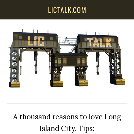
Skip
Skip
Skip
LICTALK.COM
to
to
to
main
primary
secondary
content
sidebar
sidebar
A thousand reasons to love Long
Island City. Tips: