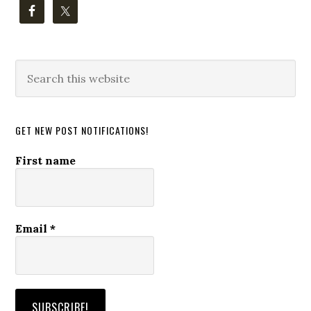
Search
this
website
GET NEW POST NOTIFICATIONS!
First name
Email
*