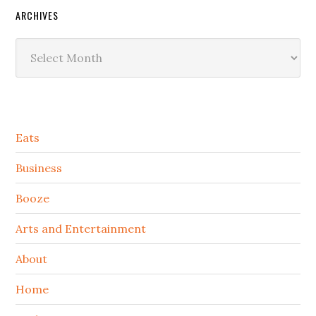
ARCHIVES
Archives
Secondary
Eats
Sidebar
Business
Booze
Arts and Entertainment
About
Home