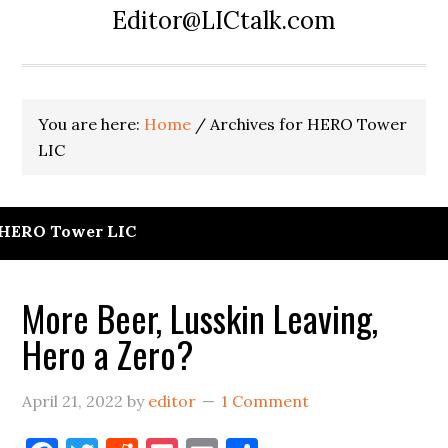
Editor@LICtalk.com
You are here:
Home
/
Archives for HERO Tower
LIC
HERO Tower LIC
More Beer, Lusskin Leaving,
Hero a Zero?
April 21, 2022
by
editor
1 Comment