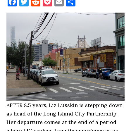
Facebook
Twitter
Reddit
Pocket
Email
Share
AFTER 8.5 years, Liz Lusskin is stepping down
as head of the Long Island City Partnership.
Her departure comes at the end of a period
where LIC evolved from its emergence as an