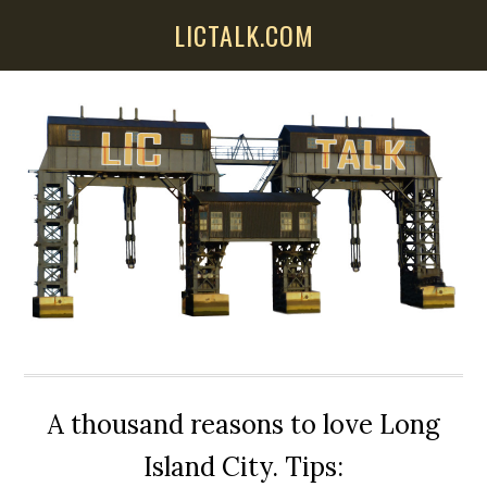
Skip
Skip
Skip
LICTALK.COM
to
to
to
main
primary
secondary
content
sidebar
sidebar
A thousand reasons to love Long
Island City. Tips: