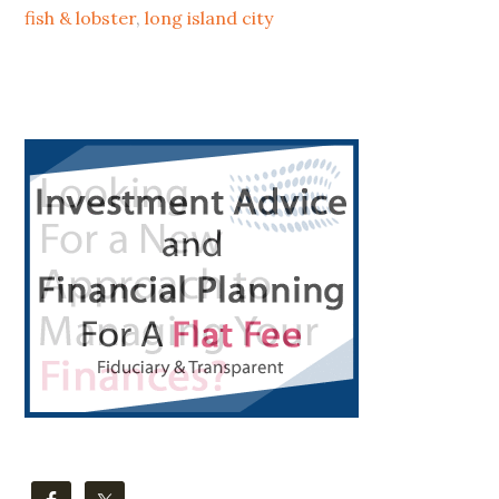
TO
fish & lobster
,
long island city
LIC
Primary
Sidebar