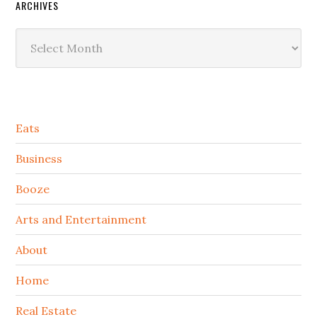
ARCHIVES
Archives
Secondary
Eats
Sidebar
Business
Booze
Arts and Entertainment
About
Home
Real Estate