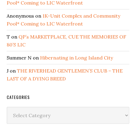
Pool* Coming to LIC Waterfront
Anonymous
on
1K-Unit Complex and Community
Pool* Coming to LIC Waterfront
T
on
QP’s MARKETPLACE, CUE THE MEMORIES OF
80’S LIC
Summer N
on
Hibernating in Long Island City
J
on
THE RIVERHEAD GENTLEMEN’S CLUB – THE
LAST OF A DYING BREED
CATEGORIES
Categories