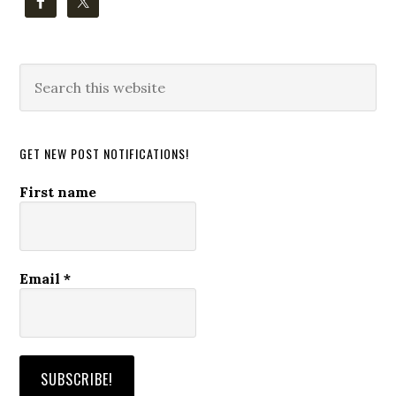
Search
this
website
GET NEW POST NOTIFICATIONS!
First name
Email
*