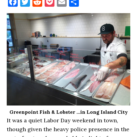
Facebook
Twitter
Reddit
Pocket
Email
Share
Greenpoint Fish & Lobster …in Long Island City
It was a quiet Labor Day weekend in town,
though given the heavy police presence in the