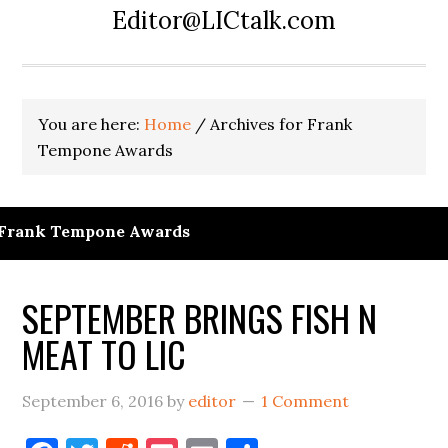
Editor@LICtalk.com
You are here:
Home
/
Archives for Frank
Tempone Awards
Frank Tempone Awards
SEPTEMBER BRINGS FISH N
MEAT TO LIC
September 6, 2016
by
editor
1 Comment