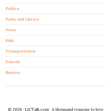
Politics
Parks and Library
News
Kids
Transportation
Schools
Rumors
© 2026 ·
LICTalk.com
· A thousand reasons to love