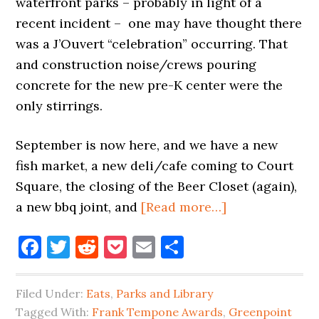
waterfront parks – probably in light of a
recent incident – one may have thought there
was a J’Ouvert “celebration” occurring. That
and construction noise/crews pouring
concrete for the new pre-K center were the
only stirrings.
September is now here, and we have a new
fish market, a new deli/cafe coming to Court
Square, the closing of the Beer Closet (again),
about
a new bbq joint, and
[Read more…]
SEPTEMBER
Facebook
Twitter
Reddit
Pocket
Email
Share
BRINGS
FISH
N
Filed Under:
Eats
,
Parks and Library
MEAT
Tagged With:
Frank Tempone Awards
,
Greenpoint