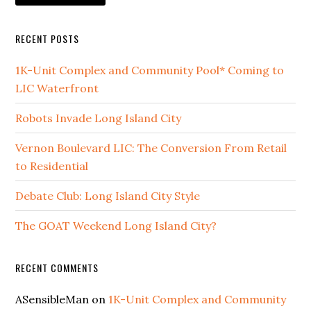
RECENT POSTS
1K-Unit Complex and Community Pool* Coming to
LIC Waterfront
Robots Invade Long Island City
Vernon Boulevard LIC: The Conversion From Retail
to Residential
Debate Club: Long Island City Style
The GOAT Weekend Long Island City?
RECENT COMMENTS
ASensibleMan
on
1K-Unit Complex and Community