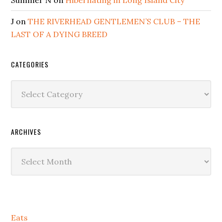
J
on
THE RIVERHEAD GENTLEMEN’S CLUB – THE
LAST OF A DYING BREED
CATEGORIES
Categories
ARCHIVES
Archives
Secondary
Eats