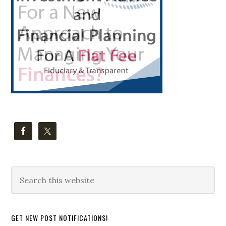
Search
this
website
GET NEW POST NOTIFICATIONS!