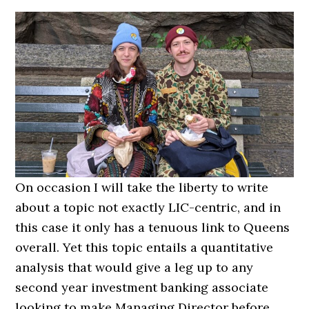
On occasion I will take the liberty to write
about a topic not exactly LIC-centric, and in
this case it only has a tenuous link to Queens
overall. Yet this topic entails a quantitative
analysis that would give a leg up to any
second year investment banking associate
looking to make Managing Director before