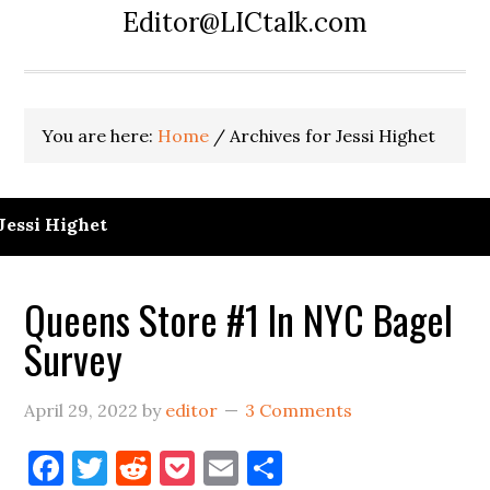
Editor@LICtalk.com
You are here:
Home
/
Archives for Jessi Highet
Jessi Highet
Queens Store #1 In NYC Bagel
Survey
April 29, 2022
by
editor
3 Comments
Facebook
Twitter
Reddit
Pocket
Email
Share