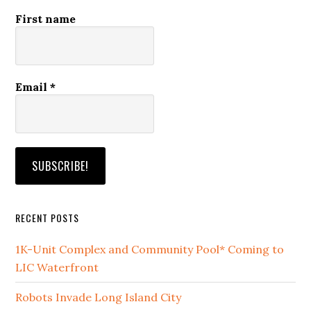
First name
Email
*
RECENT POSTS
1K-Unit Complex and Community Pool* Coming to
LIC Waterfront
Robots Invade Long Island City