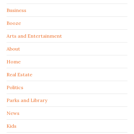
Sidebar
Business
Booze
Arts and Entertainment
About
Home
Real Estate
Politics
Parks and Library
News
Kids