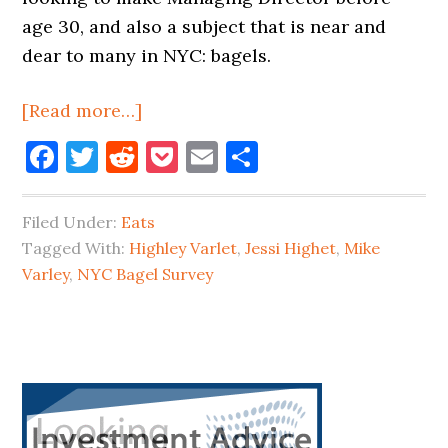
age 30, and also a subject that is near and
dear to many in NYC: bagels.
about
[Read more…]
Queens
Facebook
Twitter
Reddit
Pocket
Email
Share
Store
#1
Filed Under:
Eats
In
Tagged With:
Highley Varlet
,
Jessi Highet
,
Mike
NYC
Varley
,
NYC Bagel Survey
Bagel
Survey
Primary
Sidebar