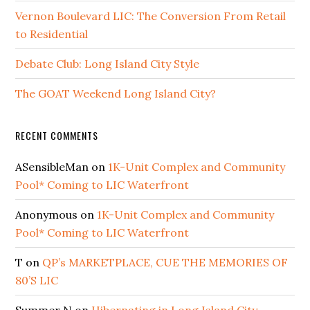
Vernon Boulevard LIC: The Conversion From Retail
to Residential
Debate Club: Long Island City Style
The GOAT Weekend Long Island City?
RECENT COMMENTS
ASensibleMan
on
1K-Unit Complex and Community
Pool* Coming to LIC Waterfront
Anonymous
on
1K-Unit Complex and Community
Pool* Coming to LIC Waterfront
T
on
QP’s MARKETPLACE, CUE THE MEMORIES OF
80’S LIC
Summer N
on
Hibernating in Long Island City