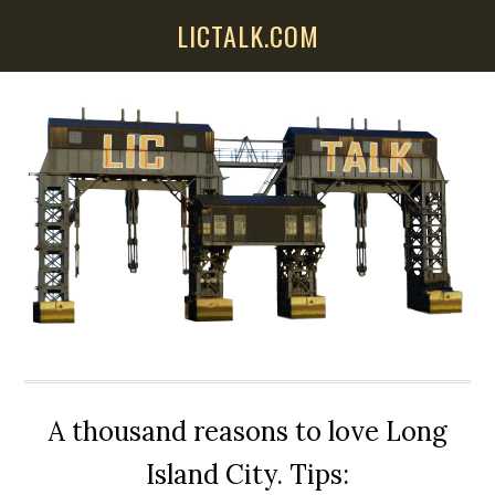
Skip
Skip
Skip
LICTALK.COM
to
to
to
main
primary
secondary
content
sidebar
sidebar
A thousand reasons to love Long
Island City. Tips: