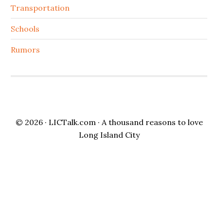
Transportation
Schools
Rumors
© 2026 ·
LICTalk.com
· A thousand reasons to love
Long Island City