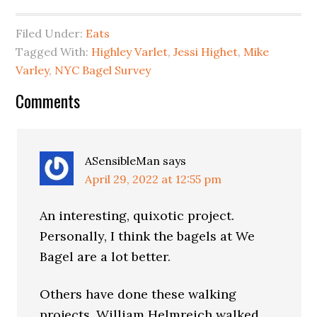
Filed Under:
Eats
Tagged With:
Highley Varlet
,
Jessi Highet
,
Mike
Varley
,
NYC Bagel Survey
Reader
Comments
Interactions
ASensibleMan
says
April 29, 2022 at 12:55 pm
An interesting, quixotic project.
Personally, I think the bagels at We
Bagel are a lot better.
Others have done these walking
projects. William Helmreich walked