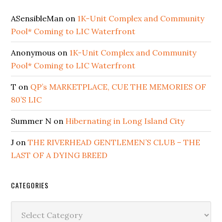
ASensibleMan
on
1K-Unit Complex and Community
Pool* Coming to LIC Waterfront
Anonymous
on
1K-Unit Complex and Community
Pool* Coming to LIC Waterfront
T
on
QP’s MARKETPLACE, CUE THE MEMORIES OF
80’S LIC
Summer N
on
Hibernating in Long Island City
J
on
THE RIVERHEAD GENTLEMEN’S CLUB – THE
LAST OF A DYING BREED
CATEGORIES
Categories