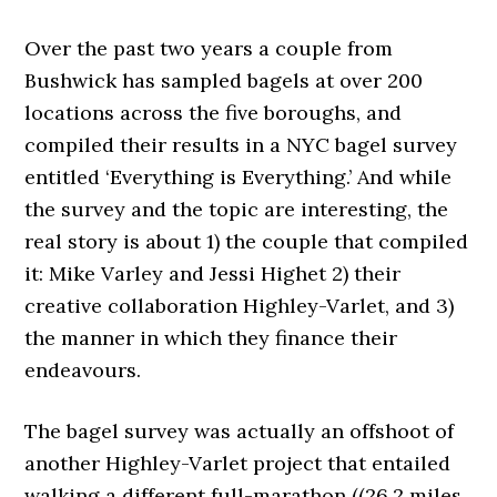
Over the past two years a couple from
Bushwick has sampled bagels at over 200
locations across the five boroughs, and
compiled their results in a NYC bagel survey
entitled ‘Everything is Everything.’ And while
the survey and the topic are interesting, the
real story is about 1) the couple that compiled
it: Mike Varley and Jessi Highet 2) their
creative collaboration Highley-Varlet, and 3)
the manner in which they finance their
endeavours.
The bagel survey was actually an offshoot of
another Highley-Varlet project that entailed
walking a different full-marathon ((26.2 miles