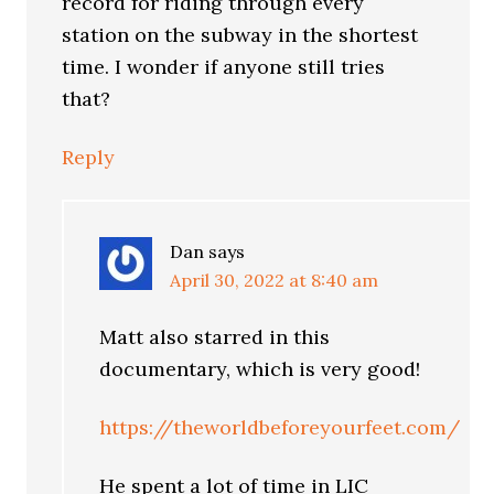
record for riding through every
station on the subway in the shortest
time. I wonder if anyone still tries
that?
Reply
Dan
says
April 30, 2022 at 8:40 am
Matt also starred in this
documentary, which is very good!
https://theworldbeforeyourfeet.com/
He spent a lot of time in LIC