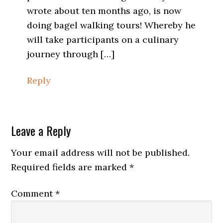
wrote about ten months ago, is now
doing bagel walking tours! Whereby he
will take participants on a culinary
journey through […]
Reply
Leave a Reply
Your email address will not be published.
Required fields are marked
*
Comment
*