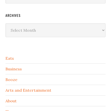
ARCHIVES
Archives
Secondary
Eats
Sidebar
Business
Booze
Arts and Entertainment
About