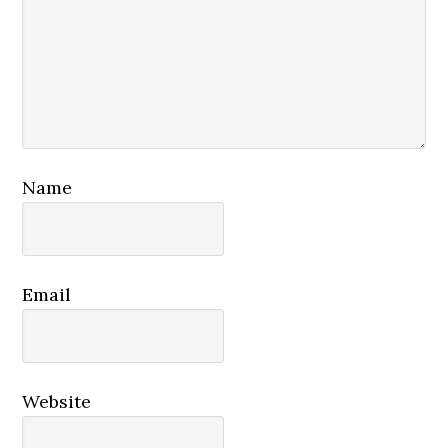
Name
Email
Website