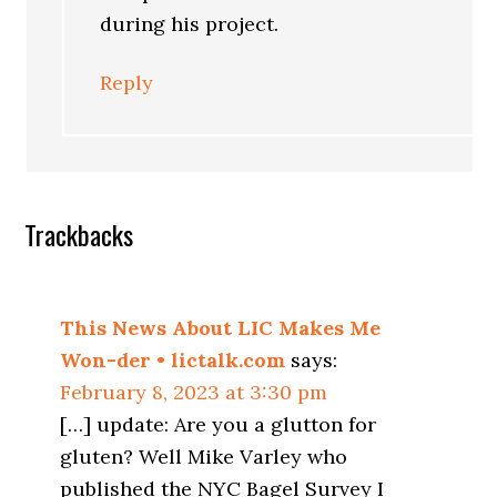
during his project.
Reply
Trackbacks
This News About LIC Makes Me
Won-der • lictalk.com
says:
February 8, 2023 at 3:30 pm
[…] update: Are you a glutton for
gluten? Well Mike Varley who
published the NYC Bagel Survey I