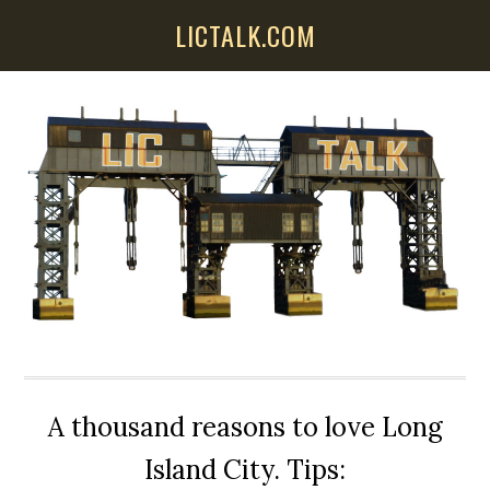
Skip
Skip
Skip
LICTALK.COM
to
to
to
main
primary
secondary
content
sidebar
sidebar
A thousand reasons to love Long
Island City. Tips: