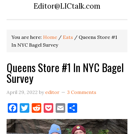
Editor@LICtalk.com
You are here:
Home
/
Eats
/
Queens Store #1
In NYC Bagel Survey
Queens Store #1 In NYC Bagel
Survey
April 29, 2022
by
editor
3 Comments
Facebook
Twitter
Reddit
Pocket
Email
Share