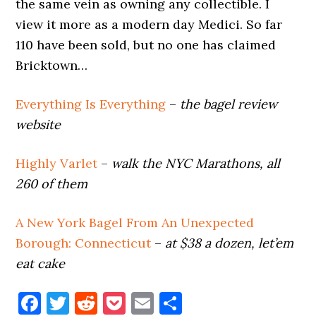
the same vein as owning any collectible. I
view it more as a modern day Medici. So far
110 have been sold, but no one has claimed
Bricktown…
Everything Is Everything
–
the bagel review
website
Highly Varlet
–
walk the NYC Marathons, all
260 of them
A New York Bagel From An Unexpected
Borough: Connecticut
–
at $38 a dozen, let’em
eat cake
Facebook
Twitter
Reddit
Pocket
Email
Share