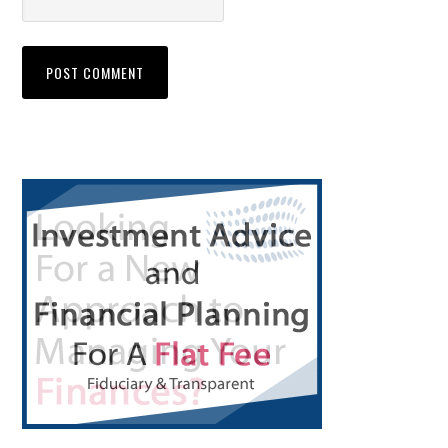
Primary
Sidebar