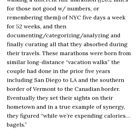
for those not good w/ numbers, or
remembering them)) of NYC five days a week
for 52 weeks, and then
documenting/categorizing/analyzing and
finally curating all that they absorbed during
their travels. These marathons were born from
similar long-distance “vacation walks” the
couple had done in the prior five years
including San Diego to LA and the southern
border of Vermont to the Canadian border.
Eventually they set their sights on their
hometown and in a true example of synergy,
they figured “while we’re expending calories…
bagels.”