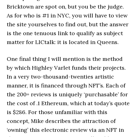
Bricktown are spot on, but you be the judge.
As for who is #1 in NYC, you will have to view
the site yourselves to find out, but the answer
is the one tenuous link to qualify as subject
matter for LICtalk: it is located in Queens.
One final thing I will mention is the method
by which Highley Varlet funds their projects.
In a very two-thousand-twenties artistic
manner, it is financed through NFT’s. Each of
the 200+ reviews is uniquely ‘purchasable’ for
the cost of .1 Ethereum, which at today’s quote
is $286. For those unfamiliar with this
concept, Mike describes the attraction of
‘owning’ this electronic review via an NFT in