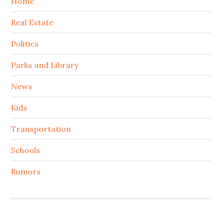
Home
Real Estate
Politics
Parks and Library
News
Kids
Transportation
Schools
Rumors