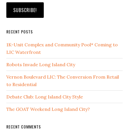
RECENT POSTS
1K-Unit Complex and Community Pool* Coming to
LIC Waterfront
Robots Invade Long Island City
Vernon Boulevard LIC: The Conversion From Retail
to Residential
Debate Club: Long Island City Style
The GOAT Weekend Long Island City?
RECENT COMMENTS