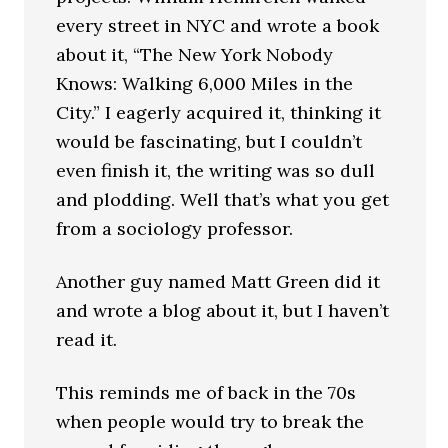
every street in NYC and wrote a book
about it, “The New York Nobody
Knows: Walking 6,000 Miles in the
City.” I eagerly acquired it, thinking it
would be fascinating, but I couldn’t
even finish it, the writing was so dull
and plodding. Well that’s what you get
from a sociology professor.
Another guy named Matt Green did it
and wrote a blog about it, but I haven’t
read it.
This reminds me of back in the 70s
when people would try to break the