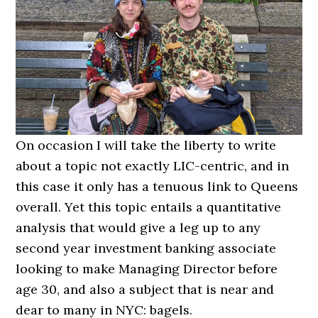
On occasion I will take the liberty to write
about a topic not exactly LIC-centric, and in
this case it only has a tenuous link to Queens
overall. Yet this topic entails a quantitative
analysis that would give a leg up to any
second year investment banking associate
looking to make Managing Director before
age 30, and also a subject that is near and
dear to many in NYC: bagels.