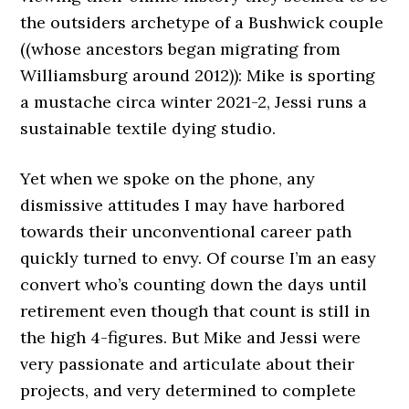
the outsiders archetype of a Bushwick couple
((whose ancestors began migrating from
Williamsburg around 2012)): Mike is sporting
a mustache circa winter 2021-2, Jessi runs a
sustainable textile dying studio.
Yet when we spoke on the phone, any
dismissive attitudes I may have harbored
towards their unconventional career path
quickly turned to envy. Of course I’m an easy
convert who’s counting down the days until
retirement even though that count is still in
the high 4-figures. But Mike and Jessi were
very passionate and articulate about their
projects, and very determined to complete