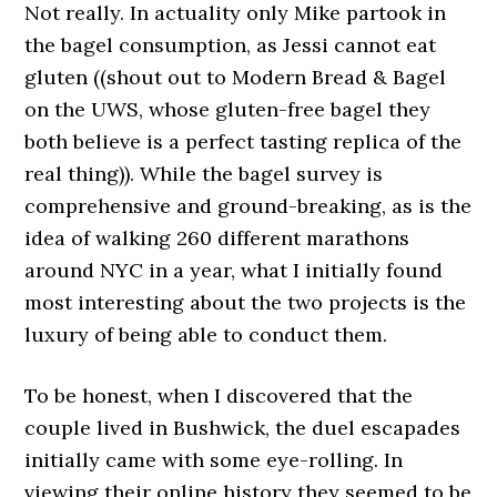
Not really. In actuality only Mike partook in
the bagel consumption, as Jessi cannot eat
gluten ((shout out to Modern Bread & Bagel
on the UWS, whose gluten-free bagel they
both believe is a perfect tasting replica of the
real thing)). While the bagel survey is
comprehensive and ground-breaking, as is the
idea of walking 260 different marathons
around NYC in a year, what I initially found
most interesting about the two projects is the
luxury of being able to conduct them.
To be honest, when I discovered that the
couple lived in Bushwick, the duel escapades
initially came with some eye-rolling. In
viewing their online history they seemed to be