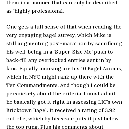
them in a manner that can only be described
as ‘highly professional.’
One gets a full sense of that when reading the
very engaging bagel survey, which Mike is
still augmenting post-marathon by sacrificing
his well-being in a ‘Super-Size Me’ push to
back-fill any overlooked entries sent in by
fans. Equally amusing are his 10 Bagel Axioms,
which in NYC might rank up there with the
Ten Commandments. And though I could be
persnickety about the criteria, I must admit
he basically got it right in assessing LIC’s own
Bricktown Bagel. It received a rating of 3.92
out of 5, which by his scale puts it just below
the top rung. Plus his comments about