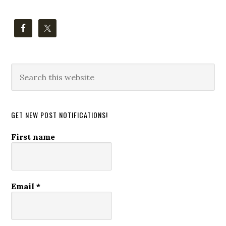
Search
this
website
GET NEW POST NOTIFICATIONS!
First name
Email
*