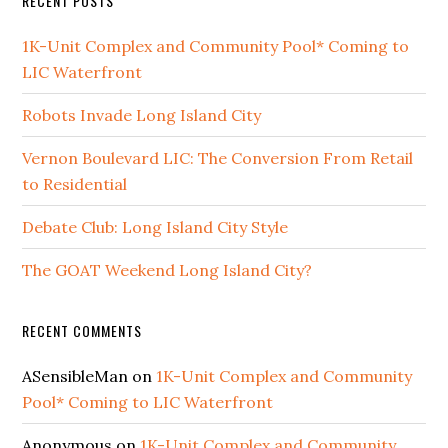
RECENT POSTS
1K-Unit Complex and Community Pool* Coming to
LIC Waterfront
Robots Invade Long Island City
Vernon Boulevard LIC: The Conversion From Retail
to Residential
Debate Club: Long Island City Style
The GOAT Weekend Long Island City?
RECENT COMMENTS
ASensibleMan
on
1K-Unit Complex and Community
Pool* Coming to LIC Waterfront
Anonymous
on
1K-Unit Complex and Community