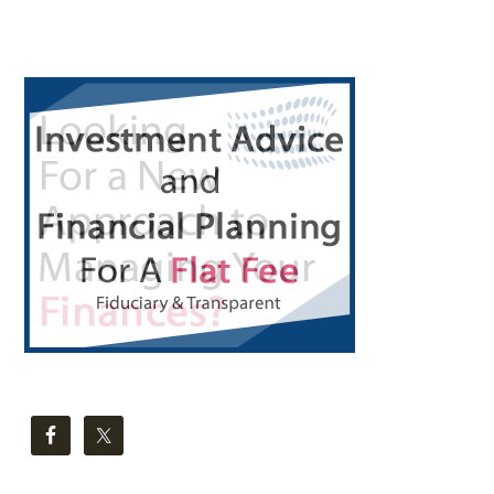
CLOCK
IN
Primary
LIC?
Sidebar