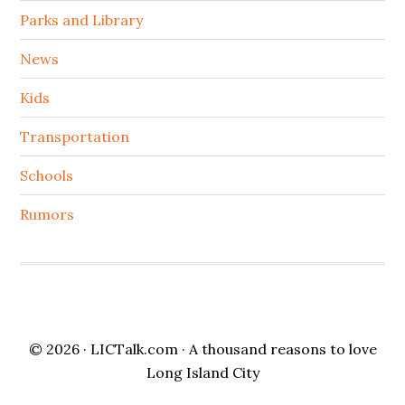
Parks and Library
News
Kids
Transportation
Schools
Rumors
© 2026 ·
LICTalk.com
· A thousand reasons to love
Long Island City