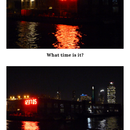
What time is it?