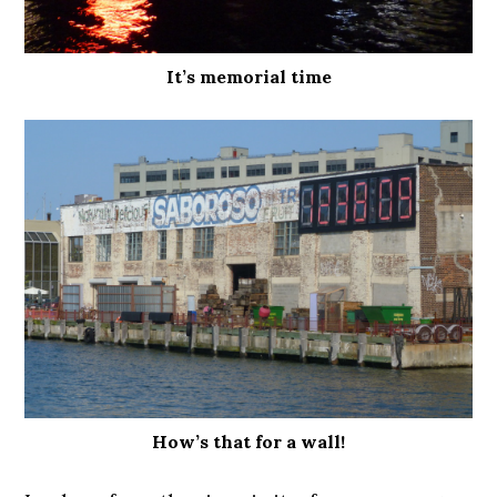
It’s memorial time
How’s that for a wall!