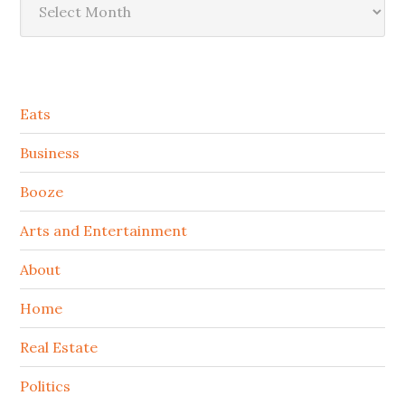
Secondary
Eats
Sidebar
Business
Booze
Arts and Entertainment
About
Home
Real Estate
Politics