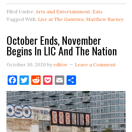
In
Filed Under:
Arts and Entertainment
,
Eats
Long
Tagged With:
Live at The Gantries
,
Matthew Barney
Island
City
October Ends, November
&
Begins In LIC And The Nation
Beyond
October 30, 2020
by
editor
Leave a Comment
Facebook
Twitter
Reddit
Pocket
Email
Share