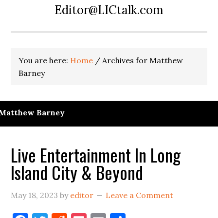
Editor@LICtalk.com
You are here:
Home
/
Archives for Matthew
Barney
Matthew Barney
Live Entertainment In Long
Island City & Beyond
May 18, 2023
by
editor
Leave a Comment