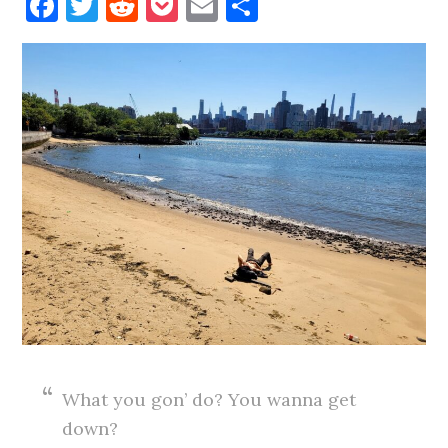
Facebook
Twitter
Reddit
Pocket
Email
Share
What you gon’ do? You wanna get
down?