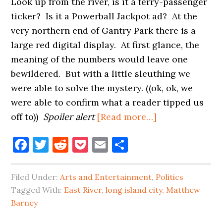
Look up from the river, is it a ferry-passenger
ticker? Is it a Powerball Jackpot ad? At the
very northern end of Gantry Park there is a
large red digital display. At first glance, the
meaning of the numbers would leave one
bewildered. But with a little sleuthing we
were able to solve the mystery. ((ok, ok, we
were able to confirm what a reader tipped us
about
off to))
Spoiler alert
[Read more…]
DOES
Facebook
Twitter
Reddit
Pocket
Email
Share
MATTHEW
BARNEY
HAVE
Filed Under:
Arts and Entertainment
,
Politics
A
Tagged With:
East River
,
long island city
,
Matthew
TRUMP
Barney
COUNTDOWN