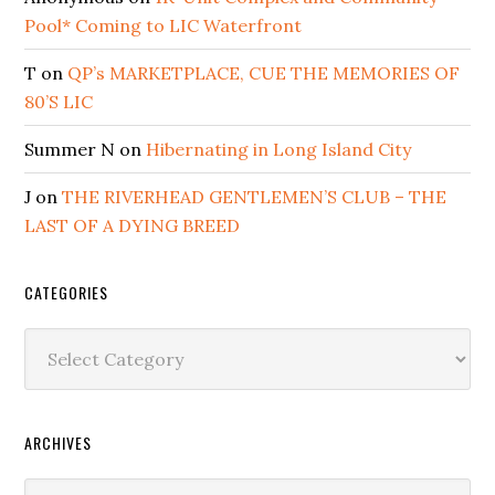
Pool* Coming to LIC Waterfront
T
on
QP’s MARKETPLACE, CUE THE MEMORIES OF
80’S LIC
Summer N
on
Hibernating in Long Island City
J
on
THE RIVERHEAD GENTLEMEN’S CLUB – THE
LAST OF A DYING BREED
CATEGORIES
Categories
ARCHIVES
Archives