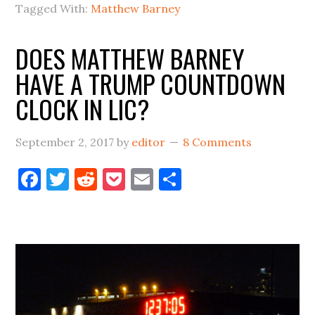
Tagged With:
Matthew Barney
In
LIC
DOES MATTHEW BARNEY
And
HAVE A TRUMP COUNTDOWN
The
Nation
CLOCK IN LIC?
September 2, 2017
by
editor
8 Comments
Facebook
Twitter
Reddit
Pocket
Email
Share