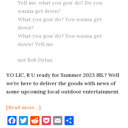
Tell me, what you gon’ do? Do you
wanna get down?
What you gon’ do? You wanna get
down?
What you gon’ do? You wanna get
down? Tell me
not Bob Dylan
YO LIC, R U ready for Summer 2023 IRL? Well
we’re here to deliver the goods with news of
some upcoming local outdoor entertainment.
about
[Read more…]
Live
Facebook
Twitter
Reddit
Pocket
Email
Share
Entertainment