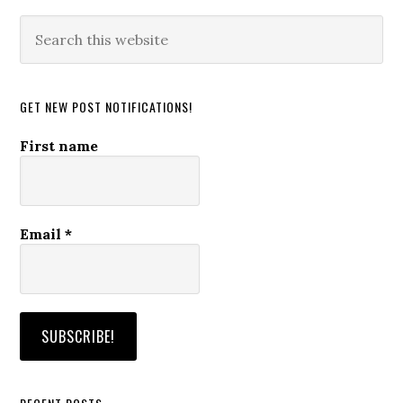
Search
this
website
GET NEW POST NOTIFICATIONS!
First name
Email
*