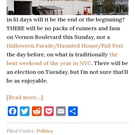
in 81 days will it be the end or the beginning?
THERE will be no packs of runners and fans
on Vernon Boulevard this Sunday, nor a
Halloween Parade/Haunted House/Fall Fest
the day before, on what is traditionally
the
best weekend of the year in NYC
. There will be
an election on Tuesday, but I’m not sure that’ll
be as enjoyable.
about
[Read more…]
October
Facebook
Twitter
Reddit
Pocket
Email
Share
Ends,
November
Filed Under:
Politics
Begins