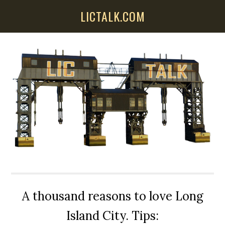
Skip
Skip
Skip
LICTALK.COM
to
to
to
main
primary
secondary
content
sidebar
sidebar
A thousand reasons to love Long
Island City. Tips: