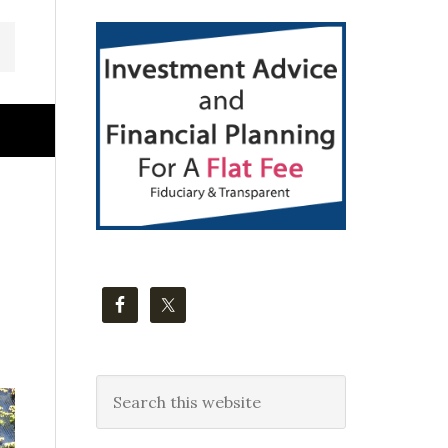
Primary
Sidebar
Search
this
website