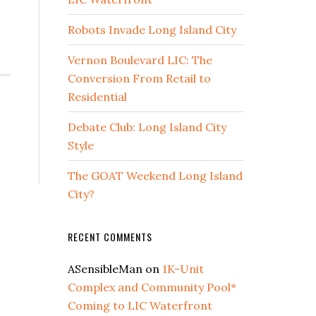
Robots Invade Long Island City
Vernon Boulevard LIC: The
Conversion From Retail to
Residential
Debate Club: Long Island City
Style
The GOAT Weekend Long Island
City?
RECENT COMMENTS
ASensibleMan
on
1K-Unit
Complex and Community Pool*
Coming to LIC Waterfront