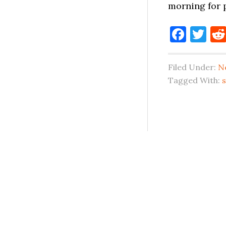
morning for 
Face
Tw
Filed Under:
N
Tagged With: