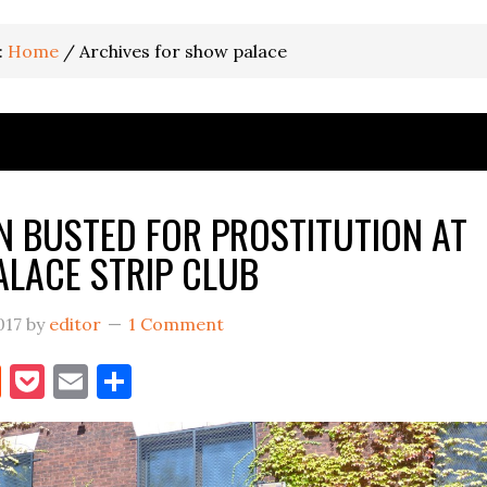
:
Home
/
Archives for show palace
 BUSTED FOR PROSTITUTION AT
LACE STRIP CLUB
017
by
editor
1 Comment
book
itter
Reddit
Pocket
Email
Share