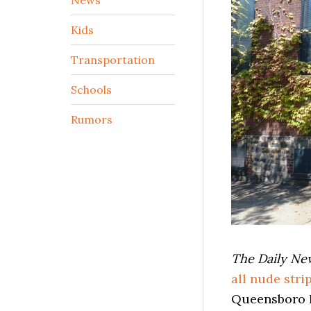
Kids
Transportation
Schools
Rumors
The Daily N
all nude stri
Queensboro B