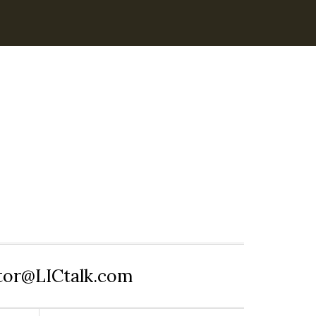
itor@LICtalk.com