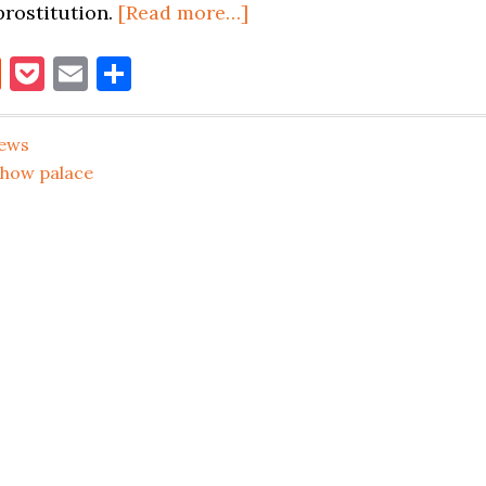
about
prostitution.
[Read more…]
5
book
itter
Reddit
Pocket
Email
Share
WOMEN
BUSTED
FOR
ews
PROSTITUTION
show palace
AT
SHOW
PALACE
STRIP
CLUB