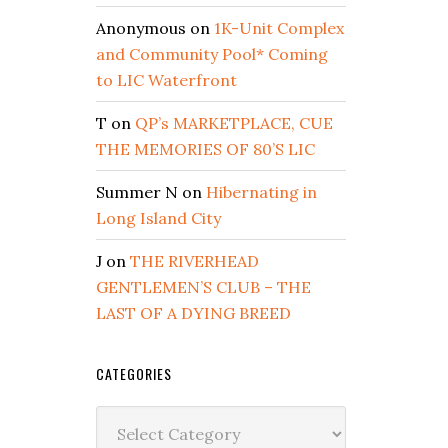
Anonymous
on
1K-Unit Complex
and Community Pool* Coming
to LIC Waterfront
T
on
QP’s MARKETPLACE, CUE
THE MEMORIES OF 80’S LIC
Summer N
on
Hibernating in
Long Island City
J
on
THE RIVERHEAD
GENTLEMEN’S CLUB – THE
LAST OF A DYING BREED
CATEGORIES
Categories