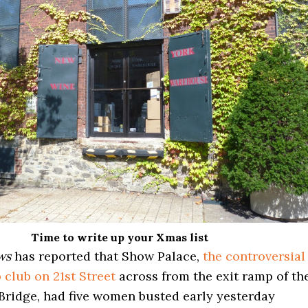
Time to write up your Xmas list
ews
has reported that Show Palace,
the controversial
p club on 21st Street
across from the exit ramp of th
ridge, had five women busted early yesterday