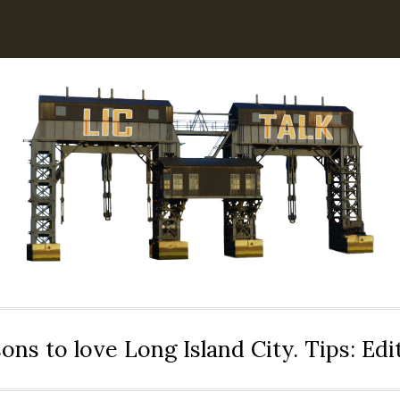
ons to love Long Island City. Tips: Ed