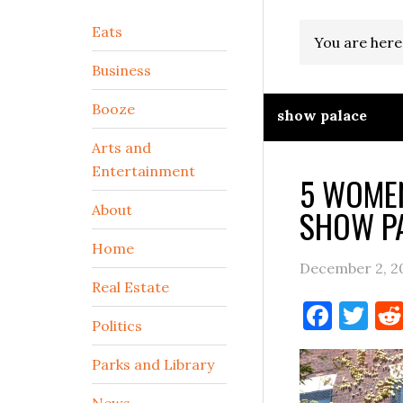
Secondary
Eats
You are here
Sidebar
Business
Booze
show palace
Arts and
Entertainment
5 WOMEN
About
SHOW PA
Home
December 2, 2
Real Estate
Face
Tw
Politics
Parks and Library
News