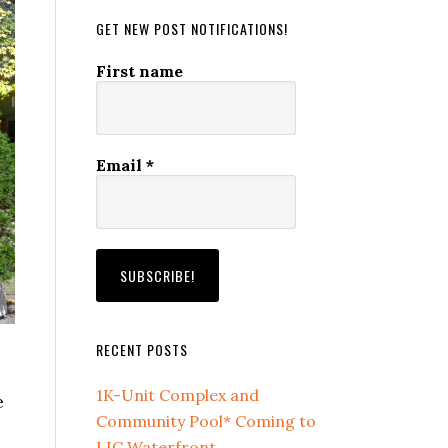
GET NEW POST NOTIFICATIONS!
First name
Email
*
RECENT POSTS
1K-Unit Complex and
e
Community Pool* Coming to
LIC Waterfront