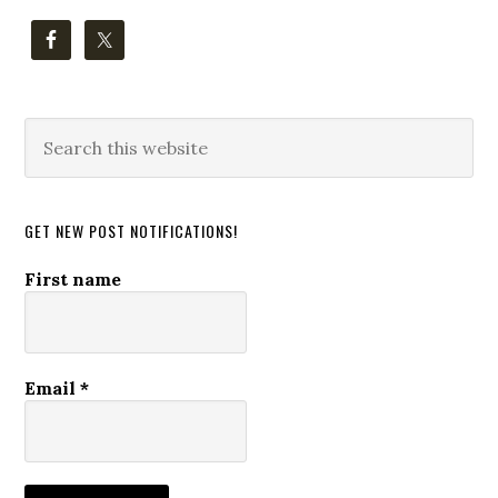
Search
this
website
GET NEW POST NOTIFICATIONS!
First name
Email
*