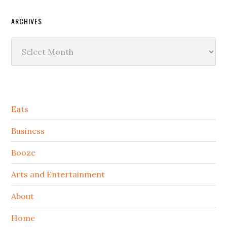
ARCHIVES
Archives
Secondary
Eats
Sidebar
Business
Booze
Arts and Entertainment
About
Home