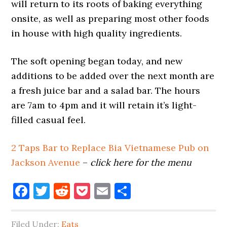
will return to its roots of baking everything
onsite, as well as preparing most other foods
in house with high quality ingredients.
The soft opening began today, and new
additions to be added over the next month are
a fresh juice bar and a salad bar. The hours
are 7am to 4pm and it will retain it’s light-
filled casual feel.
2 Taps Bar to Replace Bia Vietnamese Pub on
Jackson Avenue
–
click here for the menu
Facebook
Twitter
Reddit
Pocket
Email
Share
Filed Under:
Eats