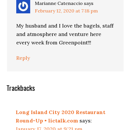
Marianne Catenaccio
says
February 12, 2020 at 7:18 pm
My husband and I love the bagels, staff
and atmosphere and venture here
every week from Greenpoint!!!
Reply
Trackbacks
Long Island City 2020 Restaurant
Round-Up • lictalk.com
says:
January 17, 2020 at 9:21 pm