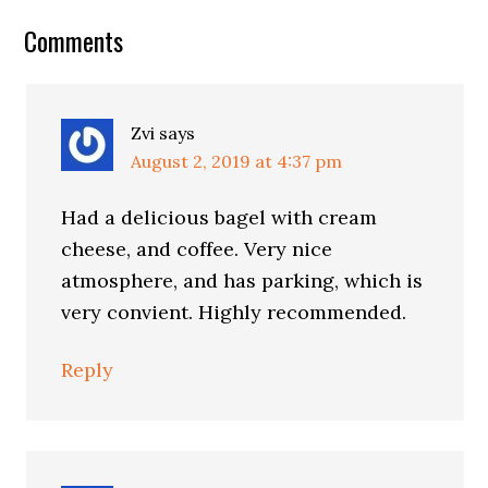
Reader
Comments
Interactions
Zvi
says
August 2, 2019 at 4:37 pm
Had a delicious bagel with cream
cheese, and coffee. Very nice
atmosphere, and has parking, which is
very convient. Highly recommended.
Reply