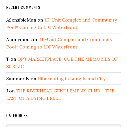
RECENT COMMENTS
ASensibleMan
on
1K-Unit Complex and Community
Pool* Coming to LIC Waterfront
Anonymous
on
1K-Unit Complex and Community
Pool* Coming to LIC Waterfront
T
on
QP’s MARKETPLACE, CUE THE MEMORIES OF
80’S LIC
Summer N
on
Hibernating in Long Island City
J
on
THE RIVERHEAD GENTLEMEN’S CLUB – THE
LAST OF A DYING BREED
CATEGORIES