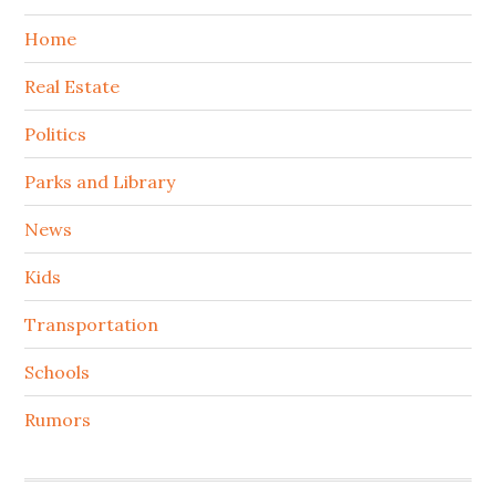
Home
Real Estate
Politics
Parks and Library
News
Kids
Transportation
Schools
Rumors