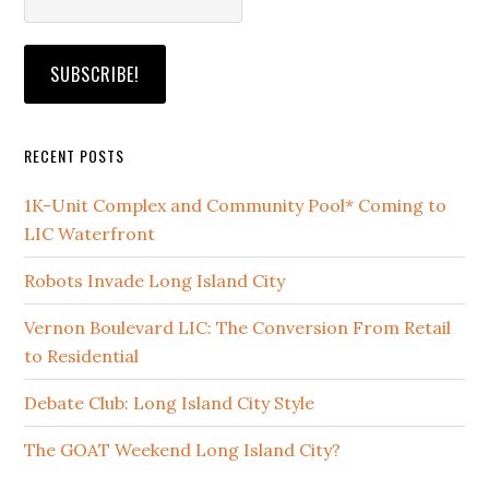
RECENT POSTS
1K-Unit Complex and Community Pool* Coming to
LIC Waterfront
Robots Invade Long Island City
Vernon Boulevard LIC: The Conversion From Retail
to Residential
Debate Club: Long Island City Style
The GOAT Weekend Long Island City?