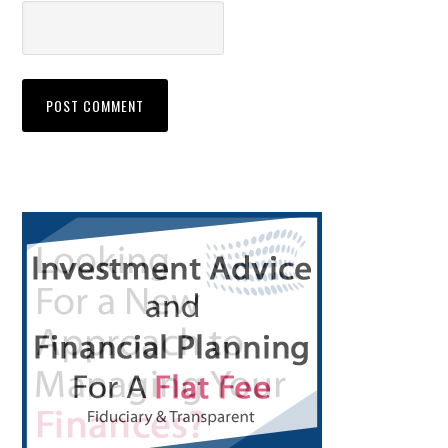
Primary
Sidebar