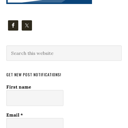
Search
this
website
GET NEW POST NOTIFICATIONS!
First name
Email
*