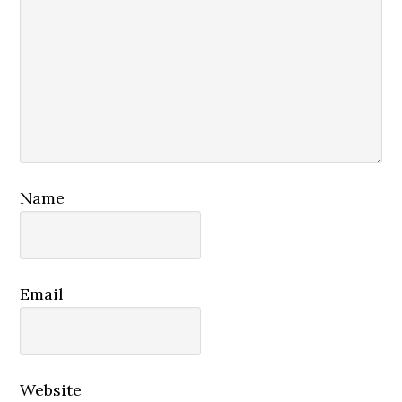
Name
Email
Website