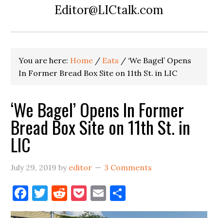
Editor@LICtalk.com
You are here:
Home
/
Eats
/
‘We Bagel’ Opens
In Former Bread Box Site on 11th St. in LIC
‘We Bagel’ Opens In Former
Bread Box Site on 11th St. in
LIC
July 29, 2019
by
editor
3 Comments
Facebook
Twitter
Reddit
Pocket
Email
Share