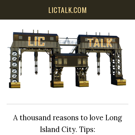
Skip
Skip
Skip
LICTALK.COM
to
to
to
main
primary
secondary
content
sidebar
sidebar
A thousand reasons to love Long
Island City. Tips: