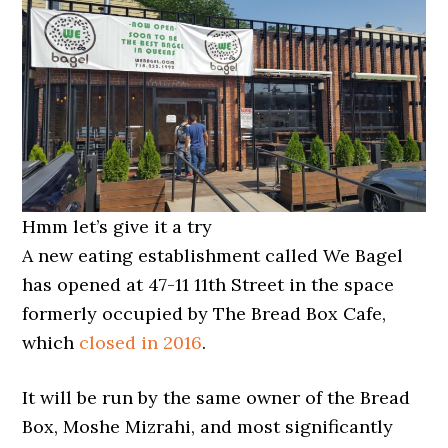
Hmm let’s give it a try
A new eating establishment called We Bagel
has opened at 47-11 11th Street in the space
formerly occupied by The Bread Box Cafe,
which
closed in 2016
.
It will be run by the same owner of the Bread
Box, Moshe Mizrahi, and most significantly