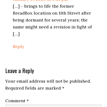
[…] – brings to life the former
BreadBox location on 11th Street after
being dormant for several years; the
name might need a revision in light of
[…]
Reply
Leave a Reply
Your email address will not be published.
Required fields are marked
*
Comment
*