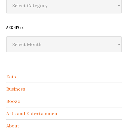
Categories
ARCHIVES
Archives
Secondary
Eats
Sidebar
Business
Booze
Arts and Entertainment
About