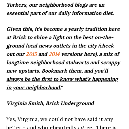
Yorkers, our neighborhood blogs are an
essential part of our daily information diet.
Given this, it’s become a yearly tradition here
at Brick to shine a light on the best on-the-
ground local news outlets in the city (check
out our
2015
and
2014
versions here), a mix of
longtime neighborhood stalwarts and scrappy
new upstarts.
Bookmark them, and you’ll
always be the first to know what’s happening
in your neighborhood.
“
Virginia Smith, Brick Underground
Yes, Virginia, we could not have said it any
better – and wholeheartedly agree. There is