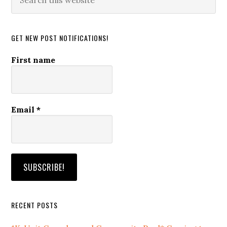
this
website
GET NEW POST NOTIFICATIONS!
First name
Email
*
RECENT POSTS