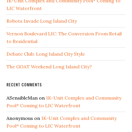
1K-Unit Complex and Community Pool* Coming to
LIC Waterfront
Robots Invade Long Island City
Vernon Boulevard LIC: The Conversion From Retail
to Residential
Debate Club: Long Island City Style
The GOAT Weekend Long Island City?
RECENT COMMENTS
ASensibleMan
on
1K-Unit Complex and Community
Pool* Coming to LIC Waterfront
Anonymous
on
1K-Unit Complex and Community
Pool* Coming to LIC Waterfront