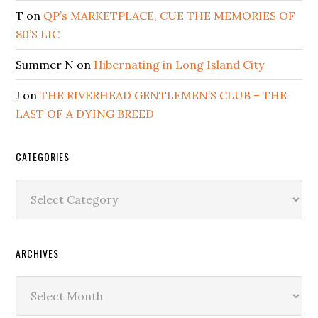
T
on
QP’s MARKETPLACE, CUE THE MEMORIES OF
80’S LIC
Summer N
on
Hibernating in Long Island City
J
on
THE RIVERHEAD GENTLEMEN’S CLUB – THE
LAST OF A DYING BREED
CATEGORIES
Categories
ARCHIVES
Archives