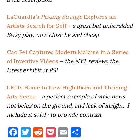
LaGuardia’s
Passing Strange
Explores an
Artists Search for Self
–
a great but unheralded
Bway play, now close by and cheap
Cao Fei Captures Modern Malaise in a Series
of Inventive Videos
–
the NYT reviews the
latest exhibit at PS1
LIC Is Home to New High Rises and Thriving
Arts Scene
–
a perfect example of stale news,
not being on the ground, and lack of insight. I
include it solely to provide contrast
Facebook
Twitter
Reddit
Pocket
Email
Share