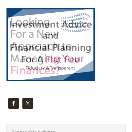
Primary
Sidebar
Search