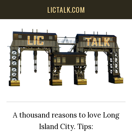
Skip
Skip
Skip
LICTALK.COM
to
to
to
main
primary
secondary
content
sidebar
sidebar
A thousand reasons to love Long
Island City. Tips: