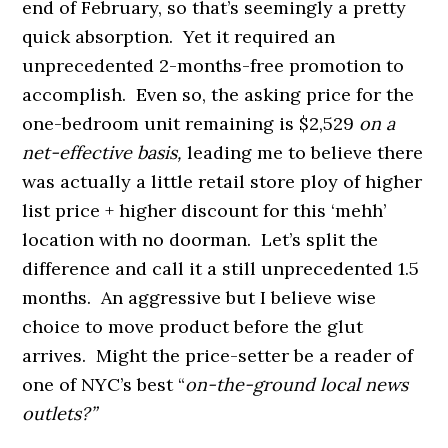
end of February, so that’s seemingly a pretty
quick absorption. Yet it required an
unprecedented 2-months-free promotion to
accomplish. Even so, the asking price for the
one-bedroom unit remaining is $2,529
on a
net-effective basis,
leading me to believe there
was actually a little retail store ploy of higher
list price + higher discount for this ‘mehh’
location with no doorman. Let’s split the
difference and call it a still unprecedented 1.5
months. An aggressive but I believe wise
choice to move product before the glut
arrives. Might the price-setter be a reader of
one of NYC’s best “
on-the-ground local news
outlets?”