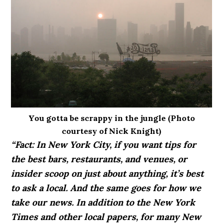
You gotta be scrappy in the jungle (Photo
courtesy of Nick Knight)
“Fact: In New York City, if you want tips for
the best bars, restaurants, and venues, or
insider scoop on just about anything, it’s best
to ask a local. And the same goes for how we
take our news. In addition to the New York
Times and other local papers, for many New