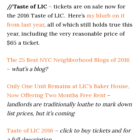
//Taste of LIC
– tickets are on sale now for
the 2016 Taste of LIC. Here’s
my blurb on it
from last year
, all of which still holds true this
year, including the very reasonable price of
$65 a ticket.
The 25 Best NYC Neighborhood Blogs of 2016
–
what’s a blog?
Only One Unit Remains at LIC’s Baker House,
Now Offering Two Months Free Rent
–
landlords are traditionally loathe to mark down
list prices, but it’s coming
Taste of LIC 2016
–
click to buy tickets and for
a full description