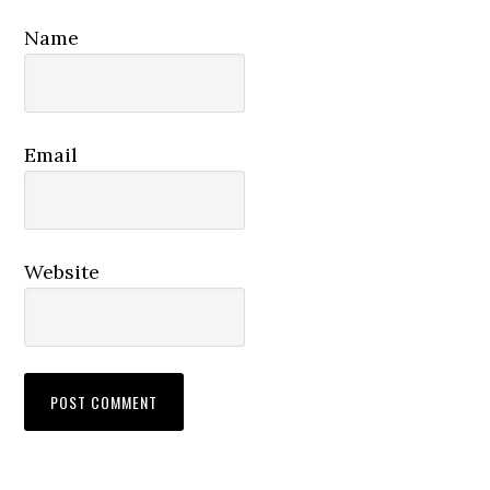
Name
Email
Website