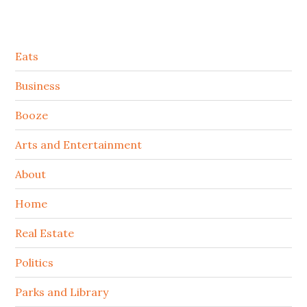
Secondary
Eats
Sidebar
Business
Booze
Arts and Entertainment
About
Home
Real Estate
Politics
Parks and Library