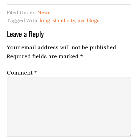
Filed Under:
News
Tagged With:
long island city
,
nyc blogs
Reader
Leave a Reply
Interactions
Your email address will not be published.
Required fields are marked
*
Comment
*