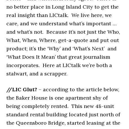
no better place in Long Island City to get the
real insight than LICtalk. We live here, we
care, and we understand what’s important …
and what’s not. Because it’s not just
the Who,
What, When, Where, get-a-quote and put out
product; it’s the ‘Why’ and ‘What’s Next’ and
‘What Does It Mean’ that great journalism
incorporates. Here at LICtalk we’re both a
stalwart, and a scrapper.
//LIC Glut?
– according to the article below,
the Baker House is one apartment shy of
being completely rented. This new 48-unit
standard rental building located just north of
the Queensboro Bridge, started leasing at the