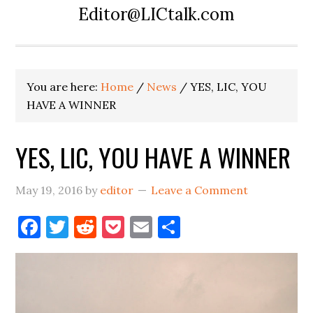
Editor@LICtalk.com
You are here:
Home
/
News
/
YES, LIC, YOU
HAVE A WINNER
YES, LIC, YOU HAVE A WINNER
May 19, 2016
by
editor
Leave a Comment
Facebook
Twitter
Reddit
Pocket
Email
Share