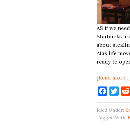
AS if we nee
Starbucks br
about steali
Alas life mo
ready to open
[Read more…
Face
Tw
Filed Under:
E
Tagged With: