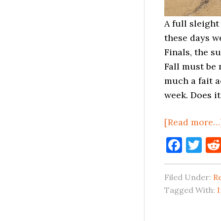
A full sleigh
these days we
Finals, the s
Fall must be 
much a fait 
week. Does i
[Read more…
Face
Tw
Filed Under:
Re
Tagged With: