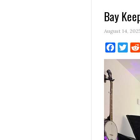
Bay Keep
August 14, 202
Face
Tw