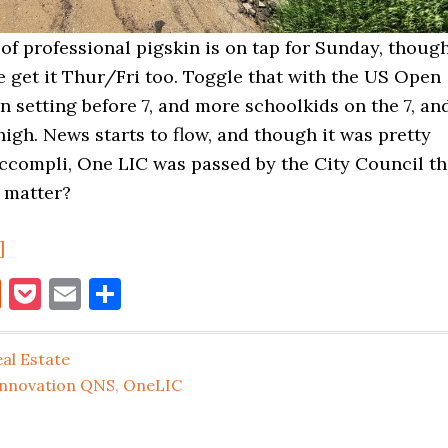
t of professional pigskin is on tap for Sunday, thoug
 get it Thur/Fri too. Toggle that with the US Open
un setting before 7, and more schoolkids on the 7, an
nigh. News starts to flow, and though it was pretty
accompli, One LIC was passed by the City Council th
t matter?
about
]
Summer’s
book
itter
Reddit
Pocket
Email
Share
End
LIC
al Estate
Real
Innovation QNS
,
OneLIC
Estate
Musings