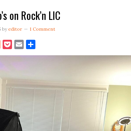
FER
’s on Rock’n LIC
LIC
Moving
5
by
editor
1 Comment
Into
Bigger
book
itter
Reddit
Pocket
Email
Share
Digs