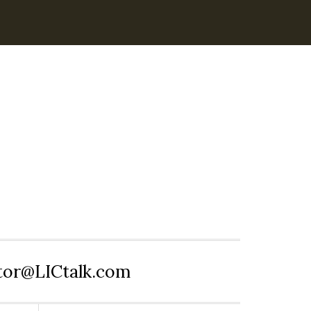
itor@LICtalk.com