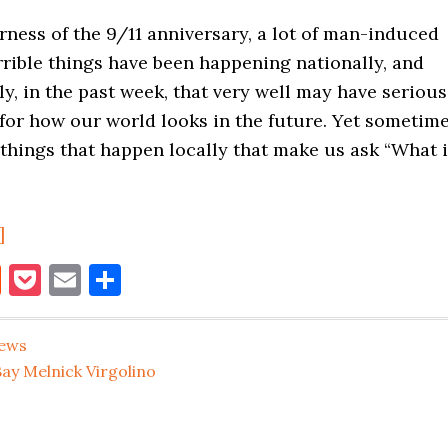
ness of the 9/11 anniversary, a lot of man-induced
rible things have been happening nationally, and
ly, in the past week, that very well may have serious
for how our world looks in the future. Yet sometim
l things that happen locally that make us ask “What 
about
]
Gnome
book
itter
Reddit
Pocket
Email
Share
Bench
Stolen
ews
From
ay Melnick Virgolino
Hunters
Point
Home