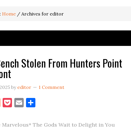
:
Home
/
Archives for editor
ench Stolen From Hunters Point
ont
 2025
by
editor
1 Comment
book
itter
Reddit
Pocket
Email
Share
 Marvelous* The Gods Wait to Delight in You