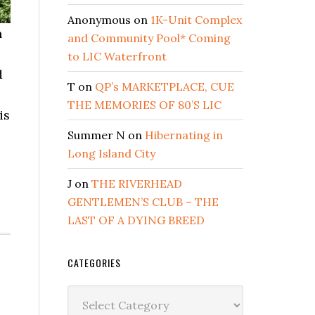
Anonymous
on
1K-Unit Complex
h
and Community Pool* Coming
to LIC Waterfront
d
T
on
QP’s MARKETPLACE, CUE
THE MEMORIES OF 80’S LIC
is
Summer N
on
Hibernating in
Long Island City
J
on
THE RIVERHEAD
GENTLEMEN’S CLUB – THE
LAST OF A DYING BREED
CATEGORIES
Categories