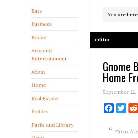
Secondary
Eats
You are here
Sidebar
Business
Booze
editor
Arts and
Entertainment
Gnome B
About
Home Fr
Home
September 12,
Real Estate
Face
Tw
Politics
Parks and Library
*You Are
News