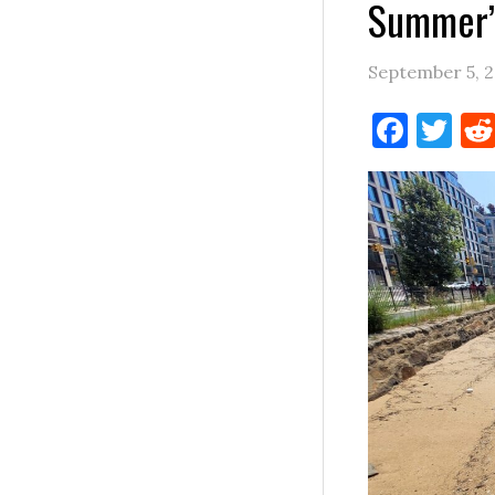
Summer’s
September 5, 
Face
Tw