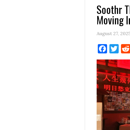
Soothr T
Moving I
August 27, 202
Face
Tw