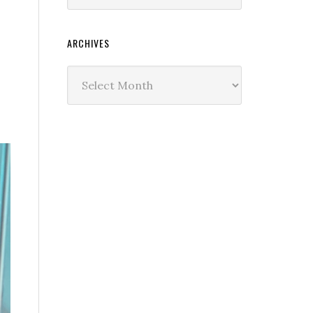
ARCHIVES
Archives