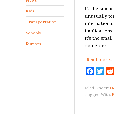
IN the somber
Kids
unusually ter
Transportation
international
implications 
Schools
it’s the smal
Rumors
going on?”
[Read more…
Face
Tw
Filed Under:
N
Tagged With:
B