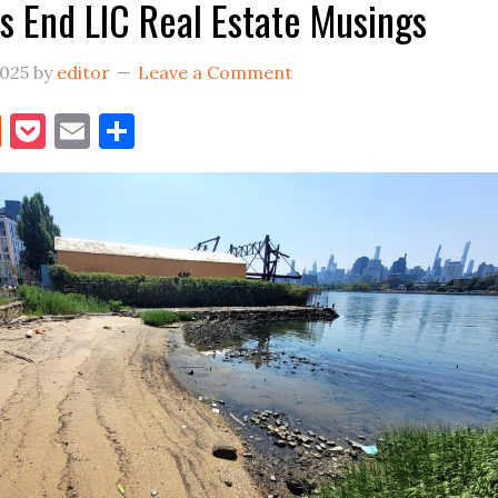
 End LIC Real Estate Musings
Front
2025
by
editor
Leave a Comment
book
itter
Reddit
Pocket
Email
Share