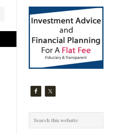
Primary
Sidebar
Search
this
website