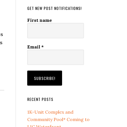
GET NEW POST NOTIFICATIONS!
First name
es
is
Email
*
RECENT POSTS
1K-Unit Complex and
Community Pool* Coming to
LIC Waterfront