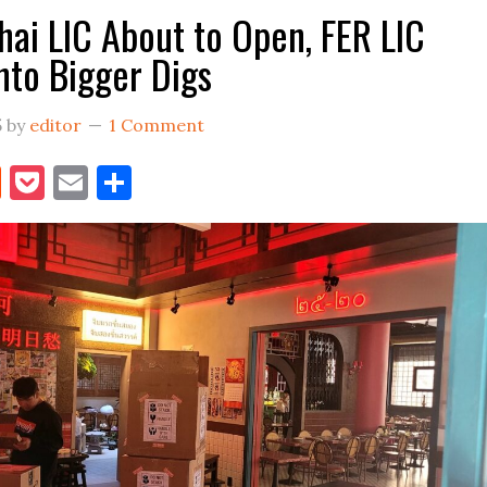
hai LIC About to Open, FER LIC
nto Bigger Digs
5
by
editor
1 Comment
book
itter
Reddit
Pocket
Email
Share