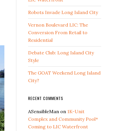
Robots Invade Long Island City
Vernon Boulevard LIC: The
Conversion From Retail to
Residential
Debate Club: Long Island City
Style
The GOAT Weekend Long Island
City?
RECENT COMMENTS
ASensibleMan
on
1K-Unit
Complex and Community Pool*
Coming to LIC Waterfront