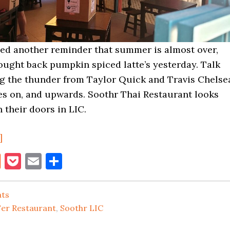
ded another reminder that summer is almost over,
ought back pumpkin spiced latte’s yesterday. Talk
ng the thunder from Taylor Quick and Travis Chelse
ves on, and upwards. Soothr Thai Restaurant looks
 their doors in LIC.
about
]
Soothr
book
itter
Reddit
Pocket
Email
Share
Thai
LIC
ats
About
Fer Restaurant
,
Soothr LIC
to
Open,