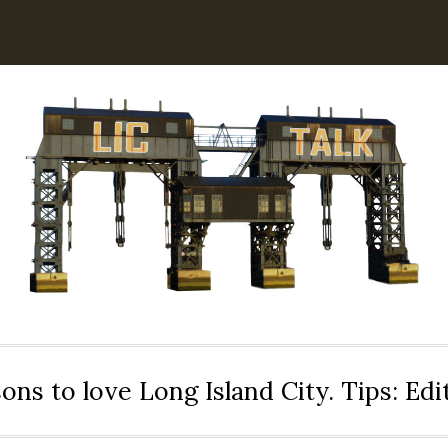
ons to love Long Island City. Tips: Ed