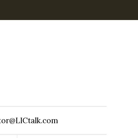
itor@LICtalk.com