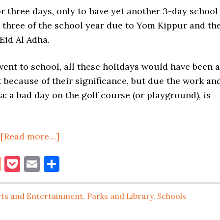
r three days, only to have yet another 3-day school
 three of the school year due to Yom Kippur and th
Eid Al Adha.
ent to school, all these holidays would have been a
 because of their significance, but due the work an
: a bad day on the golf course (or playground), is
about
,
[Read more…]
SCHOOL’S
book
itter
Reddit
Pocket
Email
Share
ON,
THEN
OFF,
rts and Entertainment
,
Parks and Library
,
Schools
THEN