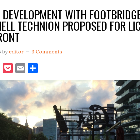
ON,
 DEVELOPMENT WITH FOOTBRIDG
THEN…
ELL TECHNION PROPOSED FOR LI
RONT
5
by
editor
3 Comments
book
itter
Reddit
Pocket
Email
Share