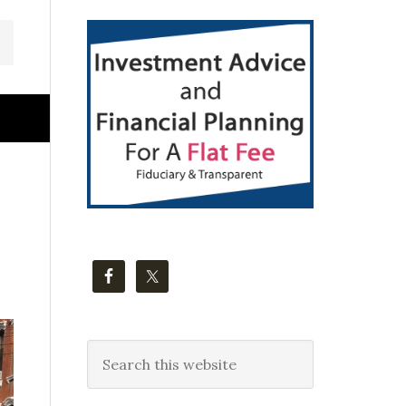
Primary
Sidebar
Search
this
website