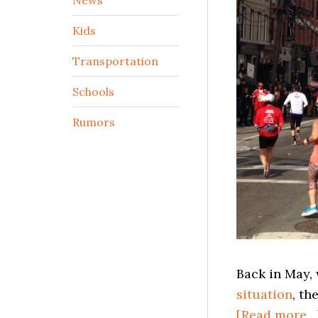
Kids
Transportation
Schools
Rumors
Back in May
situation
, th
[Read more…