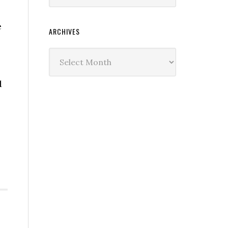
e
ARCHIVES
Archives
d