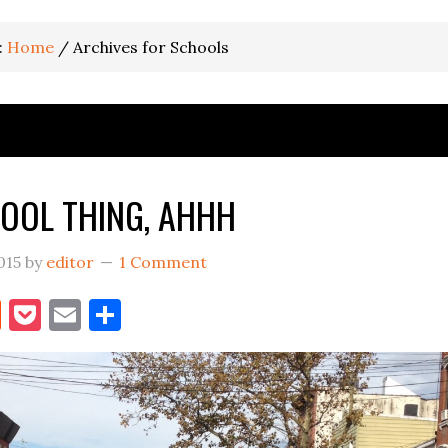
:
Home
/
Archives for Schools
OOL THING, AHHH
015
by
editor
1 Comment
book
itter
Reddit
Pocket
Email
Share