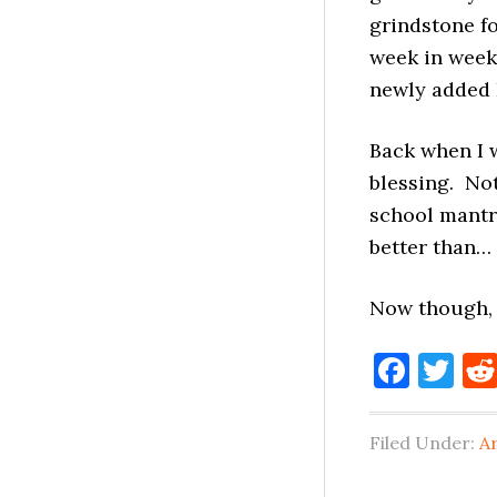
grindstone fo
week in week
newly added 
Back when I w
blessing. Not
school mantra
better than…
Now though
Face
Tw
Filed Under:
A