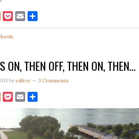
THE
book
itter
Reddit
Pocket
Email
Share
SCHOOL
THING,
AHHH
chools
S ON, THEN OFF, THEN ON, THEN…
2015
by
editor
3 Comments
book
itter
Reddit
Pocket
Email
Share