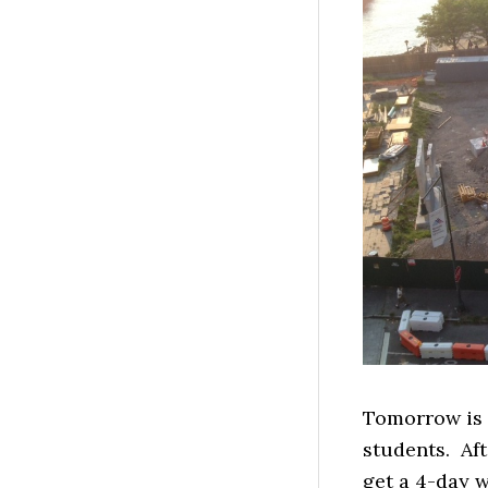
Tomorrow is t
students. Aft
get a 4-day 