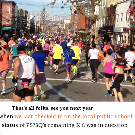
That’s all folks, see you next year
, when
we last checked in on the local public school
e status of PS78Q’s remaining K-8 was in question.
about
]