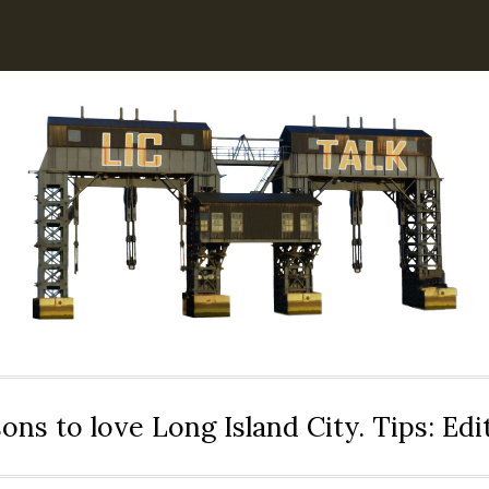
ons to love Long Island City. Tips: Ed