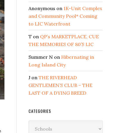
Anonymous
on
1K-Unit Complex
and Community Pool* Coming
to LIC Waterfront
T
on
QP’s MARKETPLACE, CUE
THE MEMORIES OF 80’S LIC
Summer N
on
Hibernating in
Long Island City
J
on
THE RIVERHEAD
GENTLEMEN’S CLUB – THE
LAST OF A DYING BREED
CATEGORIES
Categories
e