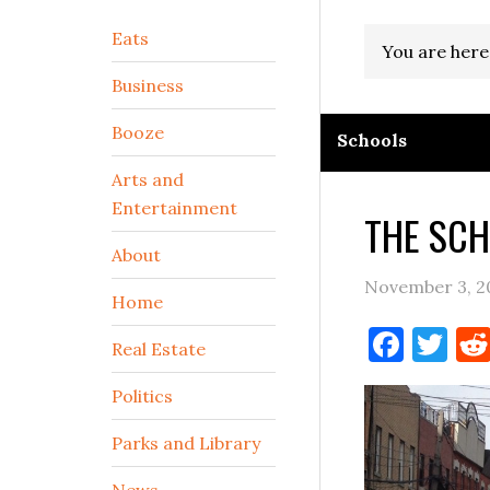
Secondary
Eats
You are here
Sidebar
Business
Booze
Schools
Arts and
Entertainment
THE SCH
About
November 3, 2
Home
Face
Tw
Real Estate
Politics
Parks and Library
News