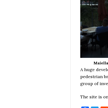
Maiella
A huge devel
pedestrian br
group of inv
The site is o