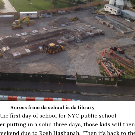
Across from da school is da library
he first day of school for NYC public school
er putting in a solid three days, those kids will then
weekend due to Rosh Hashanah. Then it’s back to th