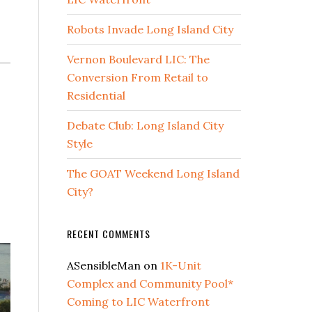
Robots Invade Long Island City
Vernon Boulevard LIC: The
Conversion From Retail to
Residential
Debate Club: Long Island City
Style
The GOAT Weekend Long Island
City?
RECENT COMMENTS
ASensibleMan
on
1K-Unit
Complex and Community Pool*
Coming to LIC Waterfront