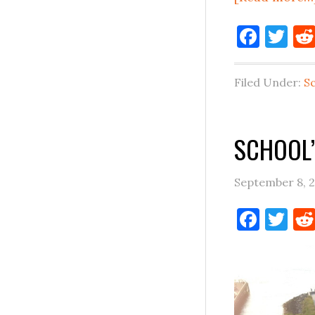
Face
Tw
Filed Under:
S
SCHOOL’
September 8, 
Face
Tw