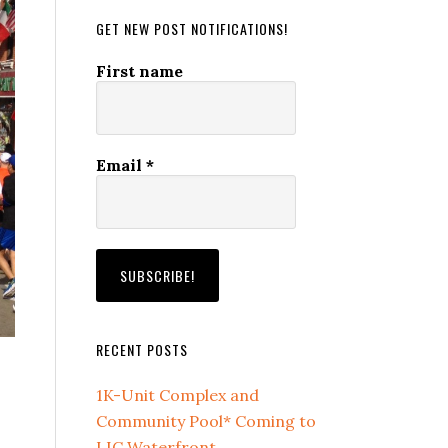
GET NEW POST NOTIFICATIONS!
First name
Email
*
RECENT POSTS
1K-Unit Complex and
Community Pool* Coming to
LIC Waterfront