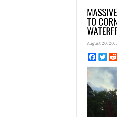
MASSIVE
TO CORN
WATERF
August 20, 201
Face
Tw