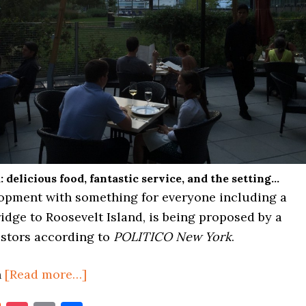
: delicious food, fantastic service, and the setting…
opment with something for everyone including a
idge to Roosevelt Island, is being proposed by a
estors according to
POLITICO New York
.
about
n
[Read more…]
MASSIVE