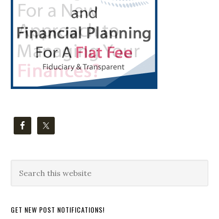
Search
this
website
GET NEW POST NOTIFICATIONS!