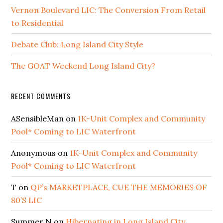
Vernon Boulevard LIC: The Conversion From Retail
to Residential
Debate Club: Long Island City Style
The GOAT Weekend Long Island City?
RECENT COMMENTS
ASensibleMan
on
1K-Unit Complex and Community
Pool* Coming to LIC Waterfront
Anonymous
on
1K-Unit Complex and Community
Pool* Coming to LIC Waterfront
T
on
QP’s MARKETPLACE, CUE THE MEMORIES OF
80’S LIC
Summer N
on
Hibernating in Long Island City