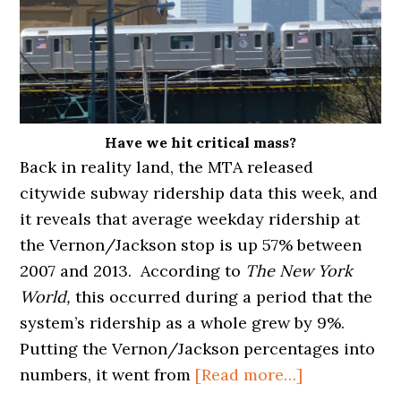
Have we hit critical mass?
Back in reality land, the MTA released
citywide subway ridership data this week, and
it reveals that average weekday ridership at
the Vernon/Jackson stop is up 57% between
2007 and 2013. According to
The New York
World,
this occurred during a period that the
system’s ridership as a whole grew by 9%.
Putting the Vernon/Jackson percentages into
about
numbers, it went from
[Read more…]
VERNON/JA