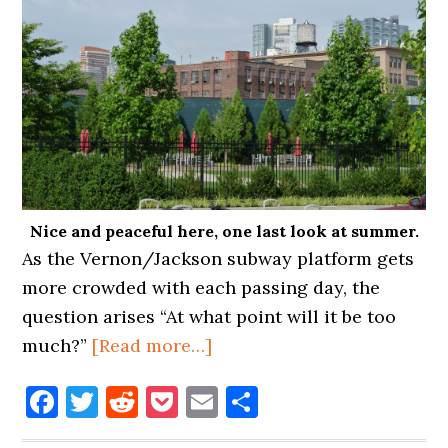
Nice and peaceful here, one last look at summer.
As the Vernon/Jackson subway platform gets
more crowded with each passing day, the
question arises “At what point will it be too
about
much?”
[Read more…]
OVERCROWDING
Facebook
Twitter
Reddit
Pocket
Email
Share
COMING
TO