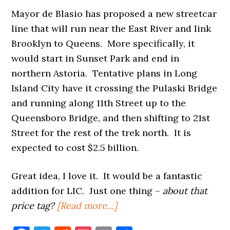
Mayor de Blasio has proposed a new streetcar
line that will run near the East River and link
Brooklyn to Queens. More specifically, it
would start in Sunset Park and end in
northern Astoria. Tentative plans in Long
Island City have it crossing the Pulaski Bridge
and running along 11th Street up to the
Queensboro Bridge, and then shifting to 21st
Street for the rest of the trek north. It is
expected to cost $2.5 billion.
Great idea, I love it. It would be a fantastic
addition for LIC. Just one thing –
about that
about
price tag?
[Read more…]
A