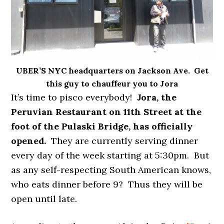
UBER’S NYC headquarters on Jackson Ave. Get
this guy to chauffeur you to Jora
It’s time to pisco everybody!
Jora, the
Peruvian Restaurant on 11th Street at the
foot of the Pulaski Bridge, has officially
opened.
They are currently serving dinner
every day of the week starting at 5:30pm. But
as any self-respecting South American knows,
who eats dinner before 9? Thus they will be
open until late.