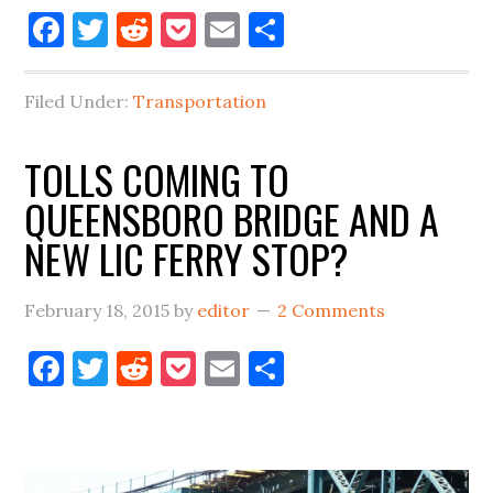
Facebook
Twitter
Reddit
Pocket
Email
Share
SUBWAY
RIDERSHIP
UP
Filed Under:
Transportation
OVER
50%
TOLLS COMING TO
QUEENSBORO BRIDGE AND A
NEW LIC FERRY STOP?
February 18, 2015
by
editor
2 Comments
Facebook
Twitter
Reddit
Pocket
Email
Share