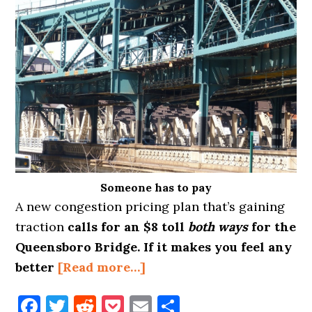
Someone has to pay
A new congestion pricing plan that’s gaining
traction
calls for an $8 toll
both ways
for the
Queensboro Bridge. If it makes you feel any
about
better
[Read more…]
TOLLS
Facebook
Twitter
Reddit
Pocket
Email
Share
COMING