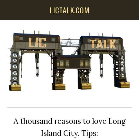
Skip
Skip
Skip
LICTALK.COM
to
to
to
main
primary
secondary
content
sidebar
sidebar
A thousand reasons to love Long
Island City. Tips: