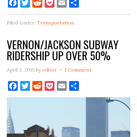
Facebook
Twitter
Reddit
Pocket
Email
Share
STREETCAR
NAMED
DE
Filed Under:
Transportation
BLASIO
VERNON/JACKSON SUBWAY
RIDERSHIP UP OVER 50%
April 3, 2015
by
editor
1 Comment
Facebook
Twitter
Reddit
Pocket
Email
Share