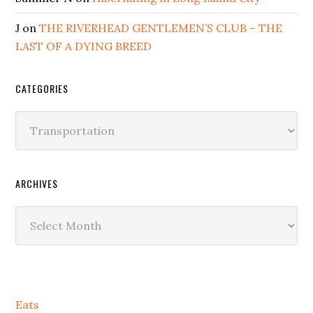
J
on
THE RIVERHEAD GENTLEMEN’S CLUB – THE
LAST OF A DYING BREED
CATEGORIES
Categories
ARCHIVES
Archives
Secondary
Eats