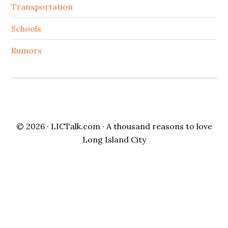
Transportation
Schools
Rumors
© 2026 ·
LICTalk.com
· A thousand reasons to love
Long Island City