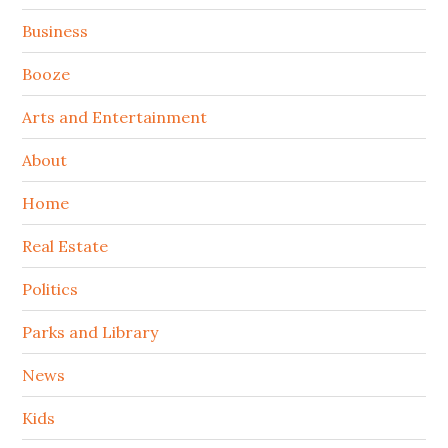
Sidebar
Business
Booze
Arts and Entertainment
About
Home
Real Estate
Politics
Parks and Library
News
Kids