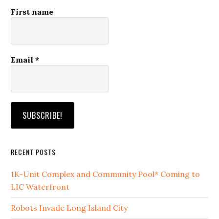
First name
Email
*
RECENT POSTS
1K-Unit Complex and Community Pool* Coming to
LIC Waterfront
Robots Invade Long Island City