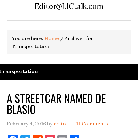
Editor@LICtalk.com
You are here:
Home
/
Archives for
Transportation
Transportation
A STREETCAR NAMED DE
BLASIO
February 4, 2016
by
editor
11 Comments