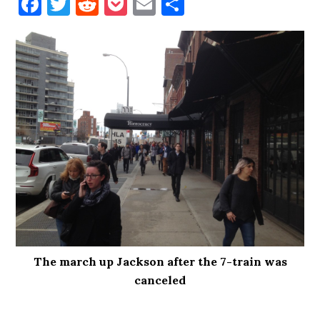
Facebook
Twitter
Reddit
Pocket
Email
Share
The march up Jackson after the 7-train was
canceled