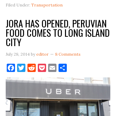
LIC?
Filed Under:
Transportation
JORA HAS OPENED, PERUVIAN
FOOD COMES TO LONG ISLAND
CITY
July 28, 2014
by
editor
8 Comments
Facebook
Twitter
Reddit
Pocket
Email
Share