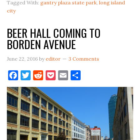
THE
Tagged With:
gantry plaza state park
,
long island
NAPA
city
VALLEY
BEER HALL COMING TO
OF
CRAFT
BORDEN AVENUE
BEER
June 22, 2016
by
editor
3 Comments
Facebook
Twitter
Reddit
Pocket
Email
Share