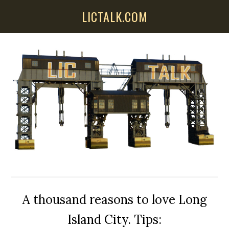
Skip
Skip
Skip
LICTALK.COM
to
to
to
main
primary
secondary
content
sidebar
sidebar
A thousand reasons to love Long
Island City. Tips: