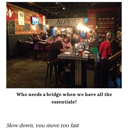
Who needs a bridge when we have all the
essentials?
Slow down, you move too fast