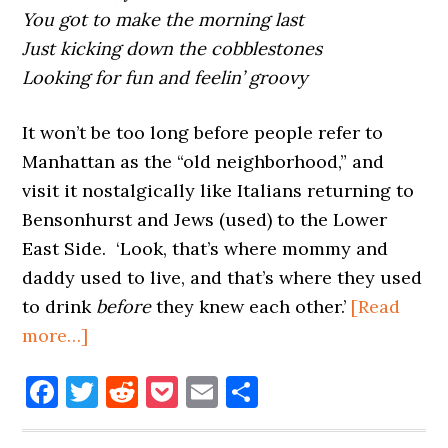
You got to make the morning last
Just kicking down the cobblestones
Looking for fun and feelin’ groovy
It won’t be too long before people refer to
Manhattan as the “old neighborhood,” and
visit it nostalgically like Italians returning to
Bensonhurst and Jews (used) to the Lower
East Side. ‘Look, that’s where mommy and
daddy used to live, and that’s where they used
to drink
before
they knew each other.’
[Read
about
more…]
FOR
Facebook
Twitter
Reddit
Pocket
Email
Share
WHOM
THE