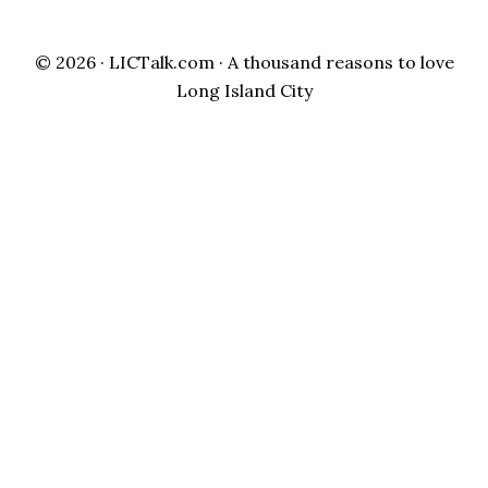
© 2026 ·
LICTalk.com
· A thousand reasons to love
Long Island City