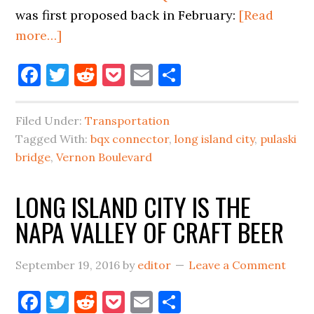
was first proposed back in February:
[Read
about
more…]
CITY
Facebook
Twitter
Reddit
Pocket
Email
Share
ANNOUNCES
BQX
STREETCAR
Filed Under:
Transportation
ROUTES
Tagged With:
bqx connector
,
long island city
,
pulaski
IN
bridge
,
Vernon Boulevard
LIC,
LONG ISLAND CITY IS THE
NEW
BRIDGE?
NAPA VALLEY OF CRAFT BEER
September 19, 2016
by
editor
Leave a Comment
Facebook
Twitter
Reddit
Pocket
Email
Share