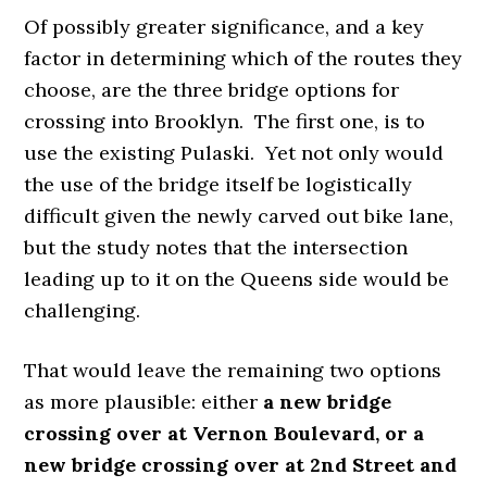
Of possibly greater significance, and a key
factor in determining which of the routes they
choose, are the three bridge options for
crossing into Brooklyn. The first one, is to
use the existing Pulaski. Yet not only would
the use of the bridge itself be logistically
difficult given the newly carved out bike lane,
but the study notes that the intersection
leading up to it on the Queens side would be
challenging.
That would leave the remaining two options
as more plausible: either
a new bridge
crossing over at Vernon Boulevard, or a
new bridge crossing over at 2nd Street and