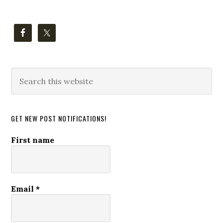
Search
this
website
GET NEW POST NOTIFICATIONS!
First name
Email
*