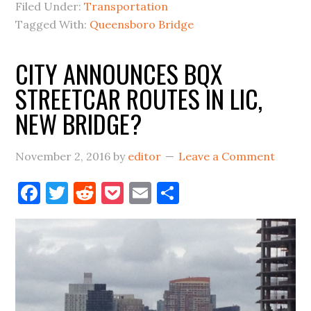
TOLL
Filed Under:
Transportation
TOLLS
Tagged With:
Queensboro Bridge
CITY ANNOUNCES BQX
STREETCAR ROUTES IN LIC,
NEW BRIDGE?
November 2, 2016
by
editor
Leave a Comment
Facebook
Twitter
Reddit
Pocket
Email
Share