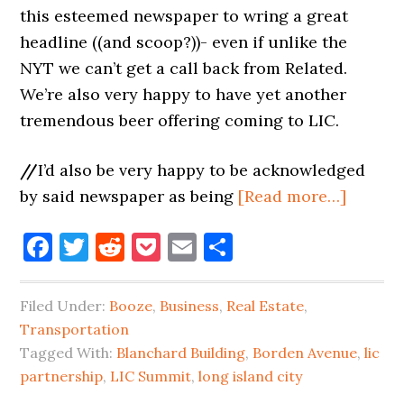
this esteemed newspaper to wring a great
headline ((and scoop?))- even if unlike the
NYT we can’t get a call back from Related.
We’re also very happy to have yet another
tremendous beer offering coming to LIC.
//
I’d also be very happy to be acknowledged
about
by said newspaper as being
[Read more…]
BEER
Facebook
Twitter
Reddit
Pocket
Email
Share
HALL
COMI
TO
Filed Under:
Booze
,
Business
,
Real Estate
,
BORDE
Transportation
AVENU
Tagged With:
Blanchard Building
,
Borden Avenue
,
lic
partnership
,
LIC Summit
,
long island city