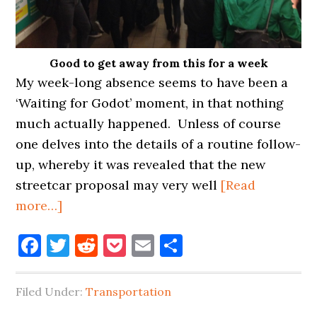
Good to get away from this for a week
My week-long absence seems to have been a
‘Waiting for Godot’ moment, in that nothing
much actually happened. Unless of course
one delves into the details of a routine follow-
up, whereby it was revealed that the new
streetcar proposal may very well
[Read
about
more…]
LIC
Facebook
Twitter
Reddit
Pocket
Email
Share
MIGHT
GET
NEW
Filed Under:
Transportation
BRIDGE