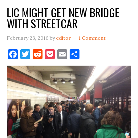
LIC MIGHT GET NEW BRIDGE
WITH STREETCAR
February 23, 2016
by
editor
1 Comment
Facebook
Twitter
Reddit
Pocket
Email
Share