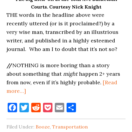
Courts. Courtesy Nick Knight
THE words in the headline above were
recently uttered (or is it proclaimed?) by a
very wise man, transcribed by an illustrious
writer, and published in a highly esteemed
journal. Who am I to doubt that it’s not so?
//
NOTHING is more boring than a story
about something that
might
happen 2+ years
from now, even if it’s highly probable.
[Read
about
more…]
LONG
Facebook
Twitter
Reddit
Pocket
Email
Share
ISLAND
CITY
IS
Filed Under:
Booze
,
Transportation