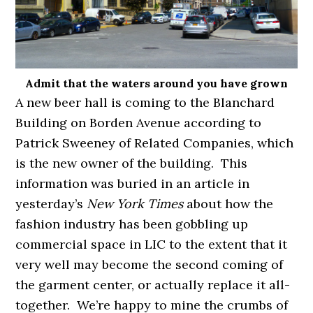
Admit that the waters around you have grown
A new beer hall is coming to the Blanchard
Building on Borden Avenue according to
Patrick Sweeney of Related Companies, which
is the new owner of the building. This
information was buried in an article in
yesterday’s
New York Times
about how the
fashion industry has been gobbling up
commercial space in LIC to the extent that it
very well may become the second coming of
the garment center, or actually replace it all-
together. We’re happy to mine the crumbs of