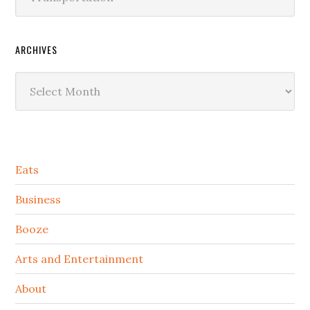
ARCHIVES
Archives
Secondary
Eats
Sidebar
Business
Booze
Arts and Entertainment
About