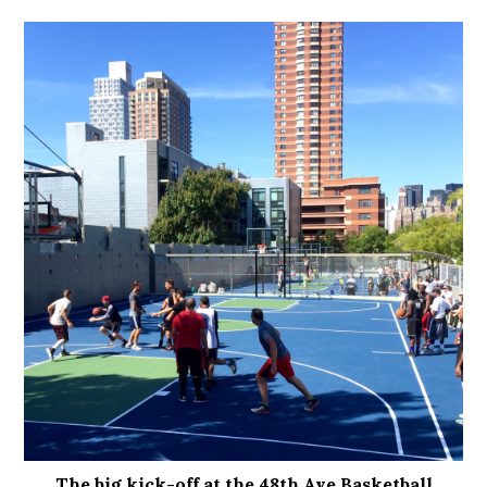
The big kick-off at the 48th Ave Basketball