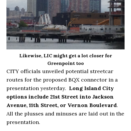
Likewise, LIC might get a lot closer for
Greenpoint too
CITY officials unveiled potential streetcar
routes for the proposed BQX connector in a
presentation yesterday.
Long Island City
options include 21st Street into Jackson
Avenue, 11th Street, or Vernon Boulevard
.
All the plusses and minuses are laid out in the
presentation.