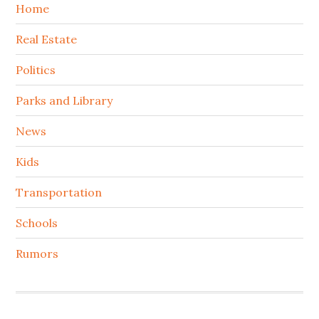
Home
Real Estate
Politics
Parks and Library
News
Kids
Transportation
Schools
Rumors