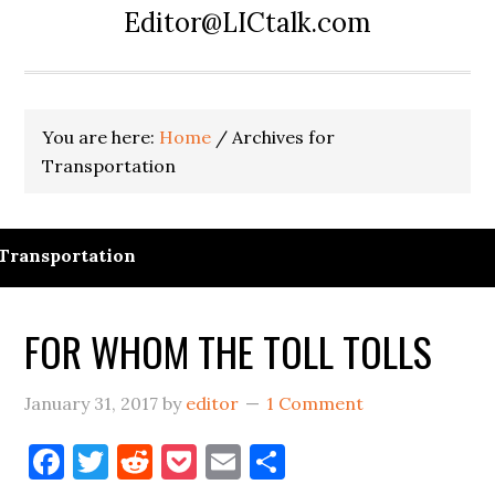
Editor@LICtalk.com
You are here:
Home
/
Archives for
Transportation
Transportation
FOR WHOM THE TOLL TOLLS
January 31, 2017
by
editor
1 Comment
Facebook
Twitter
Reddit
Pocket
Email
Share