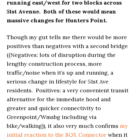
running east/west for two blocks across
51st Avenue. Both of these would mean
massive changes for Hunters Point.
Though my gut tells me there would be more
positives than negatives with a second bridge
((Negatives: lots of disruption during the
lengthy construction process, more
traffic/noise when it’s up and running, a
serious change in lifestyle for 51st Ave
residents. Positives: a very convenient transit
alternative for the immediate hood and
greater and quicker connectivity to
Greenpoint/Wmsbg including via
bike/walking)), it also very much confirms
my
initial reaction to the BQX Connector
when it