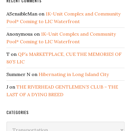
RECENT COMMENTS
ASensibleMan
on
1K-Unit Complex and Community
Pool* Coming to LIC Waterfront
Anonymous
on
1K-Unit Complex and Community
Pool* Coming to LIC Waterfront
T
on
QP’s MARKETPLACE, CUE THE MEMORIES OF
80’S LIC
Summer N
on
Hibernating in Long Island City
J
on
THE RIVERHEAD GENTLEMEN’S CLUB – THE
LAST OF A DYING BREED
CATEGORIES
Categories