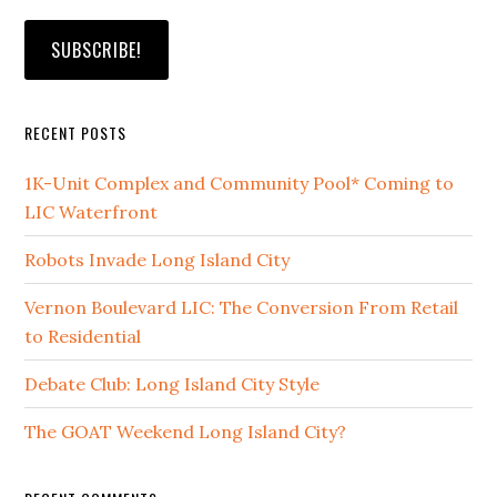
RECENT POSTS
1K-Unit Complex and Community Pool* Coming to
LIC Waterfront
Robots Invade Long Island City
Vernon Boulevard LIC: The Conversion From Retail
to Residential
Debate Club: Long Island City Style
The GOAT Weekend Long Island City?