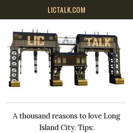
Skip
Skip
Skip
LICTALK.COM
to
to
to
main
primary
secondary
content
sidebar
sidebar
A thousand reasons to love Long
Island City. Tips: