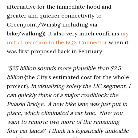
alternative for the immediate hood and
greater and quicker connectivity to
Greenpoint/Wmsbg including via
bike/walking)), it also very much confirms
my
initial reaction to the BQX Connector
when it
was first proposed back in February:
“$25 billion sounds more plausible than $2.5
billion
{the City’s estimated cost for the whole
project}.
In visualizing solely the LIC segment, I
can quickly think of a major roadblock: the
Pulaski Bridge. A new bike lane was just put in
place, which eliminated a car lane. Now you
want to remove two more of the remaining
four car lanes? I think it’s logistically undoable