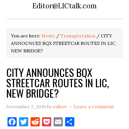
Editor@LICtalk.com
You are here:
Home
/
Transportation
/
CITY
ANNOUNCES BQX STREETCAR ROUTES IN LIC,
NEW BRIDGE?
CITY ANNOUNCES BQX
STREETCAR ROUTES IN LIC,
NEW BRIDGE?
November 2, 2016
by
editor
Leave a Comment
Facebook
Twitter
Reddit
Pocket
Email
Share