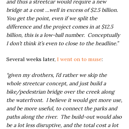
and thus a streetcar would require a new
bridge at a cost …well in excess of $2.5 billion.
You get the point, even if we split the
difference and the project comes in at $12.5
billion, this is a low-ball number. Conceptually
I don’t think it’s even to close to the headline.”
Several weeks later,
I went on to muse
:
“given my drothers, I’d rather we skip the
whole streetcar concept, and just build a
bike/pedestrian bridge over the creek along
the waterfront. I believe it would get more use,
and be more useful, to connect the parks and
paths along the river. The build-out would also
be a lot less disruptive, and the total cost a lot