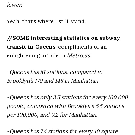
lower.”
Yeah, that’s where I still stand.
//SOME interesting statistics on subway
transit in Queens
, compliments of an
enlightening article in
Metro.us
:
-Queens has 81 stations, compared to
Brooklyn’s 170 and 148 in Manhattan.
-Queens has only 3.5 stations for every 100,000
people, compared with Brooklyn’s 6.5 stations
per 100,000, and 9.2 for Manhattan.
-Queens has 7.4 stations for every 10 square