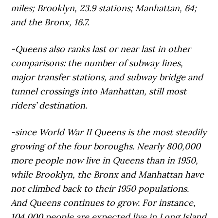
miles; Brooklyn, 23.9 stations; Manhattan, 64;
and the Bronx, 16.7.
-Queens also ranks last or near last in other
comparisons: the number of subway lines,
major transfer stations, and subway bridge and
tunnel crossings into Manhattan, still most
riders’ destination.
-since World War II Queens is the most steadily
growing of the four boroughs. Nearly 800,000
more people now live in Queens than in 1950,
while Brooklyn, the Bronx and Manhattan have
not climbed back to their 1950 populations.
And Queens continues to grow. For instance,
104,000 people are expected live in Long Island