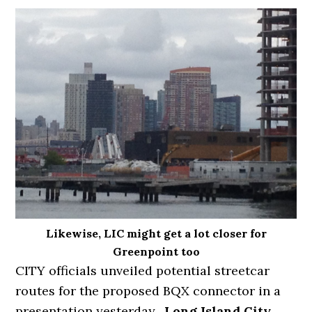
Likewise, LIC might get a lot closer for
Greenpoint too
CITY officials unveiled potential streetcar
routes for the proposed BQX connector in a
presentation yesterday.
Long Island City