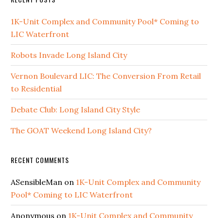
1K-Unit Complex and Community Pool* Coming to
LIC Waterfront
Robots Invade Long Island City
Vernon Boulevard LIC: The Conversion From Retail
to Residential
Debate Club: Long Island City Style
The GOAT Weekend Long Island City?
RECENT COMMENTS
ASensibleMan
on
1K-Unit Complex and Community
Pool* Coming to LIC Waterfront
Anonymous
on
1K-Unit Complex and Community