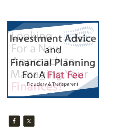
Primary
Sidebar