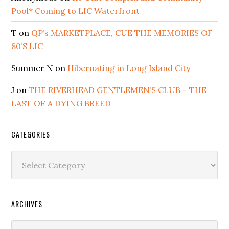
Pool* Coming to LIC Waterfront
T
on
QP’s MARKETPLACE, CUE THE MEMORIES OF
80’S LIC
Summer N
on
Hibernating in Long Island City
J
on
THE RIVERHEAD GENTLEMEN’S CLUB – THE
LAST OF A DYING BREED
CATEGORIES
Categories
ARCHIVES
Archives