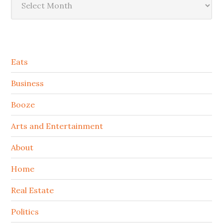
Secondary
Eats
Sidebar
Business
Booze
Arts and Entertainment
About
Home
Real Estate
Politics