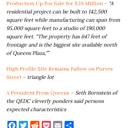
Production Up For Sale for $39 Million
–
“A
residential project can be built to 142,500
square feet while manufacturing can span from
95,000 square feet to a studio of 190,000
square feet. “The property has 647 feet of
frontage and is the biggest site available north
of Queens Plaza,””
High Profile Site Remains Fallow on Purves
Street
–
triangle lot
A President From Queens
–
Seth Bornstein of
the QEDC cleverly ponders said persons
expected characteristics
Facebook
Twitter
Reddit
Pocket
Email
Share