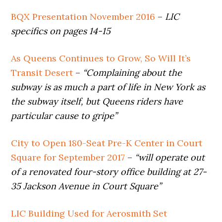
BQX Presentation November 2016
–
LIC
specifics on pages 14-15
As Queens Continues to Grow, So Will It’s
Transit Desert
–
“Complaining about the
subway is as much a part of life in New York as
the subway itself, but Queens riders have
particular cause to gripe”
City to Open 180-Seat Pre-K Center in Court
Square for September 2017
–
“will operate out
of a renovated four-story office building at 27-
35 Jackson Avenue in Court Square”
LIC Building Used for Aerosmith Set