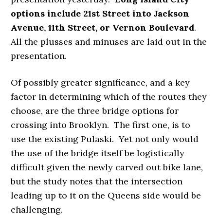
options include 21st Street into Jackson
Avenue, 11th Street, or Vernon Boulevard
.
All the plusses and minuses are laid out in the
presentation.
Of possibly greater significance, and a key
factor in determining which of the routes they
choose, are the three bridge options for
crossing into Brooklyn. The first one, is to
use the existing Pulaski. Yet not only would
the use of the bridge itself be logistically
difficult given the newly carved out bike lane,
but the study notes that the intersection
leading up to it on the Queens side would be
challenging.