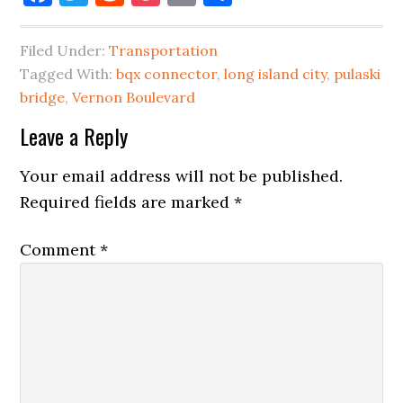
Filed Under:
Transportation
Tagged With:
bqx connector
,
long island city
,
pulaski
bridge
,
Vernon Boulevard
Reader
Leave a Reply
Interactions
Your email address will not be published.
Required fields are marked
*
Comment
*