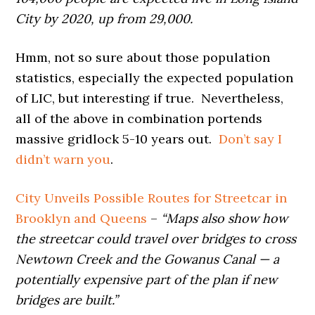
City by 2020, up from 29,000.
Hmm, not so sure about those population
statistics, especially the expected population
of LIC, but interesting if true. Nevertheless,
all of the above in combination portends
massive gridlock 5-10 years out.
Don’t say I
didn’t warn you
.
City Unveils Possible Routes for Streetcar in
Brooklyn and Queens
–
“Maps also show how
the streetcar could travel over bridges to cross
Newtown Creek and the Gowanus Canal — a
potentially expensive part of the plan if new
bridges are built.”