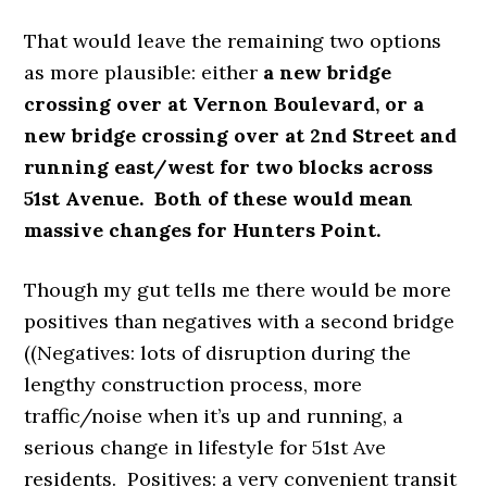
That would leave the remaining two options
as more plausible: either
a new bridge
crossing over at Vernon Boulevard, or a
new bridge crossing over at 2nd Street and
running east/west for two blocks across
51st Avenue. Both of these would mean
massive changes for Hunters Point.
Though my gut tells me there would be more
positives than negatives with a second bridge
((Negatives: lots of disruption during the
lengthy construction process, more
traffic/noise when it’s up and running, a
serious change in lifestyle for 51st Ave
residents. Positives: a very convenient transit