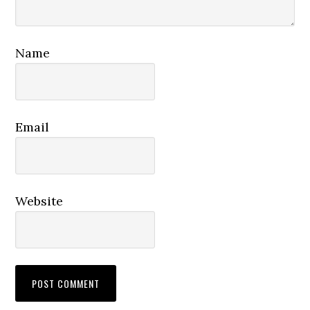
Name
Email
Website