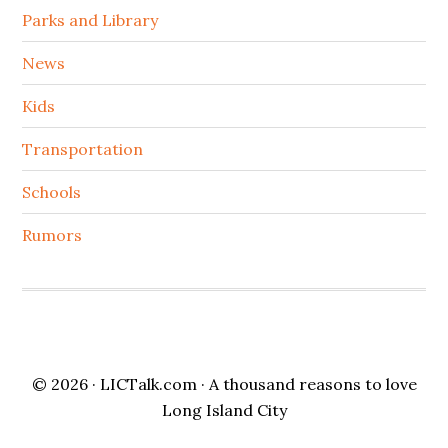
Parks and Library
News
Kids
Transportation
Schools
Rumors
© 2026 ·
LICTalk.com
· A thousand reasons to love
Long Island City