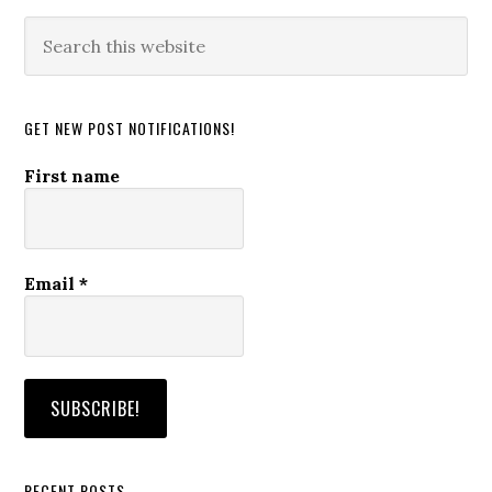
Search
this
website
GET NEW POST NOTIFICATIONS!
First name
Email
*
RECENT POSTS