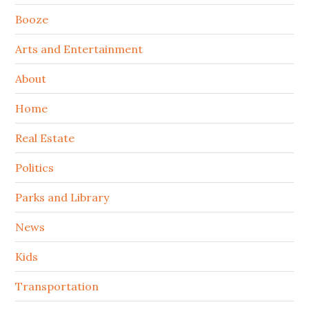
Booze
Arts and Entertainment
About
Home
Real Estate
Politics
Parks and Library
News
Kids
Transportation