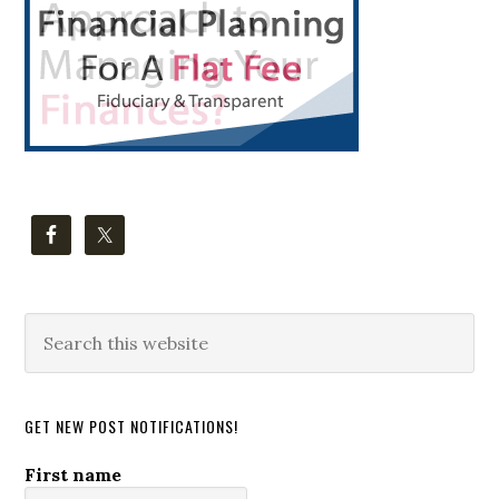
Search
this
website
GET NEW POST NOTIFICATIONS!
First name