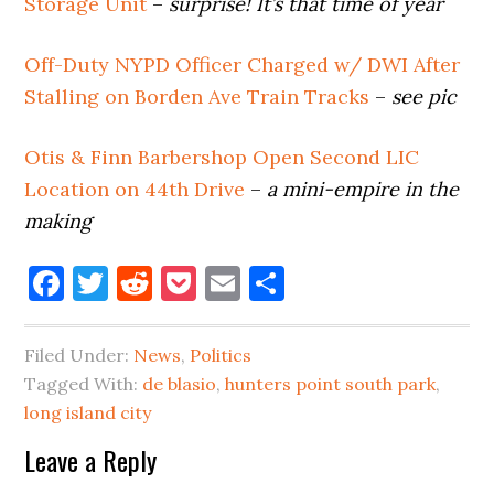
Storage Unit
–
surprise! It’s that time of year
Off-Duty NYPD Officer Charged w/ DWI After
Stalling on Borden Ave Train Tracks
–
see pic
Otis & Finn Barbershop Open Second LIC
Location on 44th Drive
–
a mini-empire in the
making
Facebook
Twitter
Reddit
Pocket
Email
Share
Filed Under:
News
,
Politics
Tagged With:
de blasio
,
hunters point south park
,
long island city
Reader
Leave a Reply