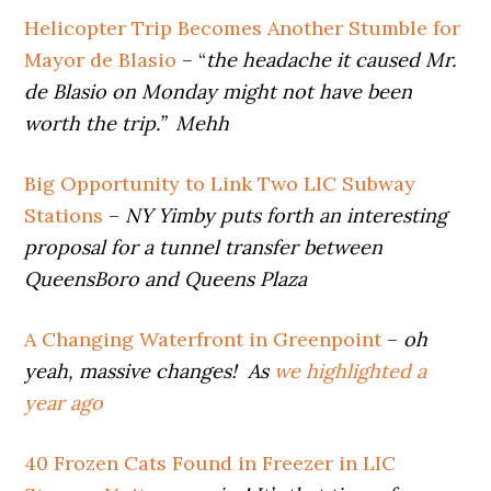
Helicopter Trip Becomes Another Stumble for
Mayor de Blasio
– “
the headache it caused Mr.
de Blasio on Monday might not have been
worth the trip.” Mehh
Big Opportunity to Link Two LIC Subway
Stations
–
NY Yimby puts forth an interesting
proposal for a tunnel transfer between
QueensBoro and Queens Plaza
A Changing Waterfront in Greenpoint
–
oh
yeah, massive changes! As
we highlighted a
year ago
40 Frozen Cats Found in Freezer in LIC