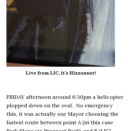
Live from LIC, it’s Hizzonner!
FRIDAY afternoon around 6:30pm a helicopter
plopped down on the oval. No emergency
this, it was actually our Mayor choosing the
fastest route between point A (in this case
Park Slope via Prospect Park), and B (LIC).