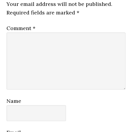
Interactions
Your email address will not be published.
Required fields are marked
*
Comment
*
Name