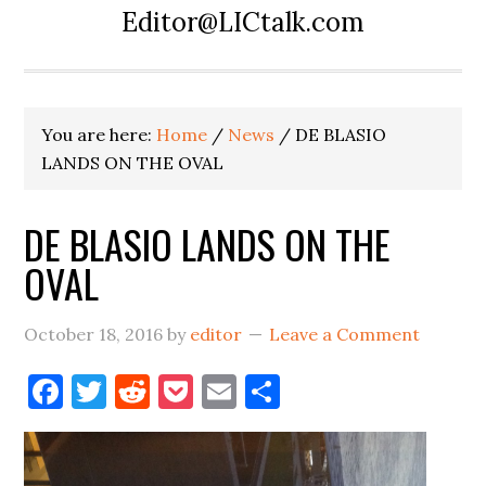
Editor@LICtalk.com
You are here:
Home
/
News
/
DE BLASIO
LANDS ON THE OVAL
DE BLASIO LANDS ON THE
OVAL
October 18, 2016
by
editor
Leave a Comment
Facebook
Twitter
Reddit
Pocket
Email
Share