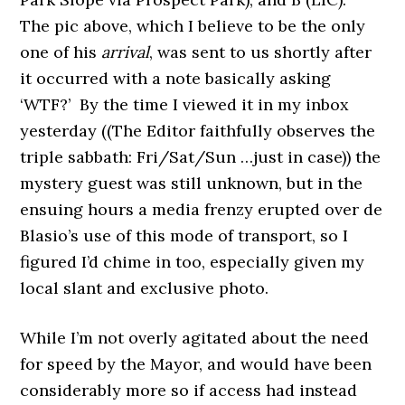
The pic above, which I believe to be the only
one of his
arrival
, was sent to us shortly after
it occurred with a note basically asking
‘WTF?’ By the time I viewed it in my inbox
yesterday ((The Editor faithfully observes the
triple sabbath: Fri/Sat/Sun …just in case)) the
mystery guest was still unknown, but in the
ensuing hours a media frenzy erupted over de
Blasio’s use of this mode of transport, so I
figured I’d chime in too, especially given my
local slant and exclusive photo.
While I’m not overly agitated about the need
for speed by the Mayor, and
would have been
considerably more so if access had instead