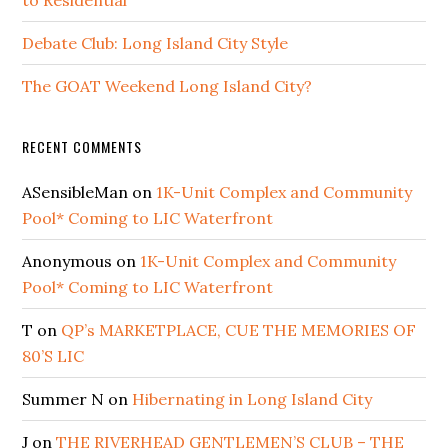
Debate Club: Long Island City Style
The GOAT Weekend Long Island City?
RECENT COMMENTS
ASensibleMan
on
1K-Unit Complex and Community
Pool* Coming to LIC Waterfront
Anonymous
on
1K-Unit Complex and Community
Pool* Coming to LIC Waterfront
T
on
QP’s MARKETPLACE, CUE THE MEMORIES OF
80’S LIC
Summer N
on
Hibernating in Long Island City
J
on
THE RIVERHEAD GENTLEMEN’S CLUB – THE