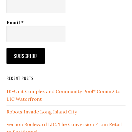
Email
*
RECENT POSTS
1K-Unit Complex and Community Pool* Coming to
LIC Waterfront
Robots Invade Long Island City
Vernon Boulevard LIC: The Conversion From Retail
to Residential