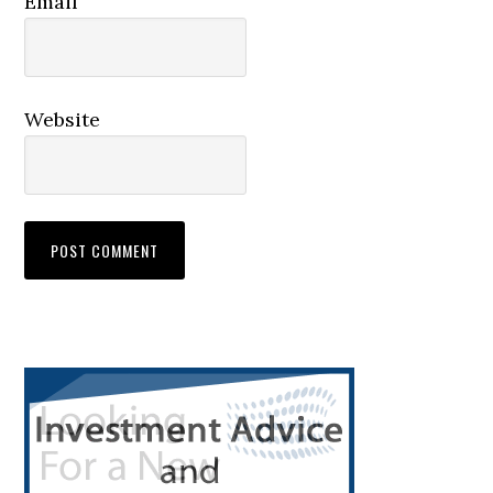
Email
Website
Primary
Sidebar