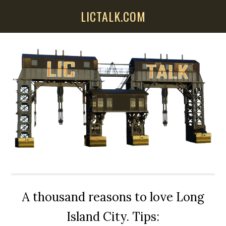
Skip
Skip
Skip
LICTALK.COM
to
to
to
main
primary
secondary
content
sidebar
sidebar
A thousand reasons to love Long
Island City. Tips: