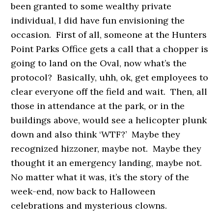
been granted to some wealthy private
individual, I did have fun envisioning the
occasion. First of all, someone at the Hunters
Point Parks Office gets a call that a chopper is
going to land on the Oval, now what’s the
protocol? Basically, uhh, ok, get employees to
clear everyone off the field and wait. Then, all
those in attendance at the park, or in the
buildings above, would see a helicopter plunk
down and also think ‘WTF?’ Maybe they
recognized hizzoner, maybe not. Maybe they
thought it an emergency landing, maybe not.
No matter what it was, it’s the story of the
week-end, now back to Halloween
celebrations and mysterious clowns.