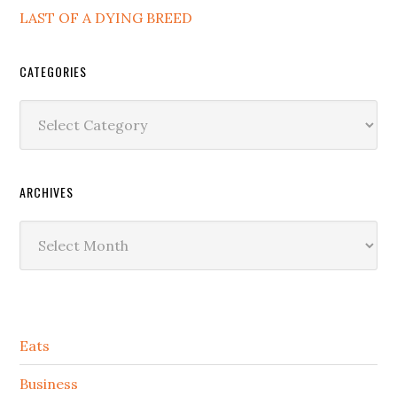
LAST OF A DYING BREED
CATEGORIES
Categories
ARCHIVES
Archives
Secondary
Eats
Sidebar
Business