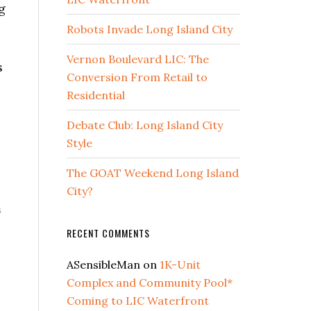
g
Robots Invade Long Island City
Vernon Boulevard LIC: The
s
Conversion From Retail to
Residential
Debate Club: Long Island City
Style
The GOAT Weekend Long Island
City?
m
RECENT COMMENTS
ASensibleMan
on
1K-Unit
Complex and Community Pool*
Coming to LIC Waterfront