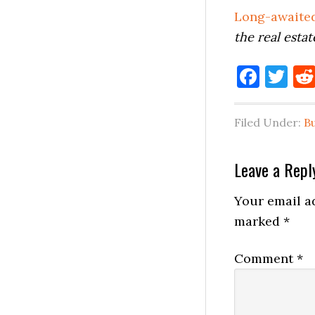
Long-awaited
the real estat
Face
Tw
Filed Under:
B
Reader
Leave a Repl
Interactio
Your email ad
marked
*
Comment
*