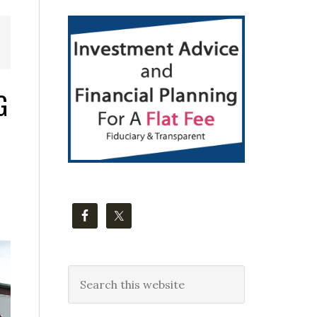
Primary
Sidebar
G
Search
this
website