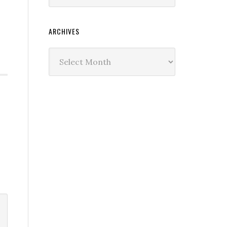
ARCHIVES
Archives