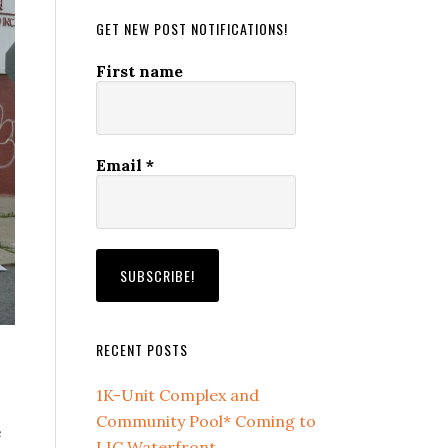
GET NEW POST NOTIFICATIONS!
First name
Email
*
RECENT POSTS
1K-Unit Complex and
Community Pool* Coming to
e
LIC Waterfront