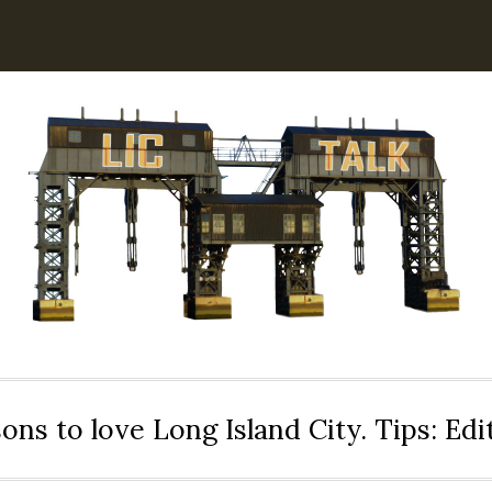
ons to love Long Island City. Tips: Ed