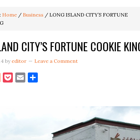
:
Home
/
Business
/
LONG ISLAND CITY’S FORTUNE
NG
LAND CITY’S FORTUNE COOKIE KIN
14
by
editor
Leave a Comment
book
itter
Reddit
Pocket
Email
Share