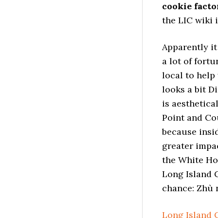
cookie facto
the LIC wiki 
Apparently it
a lot of fort
local to help
looks a bit D
is aesthetica
Point and Cou
because insid
greater impa
the White Hou
Long Island C
chance: Zhù 
Long Island 