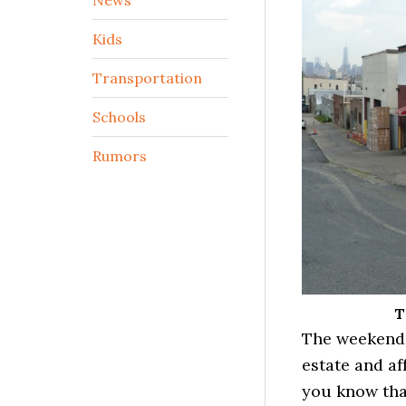
Kids
Transportation
Schools
Rumors
T
The weekend i
estate and af
you know th