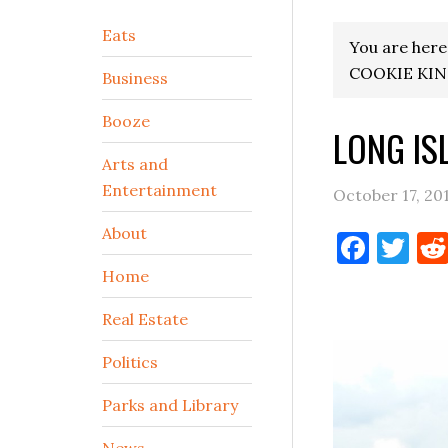
Secondary
Eats
You are here
Sidebar
COOKIE KI
Business
Booze
LONG IS
Arts and
Entertainment
October 17, 20
About
Face
Tw
Home
Real Estate
Politics
Parks and Library
News