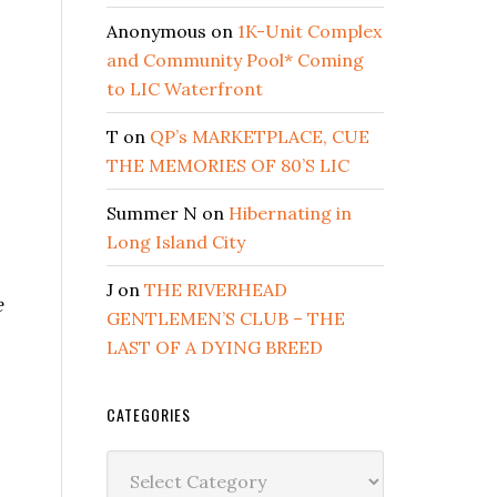
Anonymous
on
1K-Unit Complex
and Community Pool* Coming
to LIC Waterfront
T
on
QP’s MARKETPLACE, CUE
THE MEMORIES OF 80’S LIC
Summer N
on
Hibernating in
Long Island City
J
on
THE RIVERHEAD
e
GENTLEMEN’S CLUB – THE
LAST OF A DYING BREED
CATEGORIES
Categories