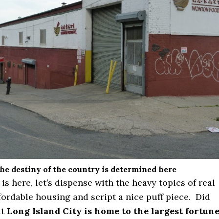
he destiny of the country is determined here
s here, let’s dispense with the heavy topics of real
fordable housing and script a nice puff piece. Did
at
Long Island City is home to the largest fortun