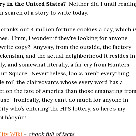
ry in the United States?
Neither did I until readin
in search of a story to write today.
 cranks out 4 million fortune cookies a day, which i
unes. Hmm, I wonder if they’re looking for anyone
 write copy? Anyway, from the outside, the factory
ickensian, and the actual neighborhood it resides in
lly, and somewhat literally, a far cry from Hunters
rt Square. Nevertheless, looks aren’t everything,
e toil the clairvoyants whose every word has a
ct on the fate of America than those emanating fro
se. Ironically, they can’t do much for anyone in
ity who’s entering the HPS lottery, so here’s my
nǐ háoyùn!
City Wiki
–
chock full of facts