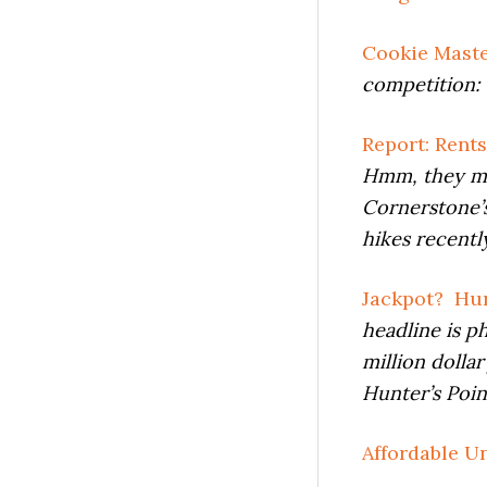
Cookie Mast
competition: 
Report: Rent
Hmm, they may
Cornerstone’s
hikes recently
Jackpot? Hun
headline is p
million dolla
Hunter’s Poin
Affordable Un