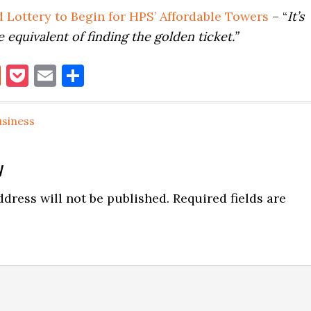
 Lottery to Begin for HPS’ Affordable Towers
– “
It’s
e equivalent of finding the golden ticket.”
book
itter
Reddit
Pocket
Email
Share
usiness
y
ns
dress will not be published.
Required fields are