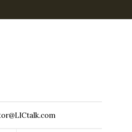
itor@LICtalk.com