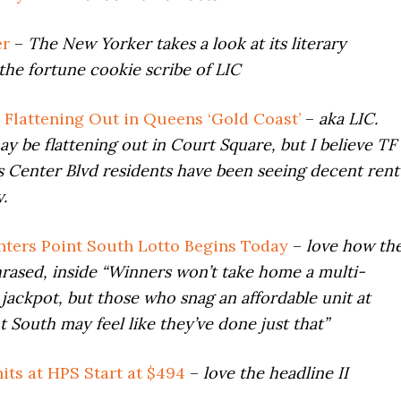
er
–
The New Yorker takes a look at its literary
the fortune cookie scribe of LIC
s Flattening Out in Queens ‘Gold Coast’
–
aka LIC.
 be flattening out in Court Square, but I believe TF
 Center Blvd residents have been seeing decent rent
.
ters Point South Lotto Begins Today
–
love how th
hrased, inside
“Winners won’t take home a multi-
r jackpot, but those who snag an affordable unit at
t South may feel like they’ve done just that”
its at HPS Start at $494
–
love the headline II