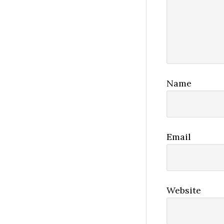
Name
Email
Website