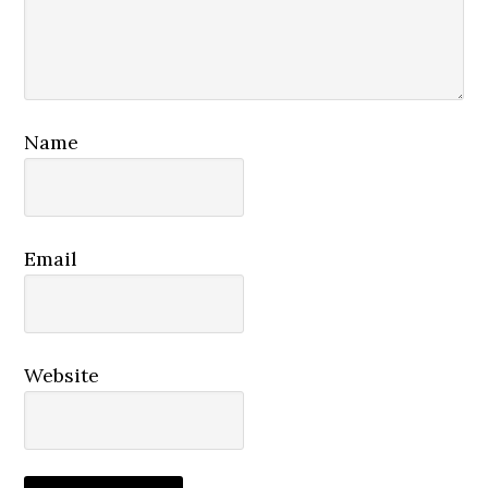
Name
Email
Website