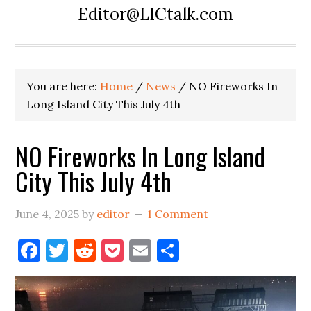
Editor@LICtalk.com
You are here:
Home
/
News
/
NO Fireworks In
Long Island City This July 4th
NO Fireworks In Long Island
City This July 4th
June 4, 2025
by
editor
1 Comment
Facebook
Twitter
Reddit
Pocket
Email
Share