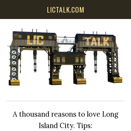
Skip
Skip
Skip
LICTALK.COM
to
to
to
main
primary
secondary
content
sidebar
sidebar
A thousand reasons to love Long
Island City. Tips: