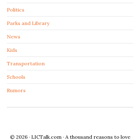
Politics
Parks and Library
News
Kids
Transportation
Schools
Rumors
© 2026 ·
LICTalk.com
· A thousand reasons to love