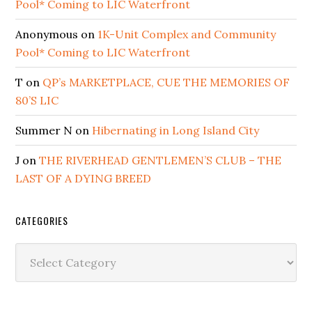
Pool* Coming to LIC Waterfront
Anonymous
on
1K-Unit Complex and Community
Pool* Coming to LIC Waterfront
T
on
QP’s MARKETPLACE, CUE THE MEMORIES OF
80’S LIC
Summer N
on
Hibernating in Long Island City
J
on
THE RIVERHEAD GENTLEMEN’S CLUB – THE
LAST OF A DYING BREED
CATEGORIES
Categories