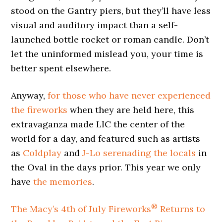
stood on the Gantry piers, but they’ll have less
visual and auditory impact than a self-
launched bottle rocket or roman candle. Don’t
let the uninformed mislead you, your time is
better spent elsewhere.
Anyway,
for those who have never experienced
the fireworks
when they are held here, this
extravaganza made LIC the center of the
world for a day, and featured such as artists
as
Coldplay
and
J-Lo
serenading the locals
in
the Oval in the days prior. This year we only
have
the memories
.
®
The Macy’s 4th of July Fireworks
Returns to