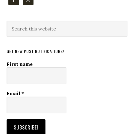
Search
this
website
GET NEW POST NOTIFICATIONS!
First name
Email
*