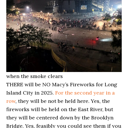
when the smoke clears
THERE will be NO Macy’s Fireworks for Long
Island City in 2025.
For the second year in a
row
, they will be not be held here. Yes, the
fireworks will be held on the East River, but
they will be centered down by the Brooklyn
Bridge. Yes, feasibly you could see them if you