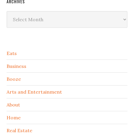
ARCHIVES
Archives
Secondary
Eats
Sidebar
Business
Booze
Arts and Entertainment
About
Home
Real Estate