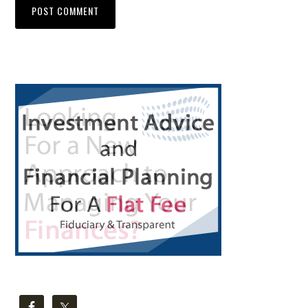
Primary
Sidebar