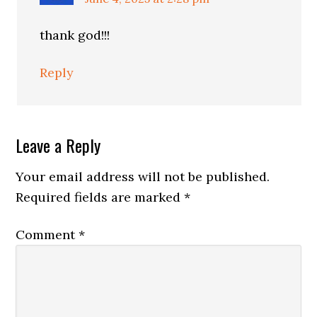
thank god!!!
Reply
Leave a Reply
Your email address will not be published.
Required fields are marked
*
Comment
*