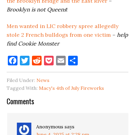
the Brooklyn Bridge and the East River
–
Brooklyn is not Queens
!
Men wanted in LIC robbery spree allegedly
stole 2 French bulldogs from one victim
–
help
find Cookie Monster
Facebook
Twitter
Reddit
Pocket
Email
Share
Filed Under:
News
Tagged With:
Macy's 4th of July Fireworks
Reader
Comments
Interactions
Anonymous
says
June 4, 2025 at 2:28 pm