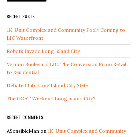
RECENT POSTS
1K-Unit Complex and Community Pool* Coming to
LIC Waterfront
Robots Invade Long Island City
Vernon Boulevard LIC: The Conversion From Retail
to Residential
Debate Club: Long Island City Style
The GOAT Weekend Long Island City?
RECENT COMMENTS
ASensibleMan
on
1K-Unit Complex and Community