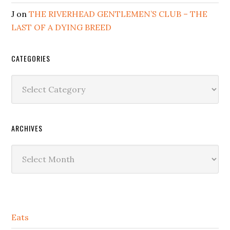
J
on
THE RIVERHEAD GENTLEMEN’S CLUB – THE
LAST OF A DYING BREED
CATEGORIES
Categories
ARCHIVES
Archives
Secondary
Eats