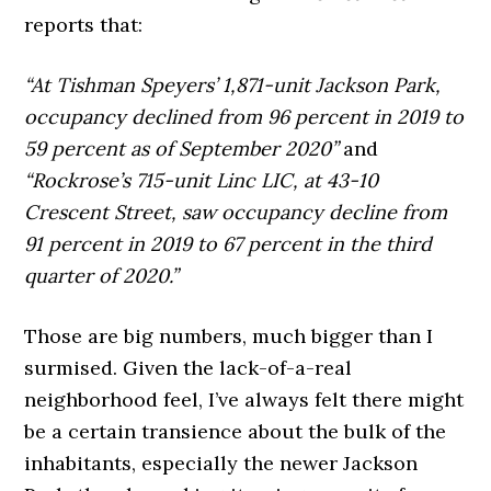
reports that:
“At Tishman Speyers’ 1,871-unit Jackson Park,
occupancy declined from 96 percent in 2019 to
59 percent as of September 2020”
and
“Rockrose’s 715-unit Linc LIC, at 43-10
Crescent Street, saw occupancy decline from
91 percent in 2019 to 67 percent in the third
quarter of 2020.”
Those are big numbers, much bigger than I
surmised. Given the lack-of-a-real
neighborhood feel, I’ve always felt there might
be a certain transience about the bulk of the
inhabitants, especially the newer Jackson