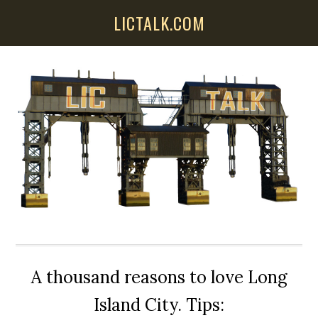
Skip
Skip
Skip
LICTALK.COM
to
to
to
main
primary
secondary
content
sidebar
sidebar
A thousand reasons to love Long
Island City. Tips: