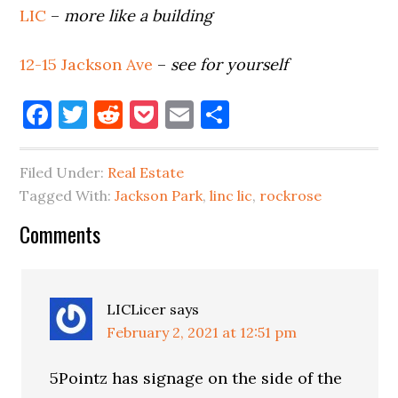
LIC
–
more like a building
12-15 Jackson Ave
–
see for yourself
Facebook
Twitter
Reddit
Pocket
Email
Share
Filed Under:
Real Estate
Tagged With:
Jackson Park
,
linc lic
,
rockrose
Reader
Comments
Interactions
LICLicer
says
February 2, 2021 at 12:51 pm
5Pointz has signage on the side of the