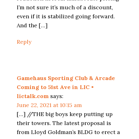
I’m not sure it’s much of a discount,
even if it is stabilized going forward.
And the […]
Reply
Gamehaus Sporting Club & Arcade
Coming to 51st Ave in LIC •
lictalk.com
says:
June 22, 2021 at 10:15 am
[…] //THE big boys keep putting up
their towers. The latest proposal is
from Lloyd Goldman’s BLDG to erect a