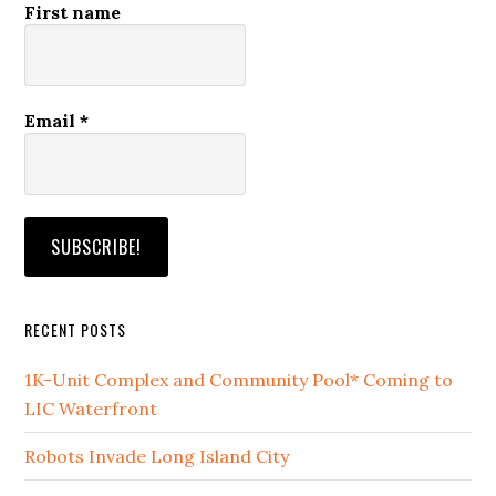
First name
Email
*
RECENT POSTS
1K-Unit Complex and Community Pool* Coming to
LIC Waterfront
Robots Invade Long Island City