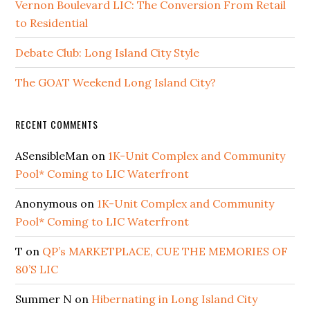
Vernon Boulevard LIC: The Conversion From Retail
to Residential
Debate Club: Long Island City Style
The GOAT Weekend Long Island City?
RECENT COMMENTS
ASensibleMan
on
1K-Unit Complex and Community
Pool* Coming to LIC Waterfront
Anonymous
on
1K-Unit Complex and Community
Pool* Coming to LIC Waterfront
T
on
QP’s MARKETPLACE, CUE THE MEMORIES OF
80’S LIC
Summer N
on
Hibernating in Long Island City