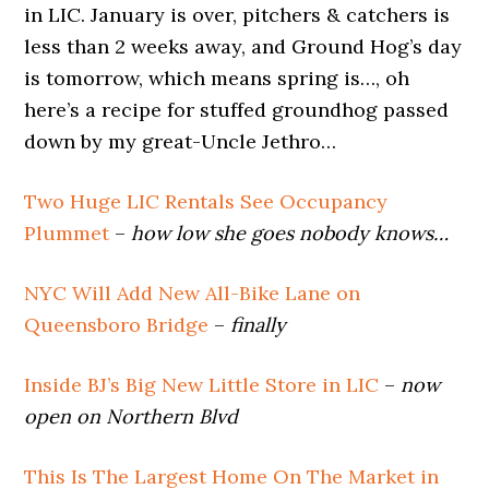
in LIC. January is over, pitchers & catchers is
less than 2 weeks away, and Ground Hog’s day
is tomorrow, which means spring is…, oh
here’s a recipe for stuffed groundhog passed
down by my great-Uncle Jethro…
Two Huge LIC Rentals See Occupancy
Plummet
–
how low she goes nobody knows…
NYC Will Add New All-Bike Lane on
Queensboro Bridge
–
finally
Inside BJ’s Big New Little Store in LIC
–
now
open on Northern Blvd
This Is The Largest Home On The Market in