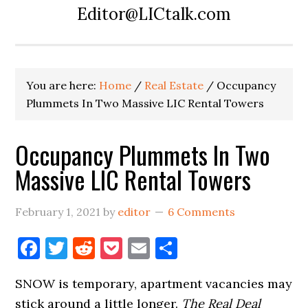
Editor@LICtalk.com
You are here:
Home
/
Real Estate
/
Occupancy
Plummets In Two Massive LIC Rental Towers
Occupancy Plummets In Two
Massive LIC Rental Towers
February 1, 2021
by
editor
6 Comments
Facebook
Twitter
Reddit
Pocket
Email
Share
SNOW is temporary, apartment vacancies may
stick around a little longer.
The Real Deal