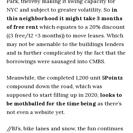
Park, thereby making it swing capacity for
NYC and subject to greater volatility. So
in
this neighborhood it might take 3 months
of free rent
which equates to a 20% discount
((3 free/12 +3 months)) to move leases. Which
may not be amenable to the buildings lenders
and is further complicated by the fact that the
borrowings were sausaged into CMBS.
Meanwhile, the completed 1,200 unit
5Pointz
compound down the road, which was
supposed to start filling up in 2020,
looks to
be mothballed for the time being
as there’s
not even a website yet.
//BJ’s, bike lanes and snow, the fun continues