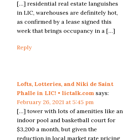
[…] residential real estate languishes
in LIC, warehouses are definitely hot,
as confirmed by a lease signed this
week that brings occupancy in a […]
Reply
Lofts, Lotteries, and Niki de Saint
Phalle in LIC! • lictalk.com
says:
February 26, 2021 at 5:45 pm
[…] tower with lots of amenities like an
indoor pool and basketball court for
$3,200 a month, but given the
reduction in local market rate pricing