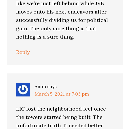
like we’re just left behind while JVB
moves onto his next endeavors after
successfully dividing us for political
gain. The only sure thing is that
nothing is a sure thing.
Reply
Anon
says
March 5, 2021 at 7:03 pm
LIC lost the neighborhood feel once
the towers started being built. The
unfortunate truth. It needed better