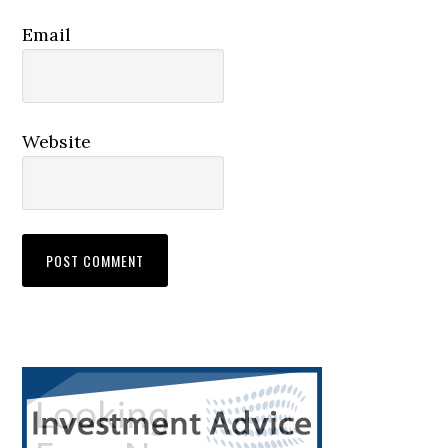
Email
Website
Primary
Sidebar