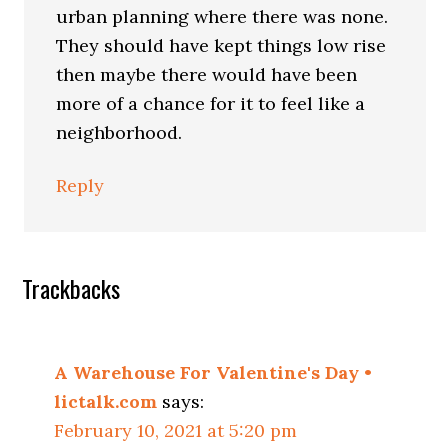
urban planning where there was none.
They should have kept things low rise
then maybe there would have been
more of a chance for it to feel like a
neighborhood.
Reply
Trackbacks
A Warehouse For Valentine's Day •
lictalk.com
says:
February 10, 2021 at 5:20 pm