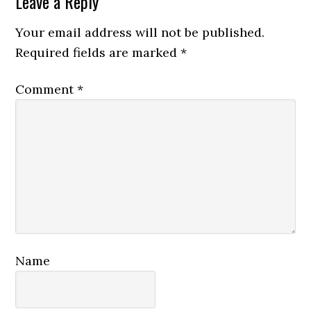
Leave a Reply
Your email address will not be published.
Required fields are marked
*
Comment
*
Name