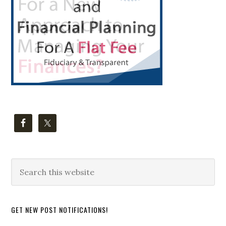
Search
this
website
GET NEW POST NOTIFICATIONS!