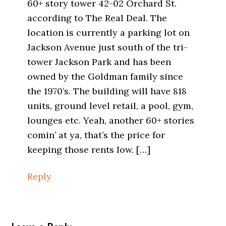
60+ story tower 42-02 Orchard St.
according to The Real Deal. The
location is currently a parking lot on
Jackson Avenue just south of the tri-
tower Jackson Park and has been
owned by the Goldman family since
the 1970’s. The building will have 818
units, ground level retail, a pool, gym,
lounges etc. Yeah, another 60+ stories
comin’ at ya, that’s the price for
keeping those rents low. […]
Reply