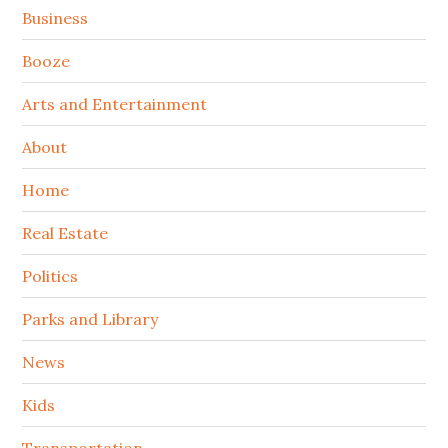
Sidebar
Business
Booze
Arts and Entertainment
About
Home
Real Estate
Politics
Parks and Library
News
Kids
Transportation