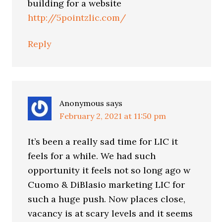
building for a website
http://5pointzlic.com/
Reply
Anonymous
says
February 2, 2021 at 11:50 pm
It’s been a really sad time for LIC it
feels for a while. We had such
opportunity it feels not so long ago w
Cuomo & DiBlasio marketing LIC for
such a huge push. Now places close,
vacancy is at scary levels and it seems