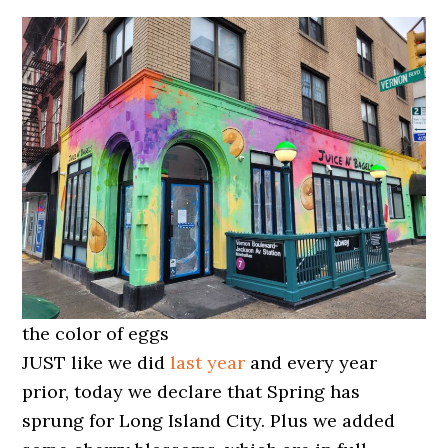
the color of eggs
JUST like we did
last year
and every year
prior, today we declare that Spring has
sprung for Long Island City. Plus we added