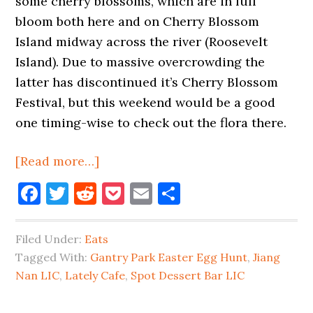
some cherry blossoms, which are in full
bloom both here and on Cherry Blossom
Island midway across the river (Roosevelt
Island). Due to massive overcrowding the
latter has discontinued it’s Cherry Blossom
Festival, but this weekend would be a good
one timing-wise to check out the flora there.
about
[Read more…]
Dear
Facebook
Twitter
Reddit
Pocket
Email
Share
Cherry
Blossoms,
Filed Under:
Eats
Spring
Tagged With:
Gantry Park Easter Egg Hunt
,
Jiang
Has
Nan LIC
,
Lately Cafe
,
Spot Dessert Bar LIC
Sprung
2023!