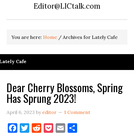
Editor@LICtalk.com
You are here:
Home
/
Archives for Lately Cafe
Lately Cafe
Dear Cherry Blossoms, Spring
Has Sprung 2023!
April 6, 2023
by
editor
1 Comment
Facebook
Twitter
Reddit
Pocket
Email
Share