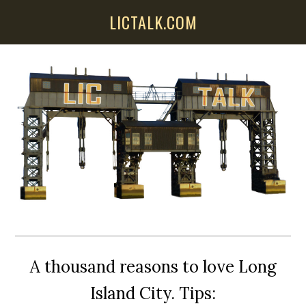
Skip
Skip
Skip
LICTALK.COM
to
to
to
main
primary
secondary
content
sidebar
sidebar
A thousand reasons to love Long
Island City. Tips: