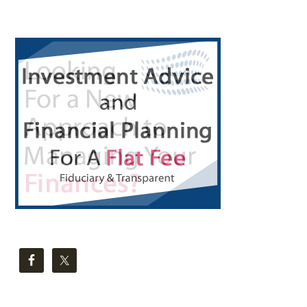
Primary
Sidebar