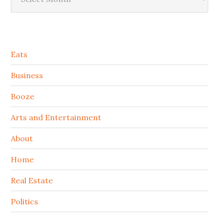
Secondary
Eats
Sidebar
Business
Booze
Arts and Entertainment
About
Home
Real Estate
Politics