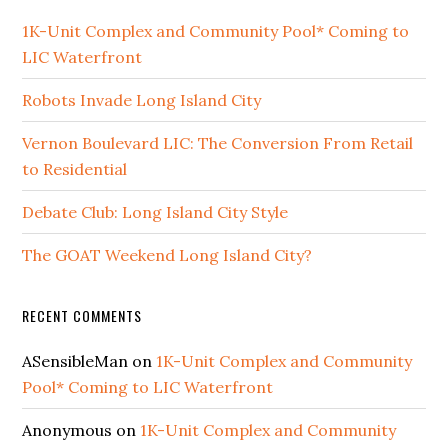
1K-Unit Complex and Community Pool* Coming to
LIC Waterfront
Robots Invade Long Island City
Vernon Boulevard LIC: The Conversion From Retail
to Residential
Debate Club: Long Island City Style
The GOAT Weekend Long Island City?
RECENT COMMENTS
ASensibleMan
on
1K-Unit Complex and Community
Pool* Coming to LIC Waterfront
Anonymous
on
1K-Unit Complex and Community