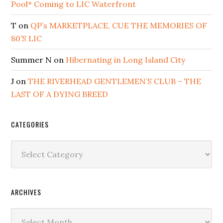
Pool* Coming to LIC Waterfront
T
on
QP’s MARKETPLACE, CUE THE MEMORIES OF
80’S LIC
Summer N
on
Hibernating in Long Island City
J
on
THE RIVERHEAD GENTLEMEN’S CLUB – THE
LAST OF A DYING BREED
CATEGORIES
Categories
ARCHIVES
Archives