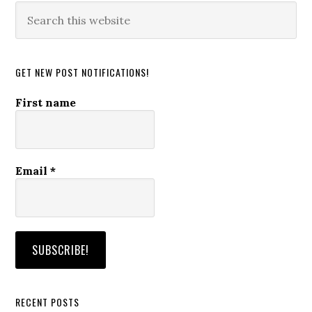
Search
this
website
GET NEW POST NOTIFICATIONS!
First name
Email
*
RECENT POSTS