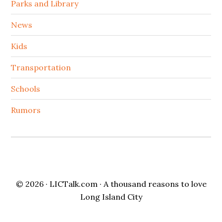
Parks and Library
News
Kids
Transportation
Schools
Rumors
© 2026 ·
LICTalk.com
· A thousand reasons to love
Long Island City