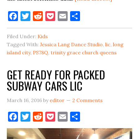
EGGS,
Facebook
Twitter
Reddit
Pocket
Email
Share
EGGS,
EGGS,
EGGS,
Filed Under:
Kids
EGGS
Tagged With:
Jessica Lang Dance Studio
,
lic
,
long
LIC
island city
,
PS78Q
,
trinity grace church queens
GET READY FOR PACKED
SUBWAY CARS LIC
March 16, 2016
by
editor
2 Comments
Facebook
Twitter
Reddit
Pocket
Email
Share