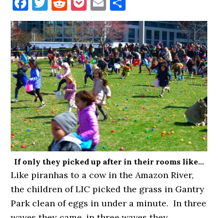
Facebook
Twitter
Reddit
Pocket
Email
Share
If only they picked up after in their rooms like…
Like piranhas to a cow in the Amazon River,
the children of LIC picked the grass in Gantry
Park clean of eggs in under a minute. In three
waves they came. in three waves they