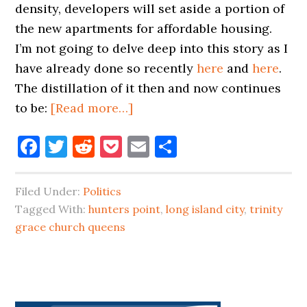
density, developers will set aside a portion of
the new apartments for affordable housing.
I’m not going to delve deep into this story as I
have already done so recently
here
and
here
.
The distillation of it then and now continues
about
to be:
[Read more…]
GET
Facebook
Twitter
Reddit
Pocket
Email
Share
READY
FOR
PACKED
Filed Under:
Politics
SUBWAY
Tagged With:
hunters point
,
long island city
,
trinity
CARS
grace church queens
LIC