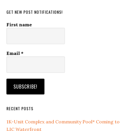
website
GET NEW POST NOTIFICATIONS!
First name
Email
*
RECENT POSTS
1K-Unit Complex and Community Pool* Coming to
LIC Waterfront