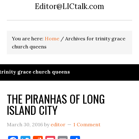
Editor@LICtalk.com
You are here:
Home
/
Archives for trinity grace
church queens
trinity grace church queens
THE PIRANHAS OF LONG
ISLAND CITY
March 30, 2016
by
editor
1 Comment