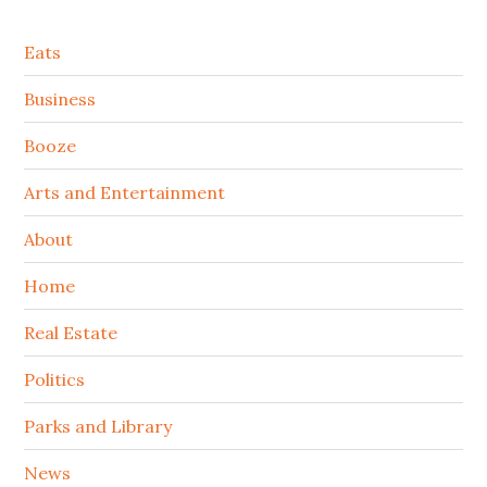
Secondary
Eats
Sidebar
Business
Booze
Arts and Entertainment
About
Home
Real Estate
Politics
Parks and Library
News