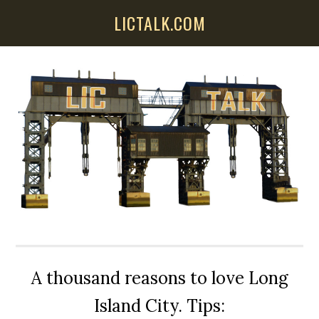
Skip
Skip
Skip
LICTALK.COM
to
to
to
main
primary
secondary
content
sidebar
sidebar
A thousand reasons to love Long
Island City. Tips: