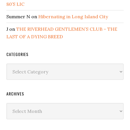
80’S LIC
Summer N
on
Hibernating in Long Island City
J
on
THE RIVERHEAD GENTLEMEN’S CLUB – THE
LAST OF A DYING BREED
CATEGORIES
Categories
ARCHIVES
Archives