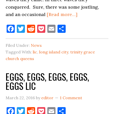
conquered. Sure, there was some jostling,
about
and an occasional
[Read more…]
THE
Facebook
Twitter
Reddit
Pocket
Email
Share
PIRANHAS
OF
LONG
Filed Under:
News
ISLAND
Tagged With:
lic
,
long island city
,
trinity grace
CITY
church queens
EGGS, EGGS, EGGS, EGGS,
EGGS LIC
March 22, 2016
by
editor
1 Comment
Facebook
Twitter
Reddit
Pocket
Email
Share