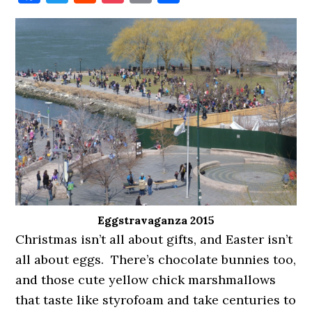
Eggstravaganza 2015
Christmas isn’t all about gifts, and Easter isn’t
all about eggs. There’s chocolate bunnies too,
and those cute yellow chick marshmallows
that taste like styrofoam and take centuries to