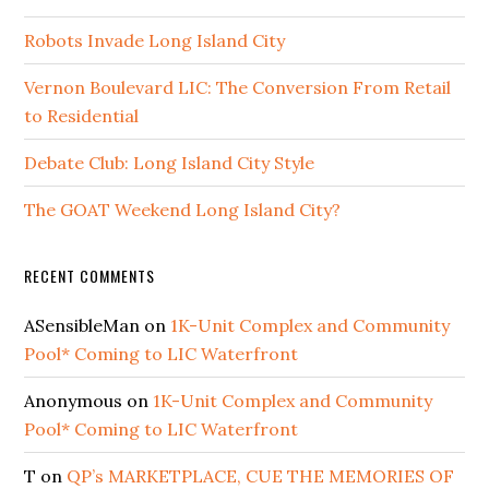
Robots Invade Long Island City
Vernon Boulevard LIC: The Conversion From Retail
to Residential
Debate Club: Long Island City Style
The GOAT Weekend Long Island City?
RECENT COMMENTS
ASensibleMan
on
1K-Unit Complex and Community
Pool* Coming to LIC Waterfront
Anonymous
on
1K-Unit Complex and Community
Pool* Coming to LIC Waterfront
T
on
QP’s MARKETPLACE, CUE THE MEMORIES OF