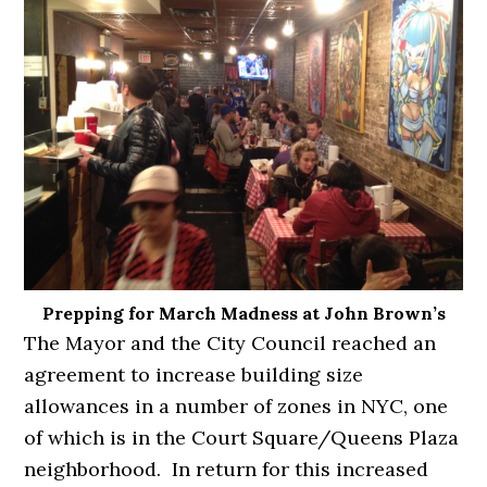
Prepping for March Madness at John Brown’s
The Mayor and the City Council reached an
agreement to increase building size
allowances in a number of zones in NYC, one
of which is in the Court Square/Queens Plaza
neighborhood. In return for this increased