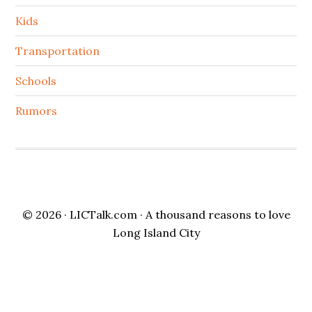
Kids
Transportation
Schools
Rumors
© 2026 ·
LICTalk.com
· A thousand reasons to love
Long Island City