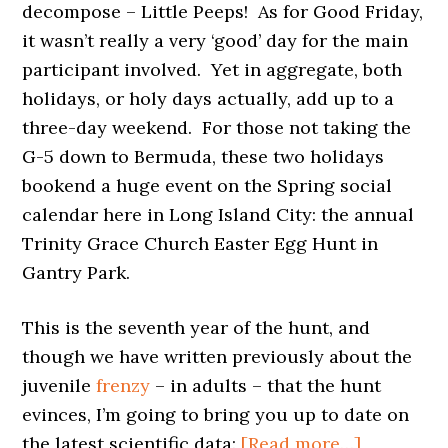
decompose – Little Peeps! As for Good Friday,
it wasn’t really a very ‘good’ day for the main
participant involved. Yet in aggregate, both
holidays, or holy days actually, add up to a
three-day weekend. For those not taking the
G-5 down to Bermuda, these two holidays
bookend a huge event on the Spring social
calendar here in Long Island City: the annual
Trinity Grace Church Easter Egg Hunt in
Gantry Park.
This is the seventh year of the hunt, and
though we have written previously about the
juvenile
frenzy
– in adults – that the hunt
evinces, I’m going to bring you up to date on
about
the latest scientific data:
[Read more…]