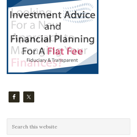
Primary
Sidebar
Search
this