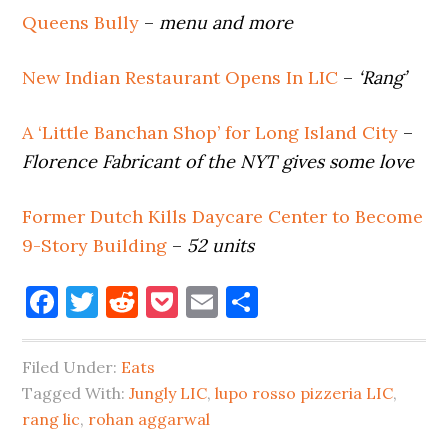
Queens Bully
–
menu and more
New Indian Restaurant Opens In LIC
–
‘Rang’
A ‘Little Banchan Shop’ for Long Island City
–
Florence Fabricant of the NYT gives some love
Former Dutch Kills Daycare Center to Become
9-Story Building
–
52 units
Facebook
Twitter
Reddit
Pocket
Email
Share
Filed Under:
Eats
Tagged With:
Jungly LIC
,
lupo rosso pizzeria LIC
,
rang lic
,
rohan aggarwal