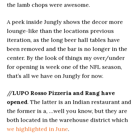
the lamb chops were awesome.
A peek inside Jungly shows the decor more
lounge-like than the locations previous
iteration, as the long beer hall tables have
been removed and the bar is no longer in the
center. By the look of things my over/under
for opening is week one of the NFL season,
that’s all we have on Jungly for now.
//
LUPO Rosso Pizzeria and Rang have
opened
. The latter is an Indian restaurant and
the former is a, …well you know, but they are
both located in the warehouse district which
we highlighted in June
.