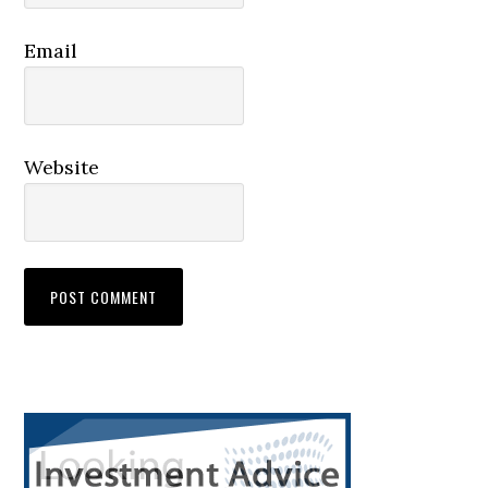
Email
Website
Primary
Sidebar