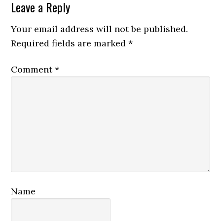
Reader
Leave a Reply
Interactions
Your email address will not be published.
Required fields are marked
*
Comment
*
Name