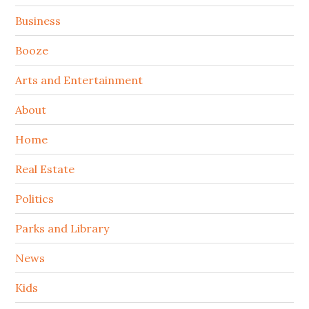
Sidebar
Business
Booze
Arts and Entertainment
About
Home
Real Estate
Politics
Parks and Library
News
Kids