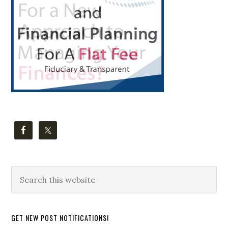
Search
this
website
GET NEW POST NOTIFICATIONS!