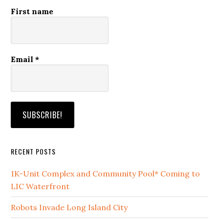
First name
Email
*
RECENT POSTS
1K-Unit Complex and Community Pool* Coming to
LIC Waterfront
Robots Invade Long Island City