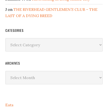
J
on
THE RIVERHEAD GENTLEMEN’S CLUB – THE
LAST OF A DYING BREED
CATEGORIES
Categories
ARCHIVES
Archives
Secondary
Eats