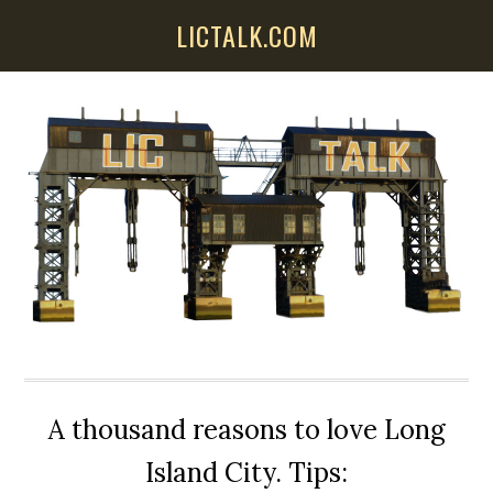
Skip
Skip
Skip
LICTALK.COM
to
to
to
main
primary
secondary
content
sidebar
sidebar
A thousand reasons to love Long
Island City. Tips: