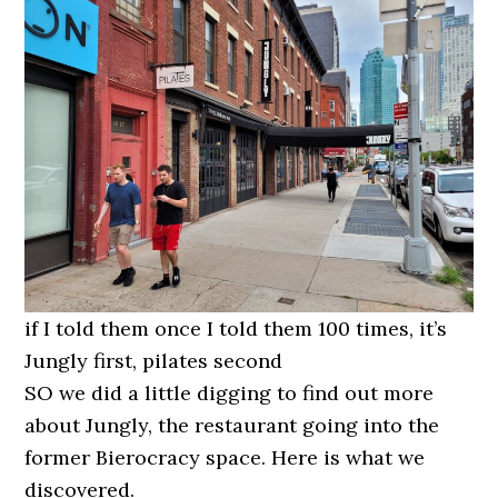
if I told them once I told them 100 times, it’s
Jungly first, pilates second
SO we did a little digging to find out more
about Jungly, the restaurant going into the
former Bierocracy space. Here is what we
discovered.