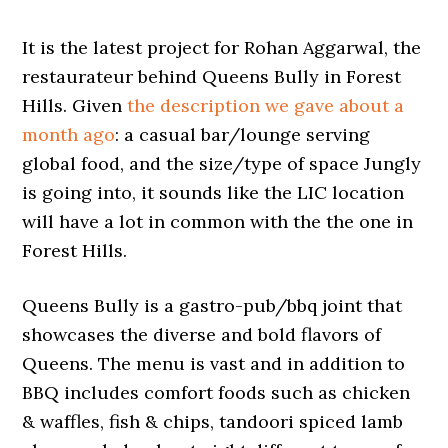
It is the latest project for Rohan Aggarwal, the
restaurateur behind Queens Bully in Forest
Hills. Given
the description we gave about a
month ago
: a casual bar/lounge serving
global food, and the size/type of space Jungly
is going into, it sounds like the LIC location
will have a lot in common with the the one in
Forest Hills.
Queens Bully is a gastro-pub/bbq joint that
showcases the diverse and bold flavors of
Queens. The menu is vast and in addition to
BBQ includes comfort foods such as chicken
& waffles, fish & chips, tandoori spiced lamb