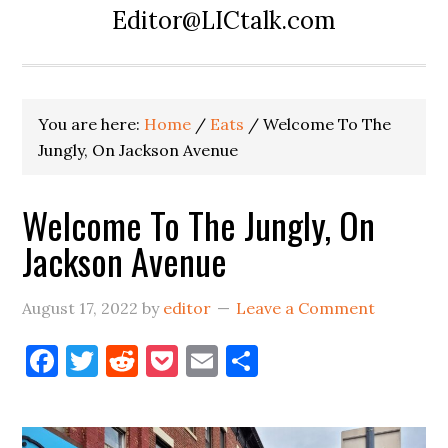
Editor@LICtalk.com
You are here:
Home
/
Eats
/
Welcome To The
Jungly, On Jackson Avenue
Welcome To The Jungly, On
Jackson Avenue
August 17, 2022
by
editor
Leave a Comment
Facebook
Twitter
Reddit
Pocket
Email
Share