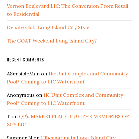
Vernon Boulevard LIC: The Conversion From Retail
to Residential
Debate Club: Long Island City Style
The GOAT Weekend Long Island City?
RECENT COMMENTS
ASensibleMan
on
1K-Unit Complex and Community
Pool* Coming to LIC Waterfront
Anonymous
on
1K-Unit Complex and Community
Pool* Coming to LIC Waterfront
T
on
QP’s MARKETPLACE, CUE THE MEMORIES OF
80’S LIC
Summer N
on
Hibernating in Long Island City