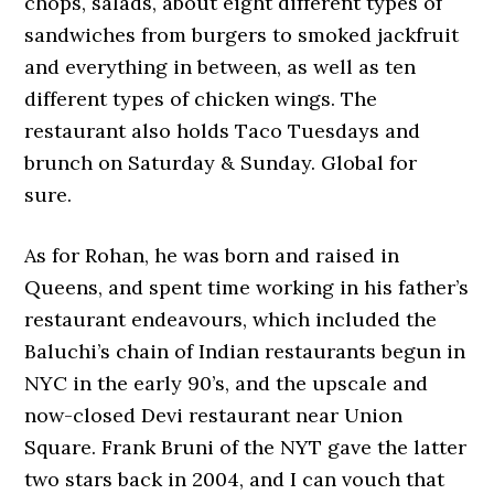
chops, salads, about eight different types of
sandwiches from burgers to smoked jackfruit
and everything in between, as well as ten
different types of chicken wings. The
restaurant also holds Taco Tuesdays and
brunch on Saturday & Sunday. Global for
sure.
As for Rohan, he was born and raised in
Queens, and spent time working in his father’s
restaurant endeavours, which included the
Baluchi’s chain of Indian restaurants begun in
NYC in the early 90’s, and the upscale and
now-closed Devi restaurant near Union
Square. Frank Bruni of the NYT gave the latter
two stars back in 2004, and I can vouch that