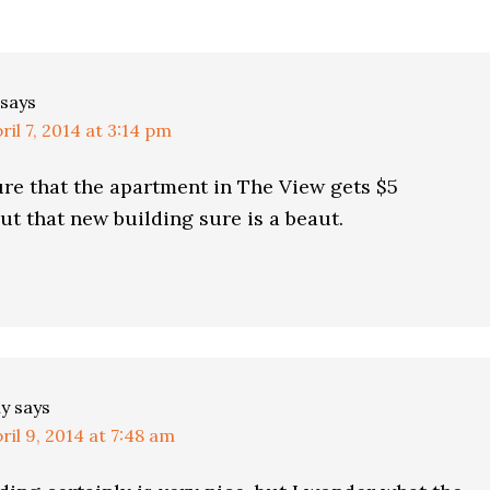
ns
says
ril 7, 2014 at 3:14 pm
ure that the apartment in The View gets $5
but that new building sure is a beaut.
ly
says
ril 9, 2014 at 7:48 am