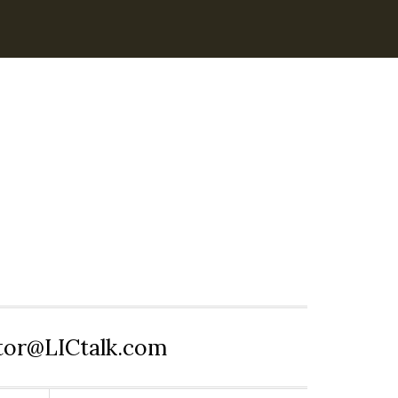
itor@LICtalk.com