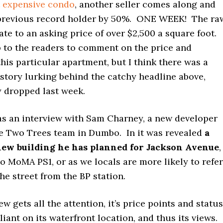
 expensive condo
, another seller comes along and
previous record holder by 50%. ONE WEEK! The ra
e to an asking price of over $2,500 a square foot.
 up to the readers to comment on the price and
this particular apartment, but I think there was a
story lurking behind the catchy headline above,
y dropped last week.
as an interview with Sam Charney, a new developer
e Two Trees team in Dumbo. In it was revealed
a
new building he has planned for Jackson Avenue
,
to MoMA PS1, or as we locals are more likely to refer
the street from the BP station.
w gets all the attention, it’s price points and status
liant on its waterfront location, and thus its views.