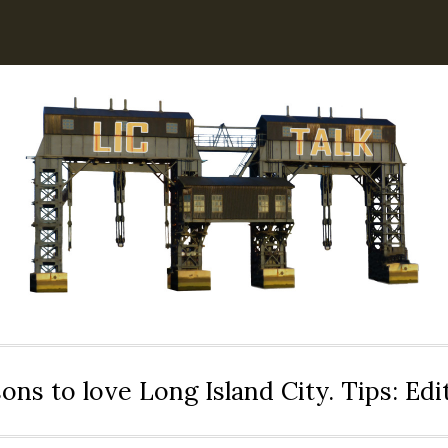
ons to love Long Island City. Tips: Ed