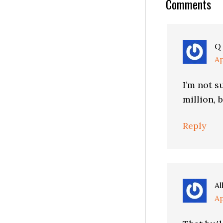
Reader
Comments
Interactio
Q
Ap
I’m not s
million, 
Reply
Al
Ap