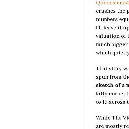
Queens most
crushes the 
numbers equat
I’ll leave it
valuation of 
much bigger 
which quietl
That story w
spun from th
sketch of a 
kitty corner 
to it: across 
While The Vie
are mostly re