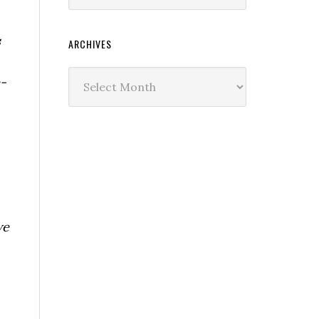
s
ARCHIVES
Archives
-
we