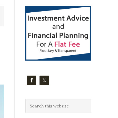
Primary
Sidebar
Search
this
website