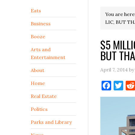
Secondary
Eats
You are here
Sidebar
LIC, BUT T
Business
Booze
$5 MILL
Arts and
BUT THA
Entertainment
April 7, 2014
b
About
Face
Tw
Home
Real Estate
Politics
Parks and Library
News