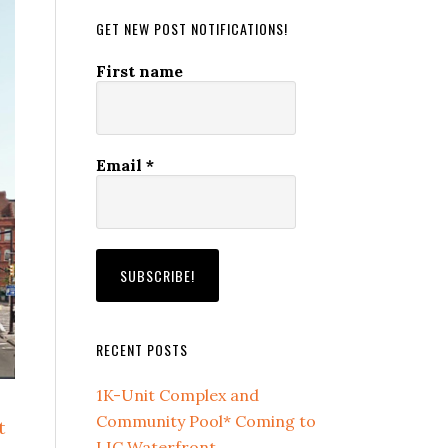
GET NEW POST NOTIFICATIONS!
First name
Email
*
RECENT POSTS
1K-Unit Complex and
Community Pool* Coming to
t
LIC Waterfront