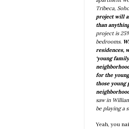
Tribeca, Soho
project will 
than anything
project is 2
bedrooms.
Wi
residences, w
‘young family
neighborhood
for the youn
those young p
neighborhood
saw in William
be playing a s
Yeah, you na