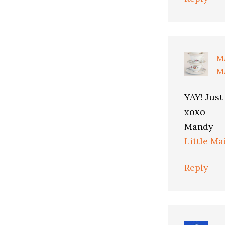
M
Ma
YAY! Just
xoxo
Mandy
Little Ma
Reply