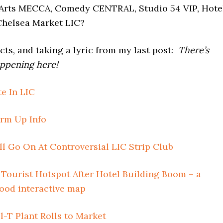
Arts MECCA, Comedy CENTRAL, Studio 54 VIP, Hote
Chelsea Market LIC?
cts, and taking a lyric from my last post:
There’s
ppening here!
e In LIC
m Up Info
l Go On At Controversial LIC Strip Club
Tourist Hotspot After Hotel Building Boom – a
good interactive map
-T Plant Rolls to Market