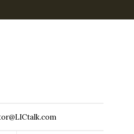
itor@LICtalk.com