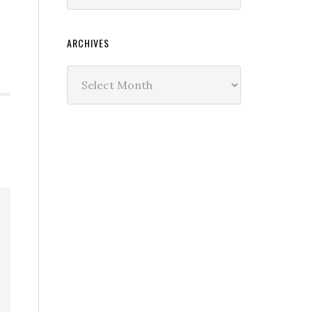
ARCHIVES
Archives