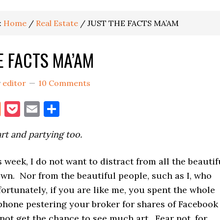
:
Home
/
Real Estate
/
JUST THE FACTS MA’AM
E FACTS MA’AM
y
editor
10 Comments
book
itter
Reddit
Pocket
Email
Share
art and partying too.
 week, I do not want to distract from all the beautif
wn. Nor from the beautiful people, such as I, who
fortunately, if you are like me, you spent the whole
phone pestering your broker for shares of Facebook
not get the chance to see much art. Fear not, for