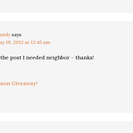
andy
says
y 19, 2012 at 12:45 am
 the post I needed neighbor – thanks!
ison Giveaway!