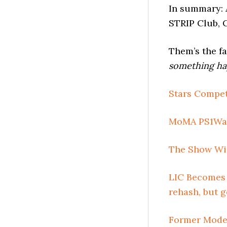
In summary: 
STRIP Club, 
Them’s the fa
something ha
Stars Compet
MoMA PS1War
The Show Wil
LIC Becomes 
rehash, but 
Former Model