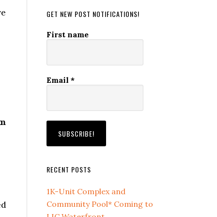
ve
GET NEW POST NOTIFICATIONS!
First name
Email
*
om
RECENT POSTS
1K-Unit Complex and
ed
Community Pool* Coming to
LIC Waterfront