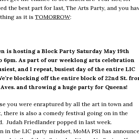
ed the best part for last, The Arts Party, and you ha
thing as it is
TOMORROW
:
n is hosting a Block Party Saturday May 19th
 6pm. As part of our weeklong arts celebration
usiest, and I repeat, busiest day of the entire LIC
e’re blocking off the entire block of 22nd St. fr
 Aves. and throwing a huge party for Queens!
se you were enraptured by all the art in town and
t, there is also a comedy festival going on in the
. Judah Friedlander popped in last week.
n in the LIC party mindset, MoMA PS1 has announc