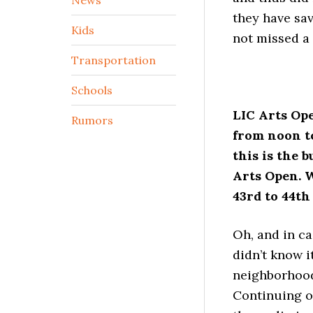
they have sav
Kids
not missed a 
Transportation
Schools
LIC Arts Ope
Rumors
from noon to
this is the b
Arts Open. W
43rd to 44th
Oh, and in ca
didn’t know i
neighborhood
Continuing o