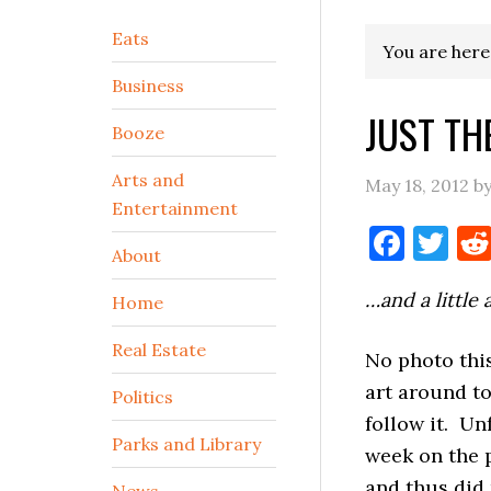
Secondary
Eats
You are here
Sidebar
Business
JUST TH
Booze
Arts and
May 18, 2012
b
Entertainment
Face
Tw
About
…and a little 
Home
Real Estate
No photo this
art around to
Politics
follow it. Un
Parks and Library
week on the 
and thus did 
News