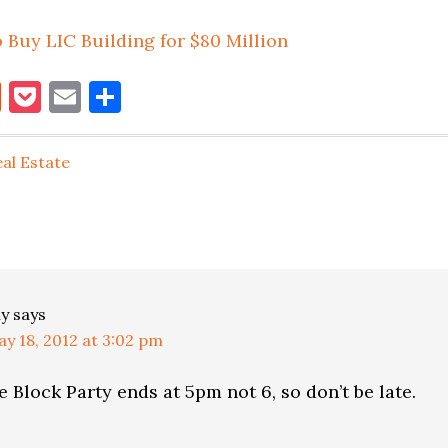
 Buy LIC Building for $80 Million
book
itter
Reddit
Pocket
Email
Share
al Estate
ns
ly
says
y 18, 2012 at 3:02 pm
he Block Party ends at 5pm not 6, so don’t be late.