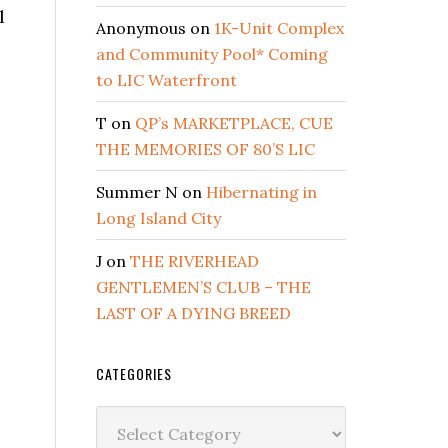
l
Anonymous
on
1K-Unit Complex
and Community Pool* Coming
to LIC Waterfront
T
on
QP’s MARKETPLACE, CUE
THE MEMORIES OF 80’S LIC
Summer N
on
Hibernating in
Long Island City
J
on
THE RIVERHEAD
GENTLEMEN’S CLUB – THE
LAST OF A DYING BREED
CATEGORIES
Categories