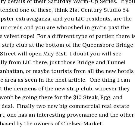
ry details of their Saturday Warm-Up Series. If yo
tended one of these, think 21st Century Studio 54
ipster extravaganza, and you LIC residents, are the
your creds and you are whooshed in gratis past the
 velvet rope! For a different type of partier, there i
 strip club at the bottom of the Queensboro Bridge
Street will open May 31st. I doubt you will see
lly from LIC there, just those Bridge and Tunnel
anhattan, or maybe tourists from all the new hotels
e area as seen in the next article. One thing I can
t the denizens of the new strip club, whoever they
won’t be going there for the $10 Steak, Egg, and
deal. Finally two new big commercial real estate
rt, one has an interesting provenance and the other
chased by the owners of Chelsea Market.