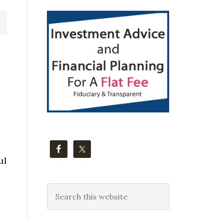
Primary
Sidebar
ul
Search
this
website