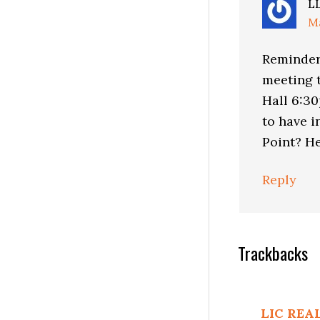
L
Ma
Reminder:
meeting t
Hall 6:3
to have i
Point? He
Reply
Trackbacks
LIC REA