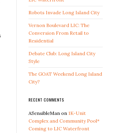
u
Robots Invade Long Island City
Vernon Boulevard LIC: The
Conversion From Retail to
s
Residential
Debate Club: Long Island City
Style
The GOAT Weekend Long Island
City?
RECENT COMMENTS
ASensibleMan
on
1K-Unit
Complex and Community Pool*
Coming to LIC Waterfront