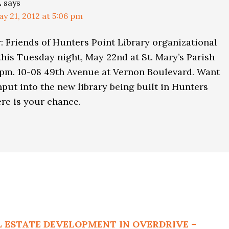
L
says
y 21, 2012 at 5:06 pm
 Friends of Hunters Point Library organizational
his Tuesday night, May 22nd at St. Mary’s Parish
0pm. 10-08 49th Avenue at Vernon Boulevard. Want
nput into the new library being built in Hunters
re is your chance.
L ESTATE DEVELOPMENT IN OVERDRIVE –