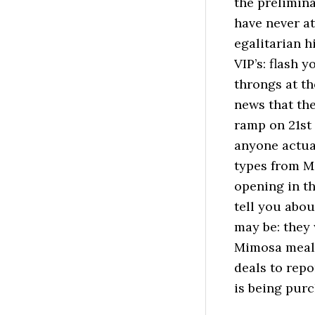
the prelimina
have never at
egalitarian h
VIP’s: flash 
throngs at the
news that the
ramp on 21st 
anyone actua
types from M
opening in th
tell you abou
may be: they 
Mimosa meal 
deals to repo
is being pur