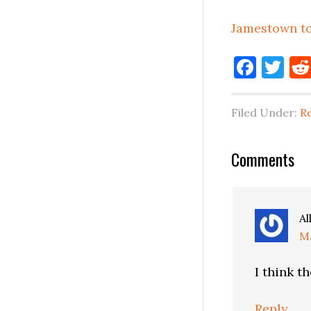
Jamestown to
Face
Tw
Filed Under:
Re
Reader
Comments
Interactio
Al
Ma
I think t
Reply