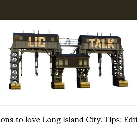
ons to love Long Island City. Tips: Ed