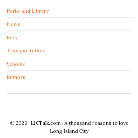
Parks and Library
News
Kids
Transportation
Schools
Rumors
© 2026 ·
LICTalk.com
· A thousand reasons to love
Long Island City