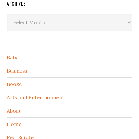
ARCHIVES
Archives
Secondary
Eats
Sidebar
Business
Booze
Arts and Entertainment
About
Home
Real Estate