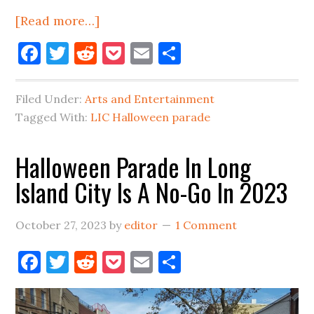
about
[Read more…]
Marathon
Facebook
Twitter
Reddit
Pocket
Email
Share
Sunday
&
Filed Under:
Arts and Entertainment
Post
Tagged With:
LIC Halloween parade
Halloween
Thoughts
Halloween Parade In Long
Island City Is A No-Go In 2023
October 27, 2023
by
editor
1 Comment
Facebook
Twitter
Reddit
Pocket
Email
Share