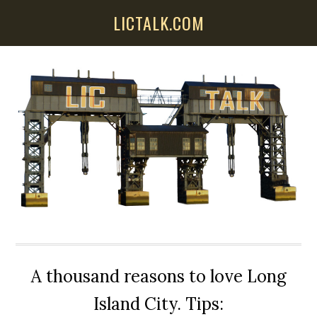
Skip
Skip
Skip
LICTALK.COM
to
to
to
main
primary
secondary
content
sidebar
sidebar
A thousand reasons to love Long
Island City. Tips: