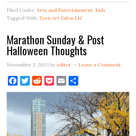
Salon
Filed Under:
Arts and Entertainment
,
Kids
In
Tagged With:
Teen Art Salon LIC
LIC:
From
Marathon Sunday & Post
Studio
Halloween Thoughts
to
MoMA
PS1
November 3, 2023
by
editor
Leave a Comment
Facebook
Twitter
Reddit
Pocket
Email
Share