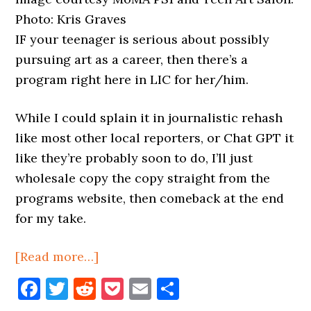
Photo: Kris Graves
IF your teenager is serious about possibly
pursuing art as a career, then there’s a
program right here in LIC for her/him.
While I could splain it in journalistic rehash
like most other local reporters, or Chat GPT it
like they’re probably soon to do, I’ll just
wholesale copy the copy straight from the
programs website, then comeback at the end
for my take.
about
[Read more…]
Teen
Facebook
Twitter
Reddit
Pocket
Email
Share
Art