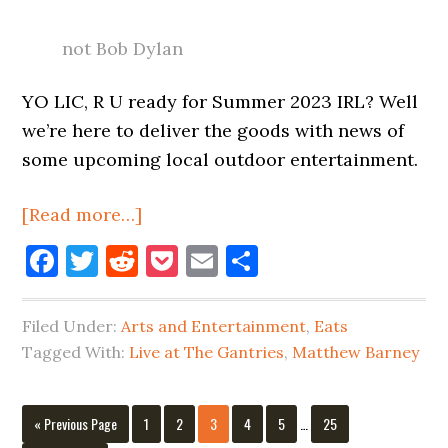
not Bob Dylan
YO LIC, R U ready for Summer 2023 IRL? Well
we’re here to deliver the goods with news of
some upcoming local outdoor entertainment.
about
[Read more…]
Live
Facebook
Twitter
Reddit
Pocket
Email
Share
Entertainment
In
Filed Under:
Arts and Entertainment
,
Eats
Long
Tagged With:
Live at The Gantries
,
Matthew Barney
Island
City
Interim
&
Go
Page
Page
Page
Page
Page
Page
«
Previous Page
1
2
3
4
5
…
25
pages
to
Beyond