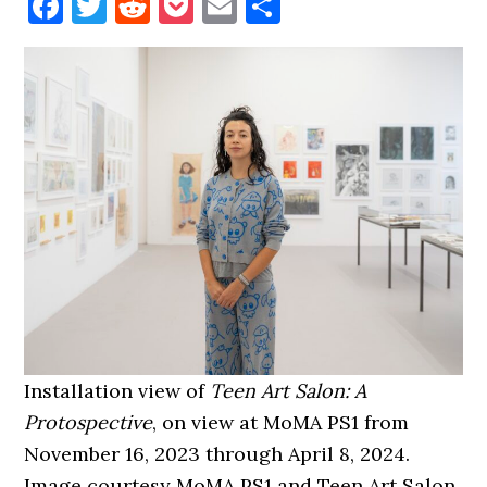
Facebook
Twitter
Reddit
Pocket
Email
Share
Installation view of
Teen Art Salon: A
Protospective
, on view at MoMA PS1 from
November 16, 2023 through April 8, 2024.
Image courtesy MoMA PS1 and Teen Art Salon.