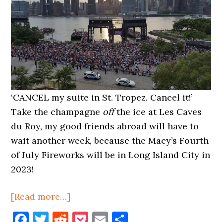
‘CANCEL my suite in St. Tropez. Cancel it!’
Take the champagne
off
the ice at Les Caves
du Roy, my good friends abroad will have to
wait another week, because the Macy’s Fourth
of July Fireworks will be in Long Island City in
2023!
about
[Read more…]
Macy’s
Facebook
Twitter
Reddit
Pocket
Email
Share