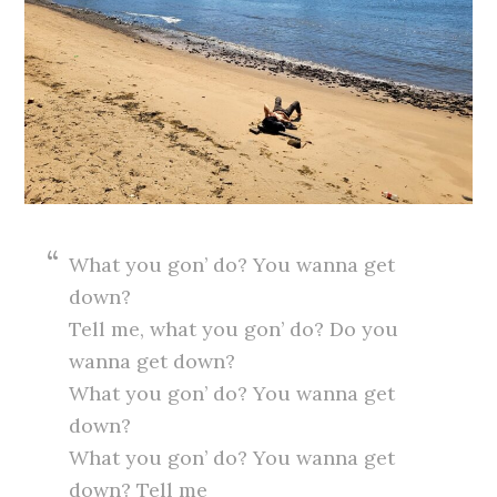
What you gon’ do? You wanna get
down?
Tell me, what you gon’ do? Do you
wanna get down?
What you gon’ do? You wanna get
down?
What you gon’ do? You wanna get
down? Tell me