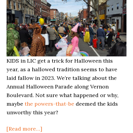
KIDS in LIC get a trick for Halloween this
year, as a hallowed tradition seems to have
laid fallow in 2023. We’re talking about the
Annual Halloween Parade along Vernon
Boulevard. Not sure what happened or why,
maybe
the powers-that-be
deemed the kids
unworthy this year?
about
[Read more…]