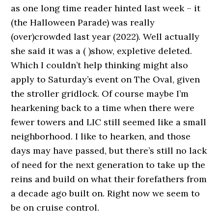
as one long time reader hinted last week – it
(the Halloween Parade) was really
(over)crowded last year (2022). Well actually
she said it was a ( )show, expletive deleted.
Which I couldn’t help thinking might also
apply to Saturday’s event on The Oval, given
the stroller gridlock. Of course maybe I’m
hearkening back to a time when there were
fewer towers and LIC still seemed like a small
neighborhood. I like to hearken, and those
days may have passed, but there’s still no lack
of need for the next generation to take up the
reins and build on what their forefathers from
a decade ago built on. Right now we seem to
be on cruise control.