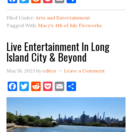
Fourth
of
Filed Under:
Arts and Entertainment
July
Tagged With:
Macy's 4th of July Fireworks
Fireworks
Coming
Live Entertainment In Long
to
Island City & Beyond
LIC
in
2023
May 18, 2023
by
editor
Leave a Comment
Facebook
Twitter
Reddit
Pocket
Email
Share