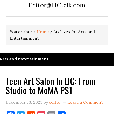
Editor@LICtalk.com
You are here:
Home
/
Archives for Arts and
Entertainment
Arts and Entertainment
Teen Art Salon In LIC: From
Studio to MoMA PS1
December 13, 2023
by
editor
Leave a Comment