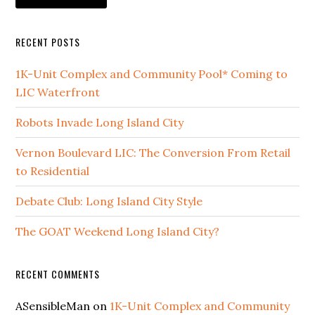
RECENT POSTS
1K-Unit Complex and Community Pool* Coming to
LIC Waterfront
Robots Invade Long Island City
Vernon Boulevard LIC: The Conversion From Retail
to Residential
Debate Club: Long Island City Style
The GOAT Weekend Long Island City?
RECENT COMMENTS
ASensibleMan
on
1K-Unit Complex and Community