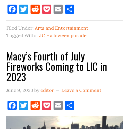
Halloween
Facebook
Twitter
Reddit
Pocket
Email
Share
Parade
In
Filed Under:
Arts and Entertainment
Long
Tagged With:
LIC Halloween parade
Island
City
Macy’s Fourth of July
Is
Fireworks Coming to LIC in
A
No-
2023
Go
In
June 9, 2023
by
editor
Leave a Comment
2023
Facebook
Twitter
Reddit
Pocket
Email
Share