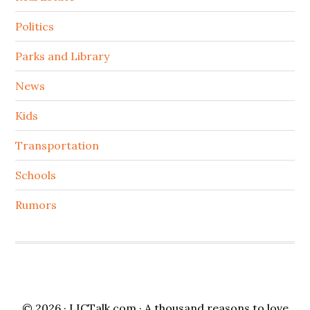
Politics
Parks and Library
News
Kids
Transportation
Schools
Rumors
© 2026 ·
LICTalk.com
· A thousand reasons to love