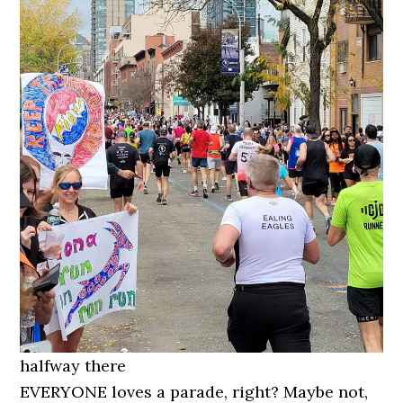
halfway there
EVERYONE loves a parade, right? Maybe not,