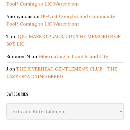
Pool* Coming to LIC Waterfront
Anonymous
on
1K-Unit Complex and Community
Pool* Coming to LIC Waterfront
T
on
QP’s MARKETPLACE, CUE THE MEMORIES OF
80’S LIC
Summer N
on
Hibernating in Long Island City
J
on
THE RIVERHEAD GENTLEMEN’S CLUB – THE
LAST OF A DYING BREED
CATEGORIES
Categories