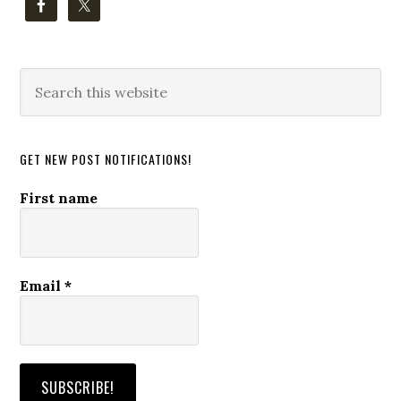
Search
this
website
GET NEW POST NOTIFICATIONS!
First name
Email
*