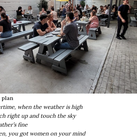
 plan
rtime, when the weather is high
ch right up and touch the sky
ther’s fine
en, you got women on your mind