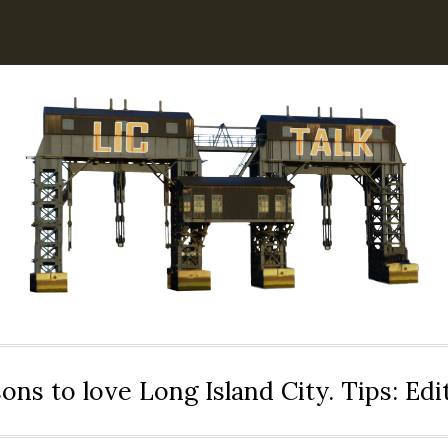
ons to love Long Island City. Tips: Ed