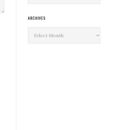
ARCHIVES
Archives