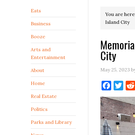
Secondary
Eats
You are here
Sidebar
Island City
Business
Booze
Memorial
Arts and
City
Entertainment
May 25, 2023
b
About
Face
Tw
Home
Real Estate
Politics
Parks and Library
News