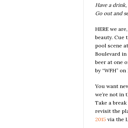
Have a drink,
Go out and s
HERE we are,
beauty. Cue 
pool scene at
Boulevard in 
beer at one o
by “WFH” on 
You want news
we’re not in 
Take a break 
revisit the 
2015
via the 