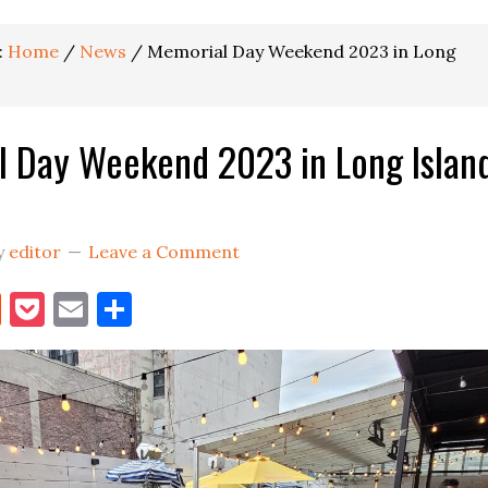
:
Home
/
News
/
Memorial Day Weekend 2023 in Long
 Day Weekend 2023 in Long Islan
y
editor
Leave a Comment
book
itter
Reddit
Pocket
Email
Share