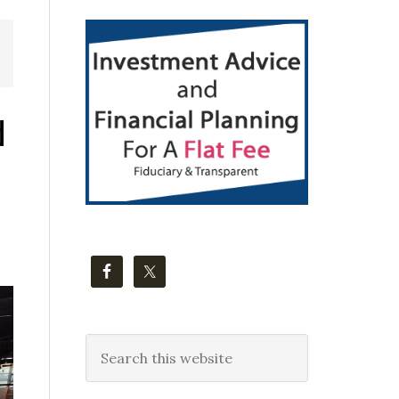
Primary
Sidebar
d
Search
this
website