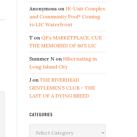
Anonymous
on
1K-Unit Complex
and Community Pool* Coming
to LIC Waterfront
T
on
QP’s MARKETPLACE, CUE
THE MEMORIES OF 80’S LIC
Summer N
on
Hibernating in
Long Island City
J
on
THE RIVERHEAD
GENTLEMEN’S CLUB – THE
LAST OF A DYING BREED
CATEGORIES
Categories