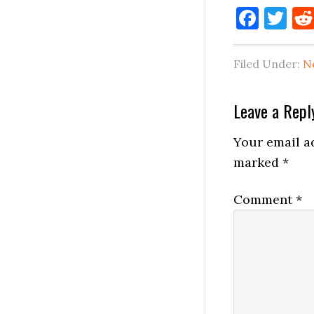
Face
Tw
Filed Under:
N
Reader
Leave a Repl
Interactio
Your email ad
marked
*
Comment
*