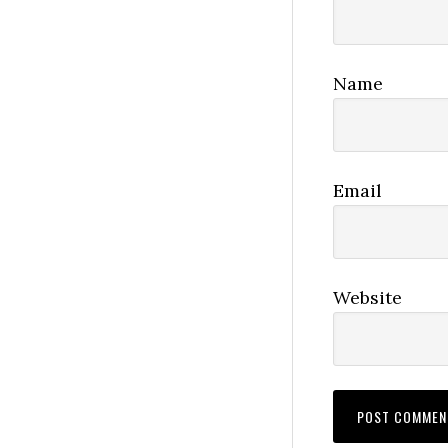
Name
Email
Website