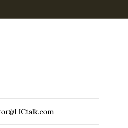
itor@LICtalk.com