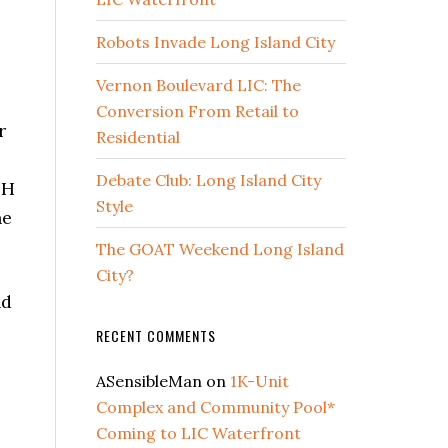
Robots Invade Long Island City
Vernon Boulevard LIC: The
Conversion From Retail to
r
Residential
Debate Club: Long Island City
SH
Style
ne
The GOAT Weekend Long Island
City?
nd
RECENT COMMENTS
ASensibleMan
on
1K-Unit
Complex and Community Pool*
Coming to LIC Waterfront