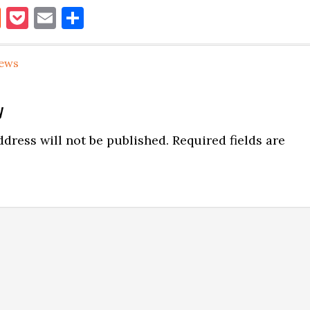
book
itter
Reddit
Pocket
Email
Share
ews
y
ns
dress will not be published.
Required fields are