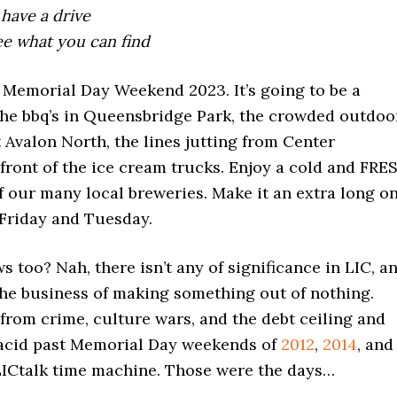
 have a drive
ee what you can find
 Memorial Day Weekend 2023. It’s going to be a
the bbq’s in Queensbridge Park, the crowded outdoo
 Avalon North, the lines jutting from Center
front of the ice cream trucks. Enjoy a cold and FRE
f our many local breweries. Make it an extra long o
Friday and Tuesday.
 too? Nah, there isn’t any of significance in LIC, a
the business of making something out of nothing.
from crime, culture wars, and the debt ceiling and
placid past Memorial Day weekends of
2012
,
2014
, and
LICtalk time machine. Those were the days…