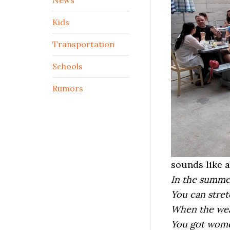
Kids
Transportation
Schools
Rumors
sounds like a
In the summe
You can stret
When the wea
You got wom