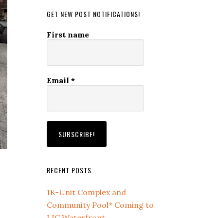
GET NEW POST NOTIFICATIONS!
First name
Email
*
RECENT POSTS
1K-Unit Complex and
Community Pool* Coming to
LIC Waterfront