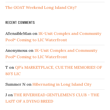
The GOAT Weekend Long Island City?
RECENT COMMENTS
ASensibleMan
on
1K-Unit Complex and Community
Pool* Coming to LIC Waterfront
Anonymous
on
1K-Unit Complex and Community
Pool* Coming to LIC Waterfront
T
on
QP’s MARKETPLACE, CUE THE MEMORIES OF
80’S LIC
Summer N
on
Hibernating in Long Island City
J
on
THE RIVERHEAD GENTLEMEN’S CLUB – THE
LAST OF A DYING BREED