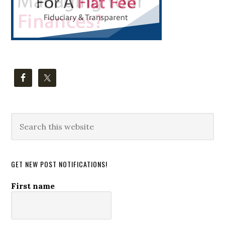
Search
this
website
GET NEW POST NOTIFICATIONS!
First name