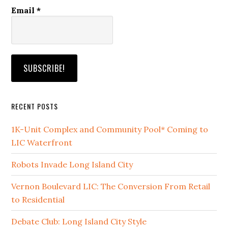
Email
*
RECENT POSTS
1K-Unit Complex and Community Pool* Coming to
LIC Waterfront
Robots Invade Long Island City
Vernon Boulevard LIC: The Conversion From Retail
to Residential
Debate Club: Long Island City Style