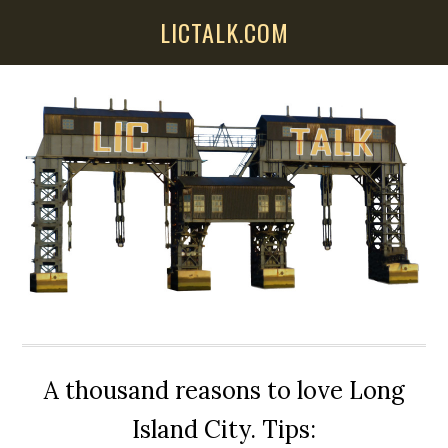
Skip
Skip
Skip
LICTALK.COM
to
to
to
main
primary
secondary
content
sidebar
sidebar
A thousand reasons to love Long
Island City. Tips: