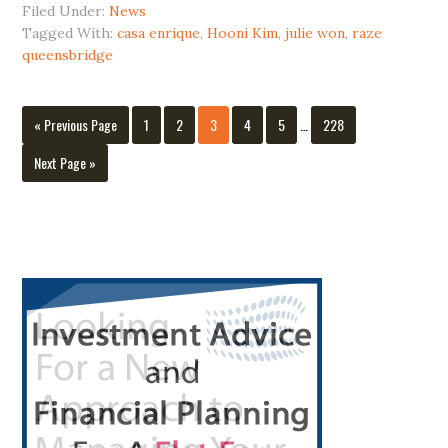
Filed Under:
News
Long
Tagged With:
casa enrique
,
Hooni Kim
,
julie won
,
raze
Island
queensbridge
City
Interim
Go
Page
Page
Page
Page
Page
Page
«
Previous Page
1
2
3
4
5
…
228
pages
to
omitted
Go
Next Page »
to
Primary
Sidebar