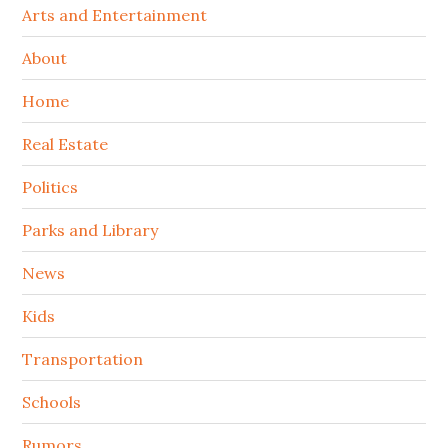
Arts and Entertainment
About
Home
Real Estate
Politics
Parks and Library
News
Kids
Transportation
Schools
Rumors