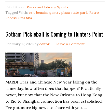
Avenue
Filed Under:
Parks and Library
,
Sports
Basketball/Pickleball
Tagged With:
eric benaim
,
gantry plaza state park
,
Retro
Courts
Recess
,
Sma Sha
Closed
For
Gotham Pickleball is Coming to Hunters Point
Year
February 17, 2026
by
editor
Leave a Comment
MARDI Gras and Chinese New Year falling on the
same day, how often does that happen? Practically
never, but now that the New Orleans to Hong Kong
to Rio to Shanghai connection has been established,
I've got more big news to share with you. …