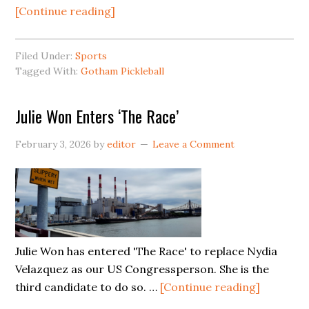
about
[Continue reading]
Gotham
Pickleball
Filed Under:
Sports
is
Tagged With:
Gotham Pickleball
Coming
to
Julie Won Enters ‘The Race’
Hunters
Point
February 3, 2026
by
editor
Leave a Comment
Julie Won has entered 'The Race' to replace Nydia
Velazquez as our US Congressperson. She is the
about
third candidate to do so. …
[Continue reading]
Julie