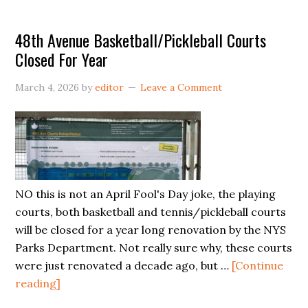
Evaluation
48th Avenue Basketball/Pickleball Courts
Closed For Year
March 4, 2026
by
editor
Leave a Comment
NO this is not an April Fool's Day joke, the playing
courts, both basketball and tennis/pickleball courts
will be closed for a year long renovation by the NYS
Parks Department. Not really sure why, these courts
were just renovated a decade ago, but …
[Continue
about
reading]
48th