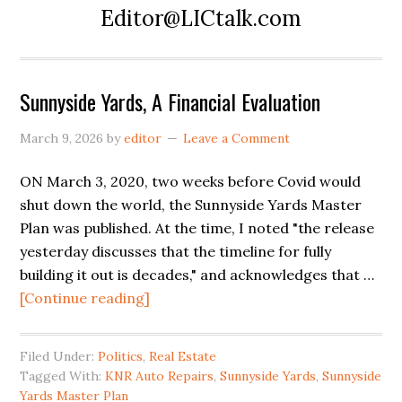
Editor@LICtalk.com
Sunnyside Yards, A Financial Evaluation
March 9, 2026
by
editor
Leave a Comment
ON March 3, 2020, two weeks before Covid would
shut down the world, the Sunnyside Yards Master
Plan was published. At the time, I noted "the release
yesterday discusses that the timeline for fully
building it out is decades," and acknowledges that …
about
[Continue reading]
Sunnyside
Yards,
Filed Under:
Politics
,
Real Estate
A
Tagged With:
KNR Auto Repairs
,
Sunnyside Yards
,
Sunnyside
Financial
Yards Master Plan