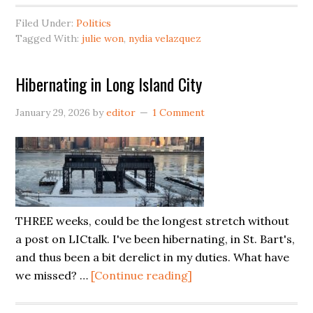
Won
Filed Under:
Politics
Enters
Tagged With:
julie won
,
nydia velazquez
‘The
Race’
Hibernating in Long Island City
January 29, 2026
by
editor
1 Comment
THREE weeks, could be the longest stretch without
a post on LICtalk. I've been hibernating, in St. Bart's,
and thus been a bit derelict in my duties. What have
about
we missed? …
[Continue reading]
Hibernating
in