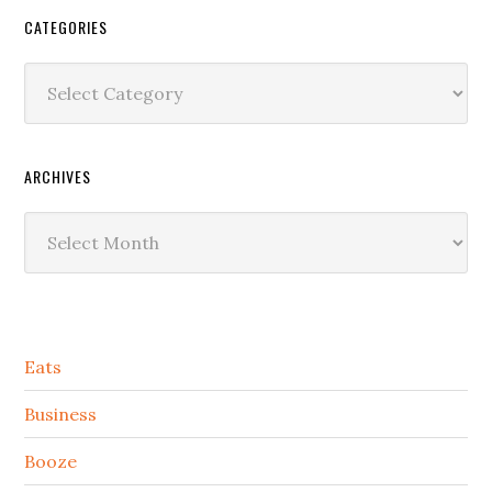
CATEGORIES
Categories
ARCHIVES
Archives
Secondary
Eats
Sidebar
Business
Booze