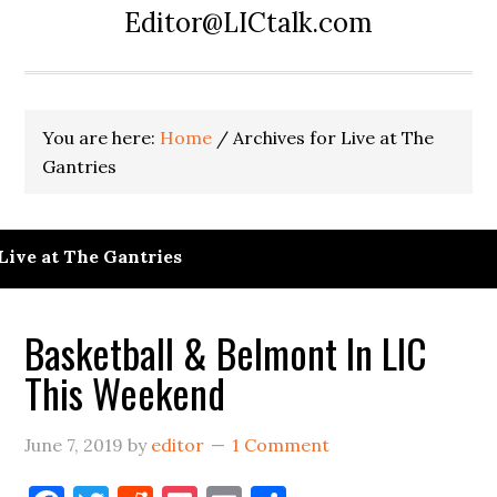
Editor@LICtalk.com
You are here:
Home
/
Archives for Live at The
Gantries
Live at The Gantries
Basketball & Belmont In LIC
This Weekend
June 7, 2019
by
editor
1 Comment