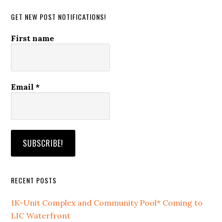
GET NEW POST NOTIFICATIONS!
First name
Email
*
RECENT POSTS
1K-Unit Complex and Community Pool* Coming to
LIC Waterfront