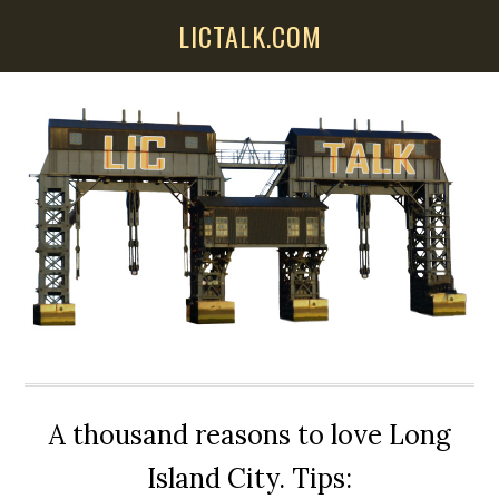
Skip
Skip
Skip
LICTALK.COM
to
to
to
main
primary
secondary
content
sidebar
sidebar
A thousand reasons to love Long
Island City. Tips: