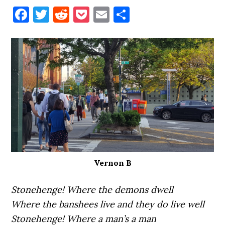
Facebook
Twitter
Reddit
Pocket
Email
Share
Vernon B
Stonehenge! Where the demons dwell
Where the banshees live and they do live well
Stonehenge! Where a man’s a man