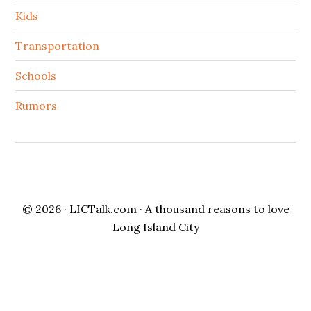
Kids
Transportation
Schools
Rumors
© 2026 ·
LICTalk.com
· A thousand reasons to love
Long Island City