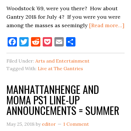
Woodstock ’69, were you there? How about
Gantry 2018 for July 4? If you were you were
ab
among the masses as seemingly
[Read more…]
JU
Facebook
Twitter
Reddit
Pocket
Email
Share
4,
W
Y
Filed Under:
Arts and Entertainment
TH
Tagged With:
Live at The Gantries
MANHATTANHENGE AND
MOMA PS1 LINE-UP
ANNOUNCEMENTS = SUMMER
May 25, 2018
by
editor
1 Comment