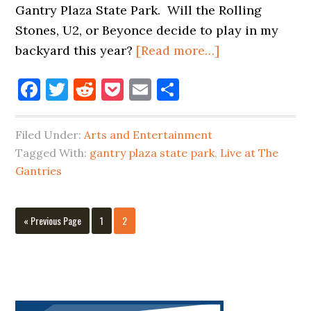
Gantry Plaza State Park. Will the Rolling
Stones, U2, or Beyonce decide to play in my
about
backyard this year?
[Read more…]
2017
Facebook
Twitter
Reddit
Pocket
Email
Share
LIVE
AT
THE
Filed Under:
Arts and Entertainment
GANTRIES
Tagged With:
gantry plaza state park
,
Live at The
&
Gantries
MORE
SUMMER
Go
Page
Page
«
Previous Page
1
2
EVENTS
to