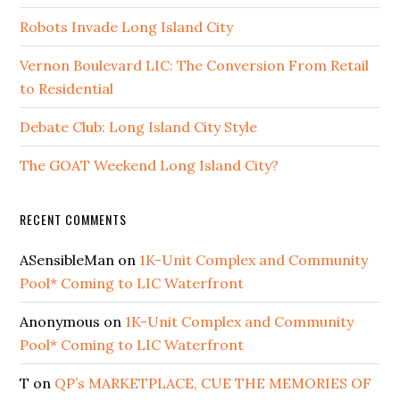
Robots Invade Long Island City
Vernon Boulevard LIC: The Conversion From Retail
to Residential
Debate Club: Long Island City Style
The GOAT Weekend Long Island City?
RECENT COMMENTS
ASensibleMan
on
1K-Unit Complex and Community
Pool* Coming to LIC Waterfront
Anonymous
on
1K-Unit Complex and Community
Pool* Coming to LIC Waterfront
T
on
QP’s MARKETPLACE, CUE THE MEMORIES OF