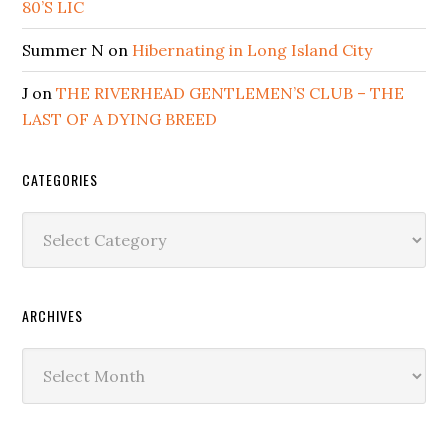
80’S LIC
Summer N
on
Hibernating in Long Island City
J
on
THE RIVERHEAD GENTLEMEN’S CLUB – THE
LAST OF A DYING BREED
CATEGORIES
Categories
ARCHIVES
Archives