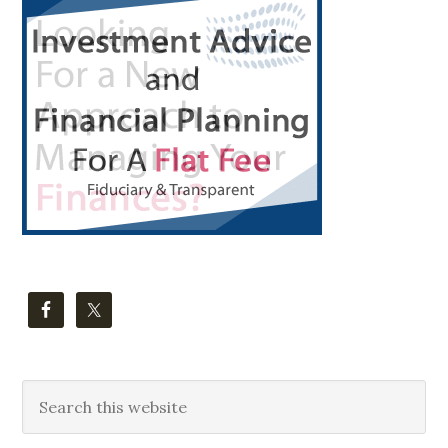
Primary
Sidebar
Search
this
website