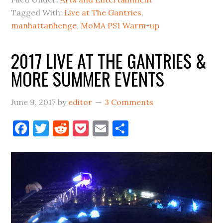
PS1
Tagged With:
Live at The Gantries
,
LINE-
manhattanhenge
,
MoMA PS1 Warm-up
UP
ANNOUNCEMENTS
2017 LIVE AT THE GANTRIES &
=
MORE SUMMER EVENTS
SUMMER
June 9, 2017
by
editor
3 Comments
Facebook
Twitter
Reddit
Pocket
Email
Share