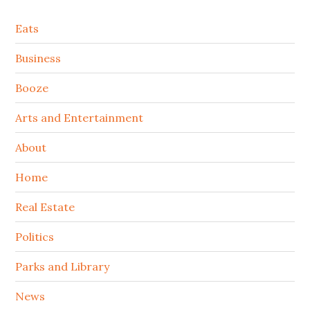
Secondary
Eats
Sidebar
Business
Booze
Arts and Entertainment
About
Home
Real Estate
Politics
Parks and Library
News