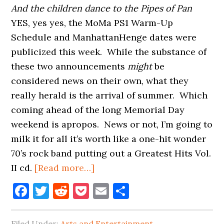
And the children dance to the Pipes of Pan
YES, yes yes, the MoMa PS1 Warm-Up
Schedule and ManhattanHenge dates were
publicized this week. While the substance of
these two announcements
might
be
considered news on their own, what they
really herald is the arrival of summer. Which
coming ahead of the long Memorial Day
weekend is apropos. News or not, I’m going to
milk it for all it’s worth like a one-hit wonder
70’s rock band putting out a Greatest Hits Vol.
about
II cd.
[Read more…]
MANHATTANHENGE
Facebook
Twitter
Reddit
Pocket
Email
Share
AND
MOMA
Filed Under:
Arts and Entertainment