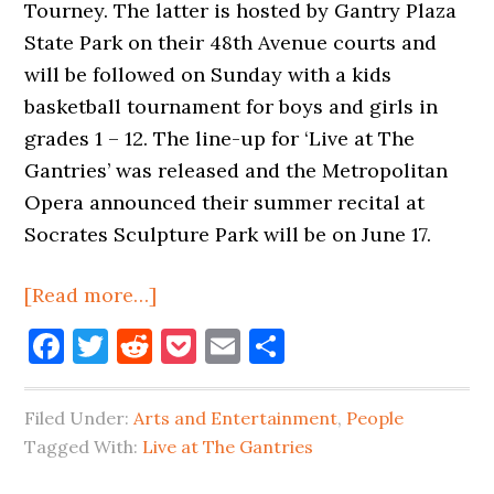
Tourney. The latter is hosted by Gantry Plaza
State Park on their 48th Avenue courts and
will be followed on Sunday with a kids
basketball tournament for boys and girls in
grades 1 – 12. The line-up for ‘Live at The
Gantries’ was released and the Metropolitan
Opera announced their summer recital at
Socrates Sculpture Park will be on June 17.
about
[Read more…]
Basketball
Facebook
Twitter
Reddit
Pocket
Email
Share
&
Belmont
Filed Under:
Arts and Entertainment
,
People
In
Tagged With:
Live at The Gantries
LIC
This