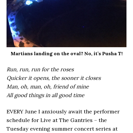
Martians landing on the oval? No, it’s Pusha T!
Run, run, run for the roses
Quicker it opens, the sooner it closes
Man, oh, man, oh, friend of mine
All good things in all good time
EVERY June I anxiously await the performer
schedule for Live at The Gantries – the
Tuesday evening summer concert series at