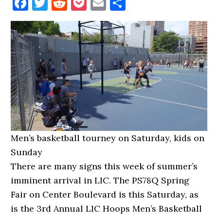
Facebook
Twitter
Reddit
Pocket
Email
Share
Men’s basketball tourney on Saturday, kids on
Sunday
There are many signs this week of summer’s
imminent arrival in LIC. The PS78Q Spring
Fair on Center Boulevard is this Saturday, as
is the 3rd Annual LIC Hoops Men’s Basketball