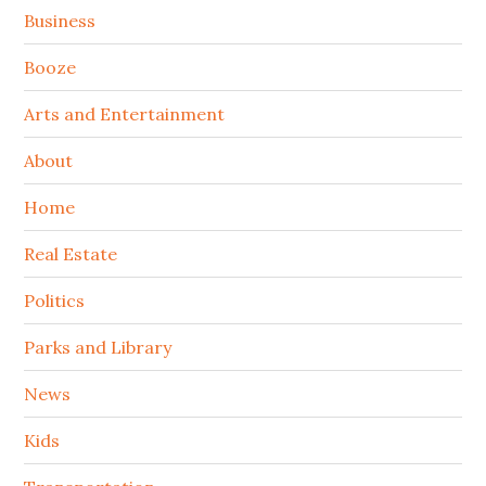
Sidebar
Business
Booze
Arts and Entertainment
About
Home
Real Estate
Politics
Parks and Library
News
Kids