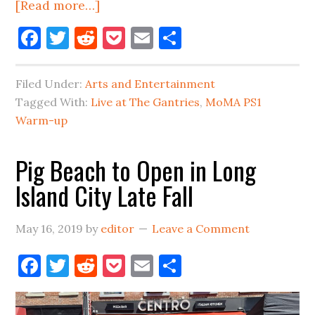
about
[Read more…]
‘Live
Facebook
Twitter
Reddit
Pocket
Email
Share
At
The
Filed Under:
Arts and Entertainment
Gantries’
Tagged With:
Live at The Gantries
,
MoMA PS1
Has
Warm-up
Returned
To
Pig Beach to Open in Long
LIC
Island City Late Fall
May 16, 2019
by
editor
Leave a Comment
Facebook
Twitter
Reddit
Pocket
Email
Share