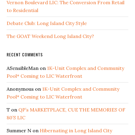
Vernon Boulevard LIC: The Conversion From Retail
to Residential
Debate Club: Long Island City Style
The GOAT Weekend Long Island City?
RECENT COMMENTS
ASensibleMan
on
1K-Unit Complex and Community
Pool* Coming to LIC Waterfront
Anonymous
on
1K-Unit Complex and Community
Pool* Coming to LIC Waterfront
T
on
QP’s MARKETPLACE, CUE THE MEMORIES OF
80’S LIC
Summer N
on
Hibernating in Long Island City