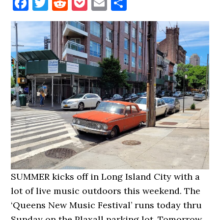
Facebook
Twitter
Reddit
Pocket
Email
Share
SUMMER kicks off in Long Island City with a
lot of live music outdoors this weekend. The
‘Queens New Music Festival’ runs today thru
Sunday on the Plaxall parking lot. Tomorrow