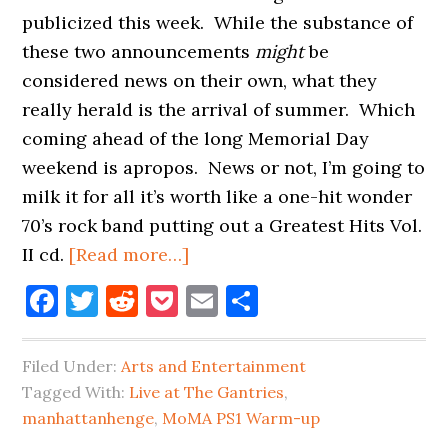
publicized this week. While the substance of
these two announcements
might
be
considered news on their own, what they
really herald is the arrival of summer. Which
coming ahead of the long Memorial Day
weekend is apropos. News or not, I’m going to
milk it for all it’s worth like a one-hit wonder
70’s rock band putting out a Greatest Hits Vol.
about
II cd.
[Read more…]
MANHATTANHENGE
Facebook
Twitter
Reddit
Pocket
Email
Share
AND
MOMA
Filed Under:
Arts and Entertainment
PS1
Tagged With:
Live at The Gantries
,
LINE-
manhattanhenge
,
MoMA PS1 Warm-up
UP