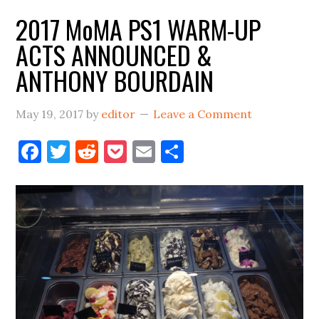
ANNOUNCEMENTS
2017 MoMA PS1 WARM-UP
=
ACTS ANNOUNCED &
SUMMER
ANTHONY BOURDAIN
May 19, 2017
by
editor
Leave a Comment
Facebook
Twitter
Reddit
Pocket
Email
Share