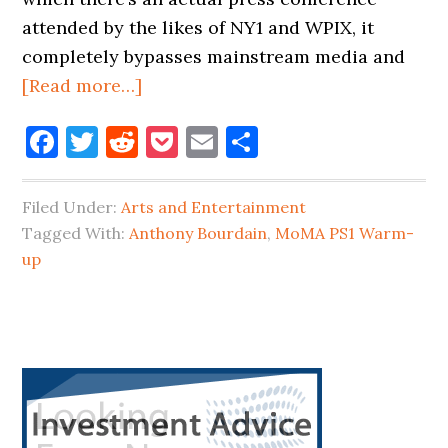
attended by the likes of NY1 and WPIX, it
completely bypasses mainstream media and
about
[Read more…]
2017
Facebook
Twitter
Reddit
Pocket
Email
Share
MoMA
PS1
WARM-
Filed Under:
Arts and Entertainment
UP
Tagged With:
Anthony Bourdain
,
MoMA PS1 Warm-
ACTS
up
ANNOUNCED
&
ANTHONY
Primary
BOURDAIN
Sidebar