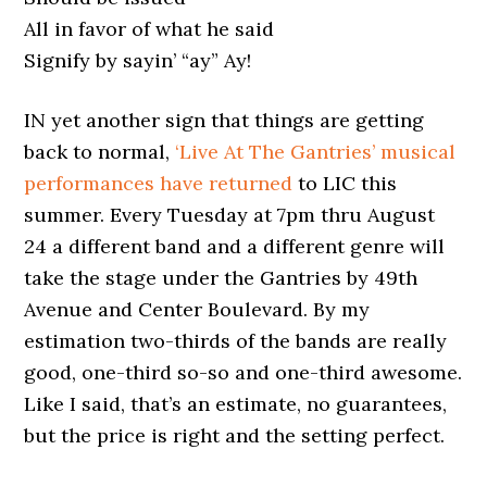
All in favor of what he said
Signify by sayin’ “ay” Ay!
IN yet another sign that things are getting
back to normal,
‘Live At The Gantries’ musical
performances have returned
to LIC this
summer. Every Tuesday at 7pm thru August
24 a different band and a different genre will
take the stage under the Gantries by 49th
Avenue and Center Boulevard. By my
estimation two-thirds of the bands are really
good, one-third so-so and one-third awesome.
Like I said, that’s an estimate, no guarantees,
but the price is right and the setting perfect.