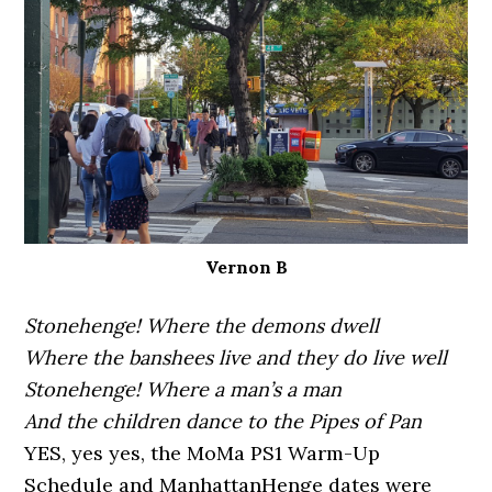
Vernon B
Stonehenge! Where the demons dwell
Where the banshees live and they do live well
Stonehenge! Where a man’s a man
And the children dance to the Pipes of Pan
YES, yes yes, the MoMa PS1 Warm-Up
Schedule and ManhattanHenge dates were