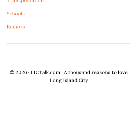
Transportation
Schools
Rumors
© 2026 ·
LICTalk.com
· A thousand reasons to love
Long Island City