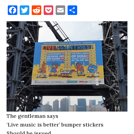
Facebook
Twitter
Reddit
Pocket
Email
Share
The gentleman says
‘Live music is better’ bumper stickers
Should be issued