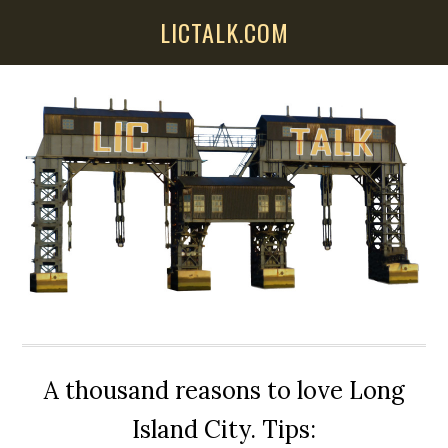
Skip
Skip
Skip
LICTALK.COM
to
to
to
main
primary
secondary
content
sidebar
sidebar
A thousand reasons to love Long
Island City. Tips: