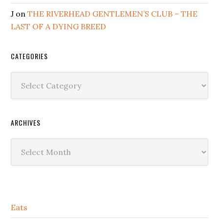
J
on
THE RIVERHEAD GENTLEMEN’S CLUB – THE
LAST OF A DYING BREED
CATEGORIES
Categories
ARCHIVES
Archives
Secondary
Eats