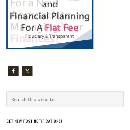
Search
this
website
GET NEW POST NOTIFICATIONS!