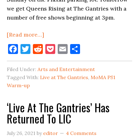
we get Queens Rising at The Gantries with a
number of free shows beginning at 3pm.
about
[Read more…]
Big
Facebook
Twitter
Reddit
Pocket
Email
Share
Live
Music
Filed Under:
Arts and Entertainment
Weekend
Tagged With:
Live at The Gantries
,
MoMA PS1
In
Warm-up
Long
Island
‘Live At The Gantries’ Has
City
Returned To LIC
July 26, 2021
by
editor
4 Comments