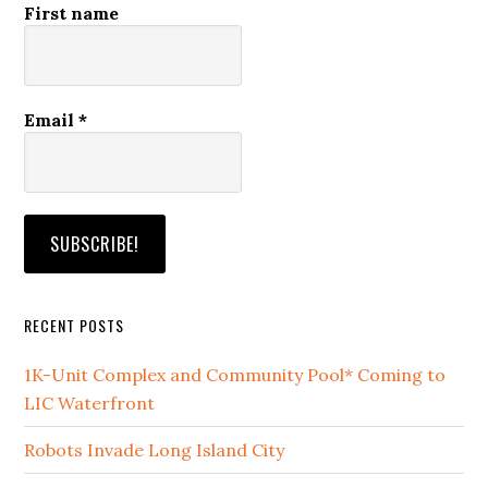
First name
Email
*
RECENT POSTS
1K-Unit Complex and Community Pool* Coming to
LIC Waterfront
Robots Invade Long Island City