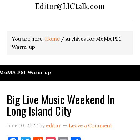
Editor@LICtalk.com
You are here:
Home
/
Archives for MoMA PS1
Warm-up
MoMA PS1 Warm-up
Big Live Music Weekend In
Long Island City
June 10, 2022
by
editor
Leave a Comment