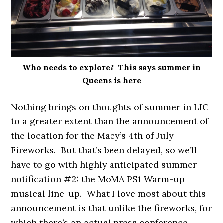
Who needs to explore? This says summer in
Queens is here
Nothing brings on thoughts of summer in LIC
to a greater extent than the announcement of
the location for the Macy’s 4th of July
Fireworks. But that’s been delayed, so we’ll
have to go with highly anticipated summer
notification #2: the MoMA PS1 Warm-up
musical line-up. What I love most about this
announcement is that unlike the fireworks, for
which there’s an actual press conference