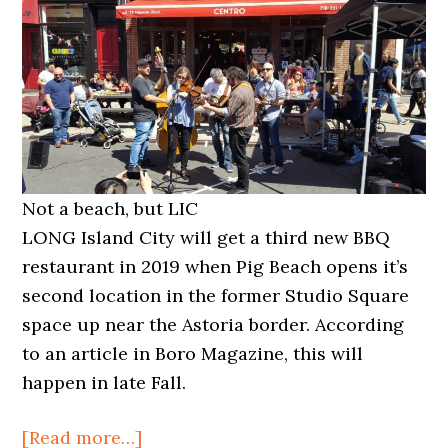
Not a beach, but LIC
LONG Island City will get a third new BBQ
restaurant in 2019 when Pig Beach opens it’s
second location in the former Studio Square
space up near the Astoria border. According
to an article in Boro Magazine, this will
happen in late Fall.
about
[Read more…]