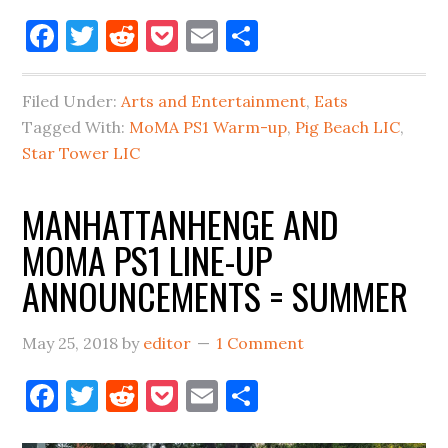
Pig
Facebook
Twitter
Reddit
Pocket
Email
Share
Beach
to
Filed Under:
Arts and Entertainment
,
Eats
Open
Tagged With:
MoMA PS1 Warm-up
,
Pig Beach LIC
,
in
Star Tower LIC
Long
Island
MANHATTANHENGE AND
City
MOMA PS1 LINE-UP
Late
Fall
ANNOUNCEMENTS = SUMMER
May 25, 2018
by
editor
1 Comment
Facebook
Twitter
Reddit
Pocket
Email
Share